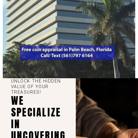
UNLOCK THE HIDDEN
VALUE OF YOUR
TREASURES!
WE
SPECIALIZE
IN
UNCOVERING