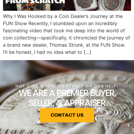
Why I Was Hooked by a Coin Dealer’s Journey at the
FUN Show Recently, I stumbled upon an incredibly
fascinating video that took me deep into the world of
coin collecting—specifically, it chronicled the journey of
a brand new dealer, Thomas Strunk, at the FUN Show.
I’ll be honest, I had no idea what to […]
NOT SURE WHERE TO START? WE CAN HELP!
WE ARE A PREMIER BUYER,
SELLER, & APPRAISER
CONTACT US