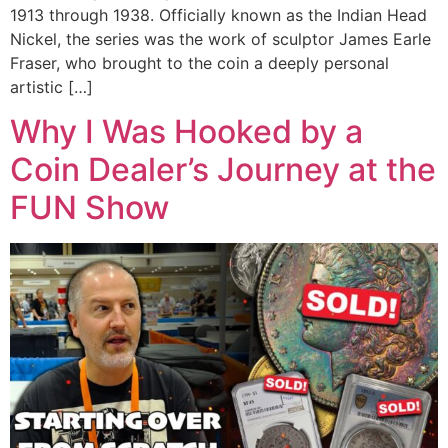
1913 through 1938. Officially known as the Indian Head
Nickel, the series was the work of sculptor James Earle
Fraser, who brought to the coin a deeply personal
artistic […]
Why I Was Hooked by a
Coin Dealer’s Journey at the
FUN Show