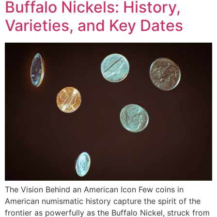
Buffalo Nickels: History,
Varieties, and Key Dates
The Vision Behind an American Icon Few coins in
American numismatic history capture the spirit of the
frontier as powerfully as the Buffalo Nickel, struck from