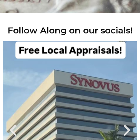
Follow Along on our socials!