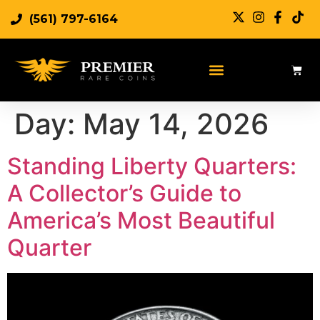
(561) 797-6164
Day:
May 14, 2026
Standing Liberty Quarters:
A Collector’s Guide to
America’s Most Beautiful
Quarter