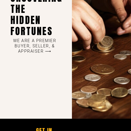
THE
HIDDEN
FORTUNES
WE ARE A PREMIER
BUYER, SELLER, &
APPRAISER ⟶
GET IN