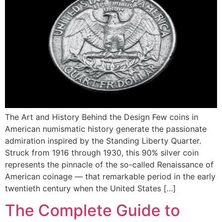
The Art and History Behind the Design Few coins in
American numismatic history generate the passionate
admiration inspired by the Standing Liberty Quarter.
Struck from 1916 through 1930, this 90% silver coin
represents the pinnacle of the so-called Renaissance of
American coinage — that remarkable period in the early
twentieth century when the United States […]
The Complete Guide to