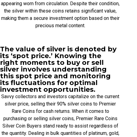
appearing worn from circulation. Despite their condition,
the silver within these coins retains significant value,
making them a secure investment option based on their
precious metal content.
The value of silver is denoted by
its ‘spot price.’ Knowing the
right moments to buy or sell
silver involves understanding
this spot price and monitoring
its fluctuations for optimal
investment opportunities.
Savvy collectors and investors capitalize on the current
silver price, selling their 90% silver coins to Premier
Rare Coins for cash returns. When it comes to
purchasing or selling silver coins, Premier Rare Coins
Silver Coin Buyers stand ready to assist regardless of
the quantity. Dealing in bulk quantities of platinum, gold,