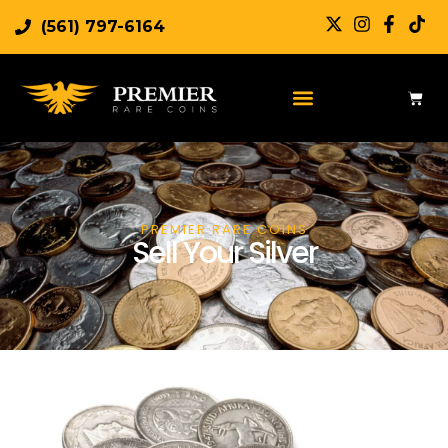
(561) 797-6164
PREMIER RARE COINS
Sell Your Silver