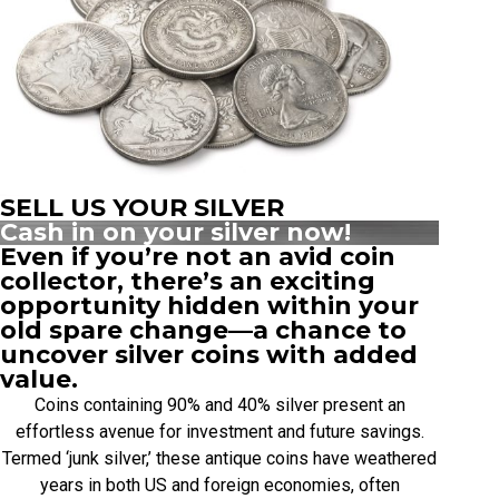
SELL US YOUR SILVER
Cash in on your silver now!
Even if you’re not an avid coin
collector, there’s an exciting
opportunity hidden within your
old spare change—a chance to
uncover silver coins with added
value.
Coins containing 90% and 40% silver present an
effortless avenue for investment and future savings.
Termed ‘junk silver,’ these antique coins have weathered
years in both US and foreign economies, often