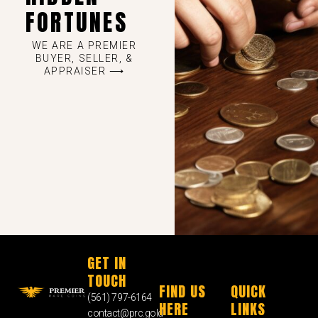
FORTUNES
WE ARE A PREMIER
BUYER, SELLER, &
APPRAISER ⟶
GET IN
TOUCH
FIND US
QUICK
(561) 797-6164
HERE
LINKS
contact@prc.gold