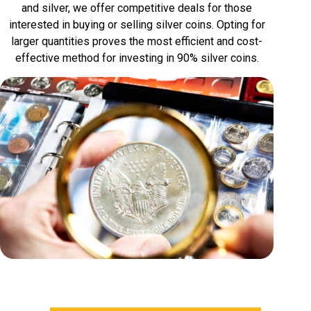
and silver, we offer competitive deals for those
interested in buying or selling silver coins. Opting for
larger quantities proves the most efficient and cost-
effective method for investing in 90% silver coins.