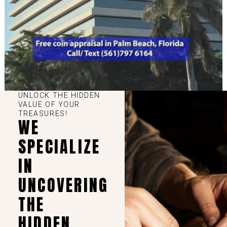
UNLOCK THE HIDDEN
VALUE OF YOUR
TREASURES!
WE
SPECIALIZE
IN
UNCOVERING
THE
HIDDEN