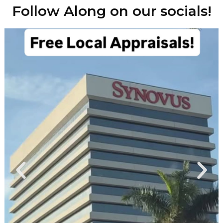
Follow Along on our socials!