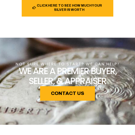
CLICK HERE TO SEE HOW MUCH YOUR
SILVER IS WORTH
NOT SURE WHERE TO START? WE CAN HELP!
WE ARE A PREMIER BUYER,
SELLER, & APPRAISER
CONTACT US