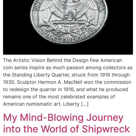
The Artistic Vision Behind the Design Few American
coin series inspire as much passion among collectors as
the Standing Liberty Quarter, struck from 1916 through
1930. Sculptor Hermon A. MacNeil won the commission
to redesign the quarter in 1916, and what he produced
remains one of the most celebrated examples of
American numismatic art. Liberty […]
My Mind-Blowing Journey
into the World of Shipwreck