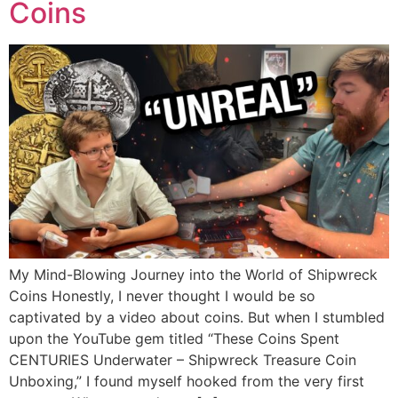
Coins
My Mind-Blowing Journey into the World of Shipwreck
Coins Honestly, I never thought I would be so
captivated by a video about coins. But when I stumbled
upon the YouTube gem titled “These Coins Spent
CENTURIES Underwater – Shipwreck Treasure Coin
Unboxing,” I found myself hooked from the very first