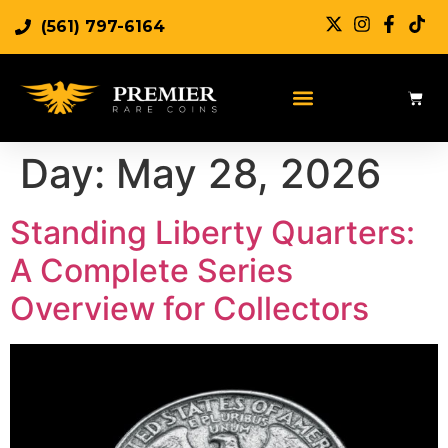
(561) 797-6164
Day:
May 28, 2026
Standing Liberty Quarters:
A Complete Series
Overview for Collectors