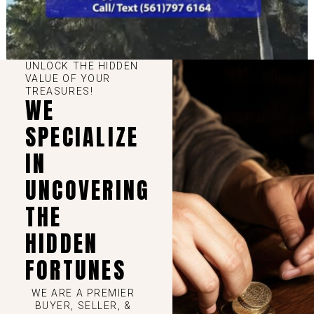
UNLOCK THE HIDDEN
VALUE OF YOUR
TREASURES!
WE
SPECIALIZE
IN
UNCOVERING
THE
HIDDEN
FORTUNES
WE ARE A PREMIER
BUYER, SELLER, &