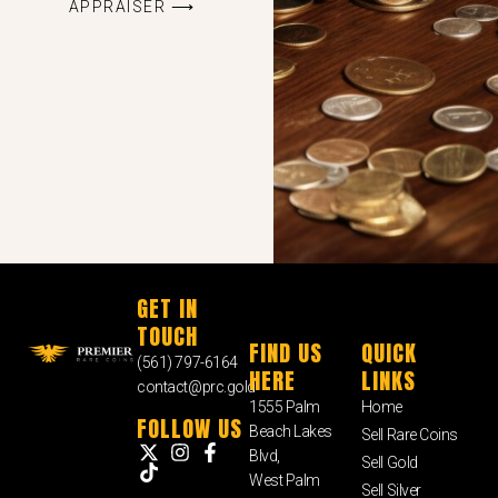
APPRAISER ⟶
GET IN
TOUCH
FIND US
QUICK
(561) 797-6164
HERE
LINKS
contact@prc.gold
1555 Palm
Home
FOLLOW US
Beach Lakes
Sell Rare Coins
Blvd,
Sell Gold
West Palm
Sell Silver