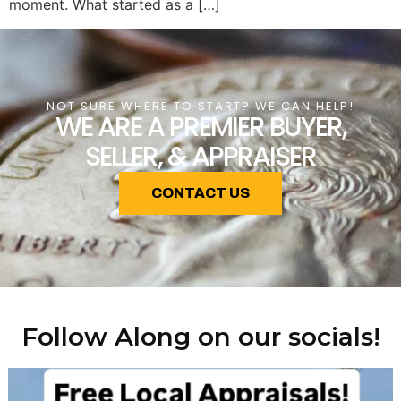
moment. What started as a […]
NOT SURE WHERE TO START? WE CAN HELP!
WE ARE A PREMIER BUYER,
SELLER, & APPRAISER
CONTACT US
Follow Along on our socials!