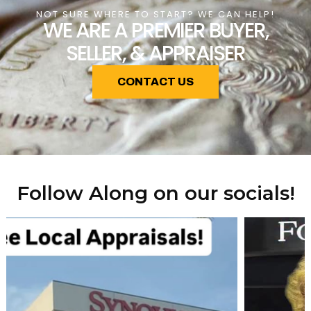
NOT SURE WHERE TO START? WE CAN HELP!
WE ARE A PREMIER BUYER,
SELLER, & APPRAISER
CONTACT US
Follow Along on our socials!