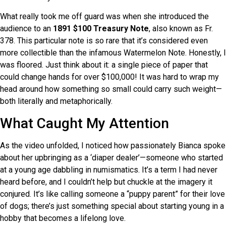
What really took me off guard was when she introduced the
audience to an
1891 $100 Treasury Note
, also known as Fr.
378. This particular note is so rare that it’s considered even
more collectible than the infamous Watermelon Note. Honestly, I
was floored. Just think about it: a single piece of paper that
could change hands for over $100,000! It was hard to wrap my
head around how something so small could carry such weight—
both literally and metaphorically.
What Caught My Attention
As the video unfolded, I noticed how passionately Bianca spoke
about her upbringing as a ‘diaper dealer’—someone who started
at a young age dabbling in numismatics. It’s a term I had never
heard before, and I couldn’t help but chuckle at the imagery it
conjured. It’s like calling someone a “puppy parent” for their love
of dogs; there’s just something special about starting young in a
hobby that becomes a lifelong love.