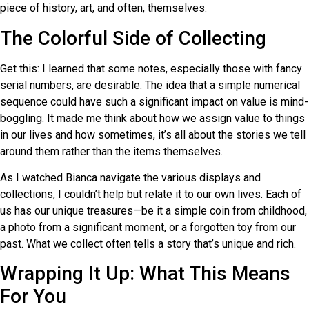
piece of history, art, and often, themselves.
The Colorful Side of Collecting
Get this: I learned that some notes, especially those with fancy
serial numbers, are desirable. The idea that a simple numerical
sequence could have such a significant impact on value is mind-
boggling. It made me think about how we assign value to things
in our lives and how sometimes, it’s all about the stories we tell
around them rather than the items themselves.
As I watched Bianca navigate the various displays and
collections, I couldn’t help but relate it to our own lives. Each of
us has our unique treasures—be it a simple coin from childhood,
a photo from a significant moment, or a forgotten toy from our
past. What we collect often tells a story that’s unique and rich.
Wrapping It Up: What This Means
For You