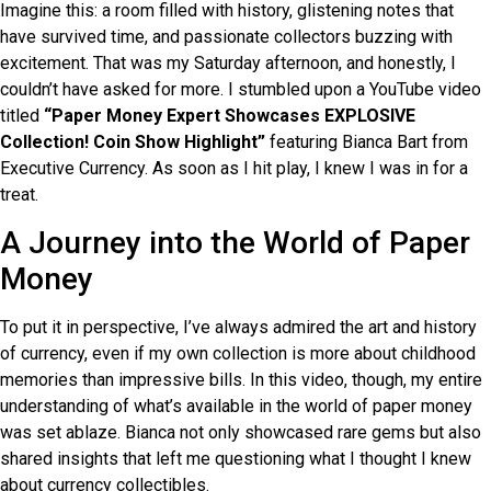
Imagine this: a room filled with history, glistening notes that
have survived time, and passionate collectors buzzing with
excitement. That was my Saturday afternoon, and honestly, I
couldn’t have asked for more. I stumbled upon a YouTube video
titled
“Paper Money Expert Showcases EXPLOSIVE
Collection! Coin Show Highlight”
featuring Bianca Bart from
Executive Currency. As soon as I hit play, I knew I was in for a
treat.
A Journey into the World of Paper
Money
To put it in perspective, I’ve always admired the art and history
of currency, even if my own collection is more about childhood
memories than impressive bills. In this video, though, my entire
understanding of what’s available in the world of paper money
was set ablaze. Bianca not only showcased rare gems but also
shared insights that left me questioning what I thought I knew
about currency collectibles.