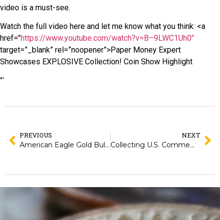
video is a must-see.
Watch the full video here and let me know what you think: <a
href="
https://www.youtube.com/watch?v=B–9LWC1Uh0"
target=”_blank” rel=”noopener”>Paper Money Expert
Showcases EXPLOSIVE Collection! Coin Show Highlight
“`
PREVIOUS
NEXT
American Eagle Gold Bullion Coins: Everything You Need to Know From 1986 to Today
Collecting U.S. Commemorative Half Dollars: Classic Issues from 1892 to 1954