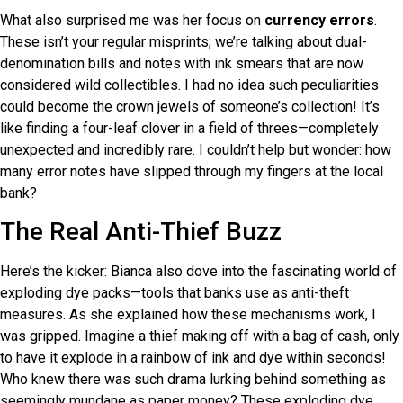
What also surprised me was her focus on
currency errors
.
These isn’t your regular misprints; we’re talking about dual-
denomination bills and notes with ink smears that are now
considered wild collectibles. I had no idea such peculiarities
could become the crown jewels of someone’s collection! It’s
like finding a four-leaf clover in a field of threes—completely
unexpected and incredibly rare. I couldn’t help but wonder: how
many error notes have slipped through my fingers at the local
bank?
The Real Anti-Thief Buzz
Here’s the kicker: Bianca also dove into the fascinating world of
exploding dye packs—tools that banks use as anti-theft
measures. As she explained how these mechanisms work, I
was gripped. Imagine a thief making off with a bag of cash, only
to have it explode in a rainbow of ink and dye within seconds!
Who knew there was such drama lurking behind something as
seemingly mundane as paper money? These exploding dye