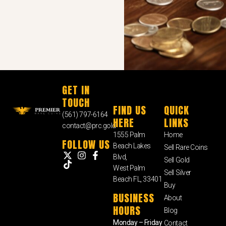
GET IN
TOUCH
FIND US
QUICK
(561) 797-6164
HERE
LINKS
contact@prc.gold
1555 Palm
Home
FOLLOW US
Beach Lakes
Sell Rare Coins
Blvd,
Sell Gold
West Palm
Sell Silver
Beach FL, 33401
Buy
BUSINESS
About
HOURS
Blog
Monday – Friday
Contact