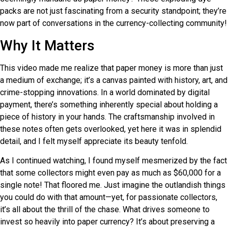
packs are not just fascinating from a security standpoint; they’re
now part of conversations in the currency-collecting community!
Why It Matters
This video made me realize that paper money is more than just
a medium of exchange; it’s a canvas painted with history, art, and
crime-stopping innovations. In a world dominated by digital
payment, there’s something inherently special about holding a
piece of history in your hands. The craftsmanship involved in
these notes often gets overlooked, yet here it was in splendid
detail, and I felt myself appreciate its beauty tenfold.
As I continued watching, I found myself mesmerized by the fact
that some collectors might even pay as much as $60,000 for a
single note! That floored me. Just imagine the outlandish things
you could do with that amount—yet, for passionate collectors,
it’s all about the thrill of the chase. What drives someone to
invest so heavily into paper currency? It’s about preserving a