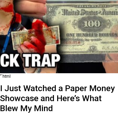
“`html
I Just Watched a Paper Money
Showcase and Here’s What
Blew My Mind