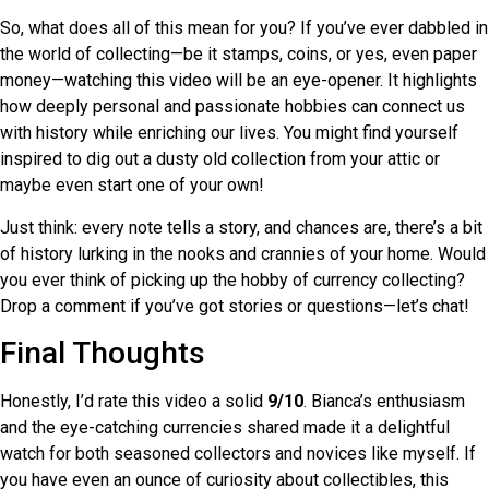
So, what does all of this mean for you? If you’ve ever dabbled in
the world of collecting—be it stamps, coins, or yes, even paper
money—watching this video will be an eye-opener. It highlights
how deeply personal and passionate hobbies can connect us
with history while enriching our lives. You might find yourself
inspired to dig out a dusty old collection from your attic or
maybe even start one of your own!
Just think: every note tells a story, and chances are, there’s a bit
of history lurking in the nooks and crannies of your home. Would
you ever think of picking up the hobby of currency collecting?
Drop a comment if you’ve got stories or questions—let’s chat!
Final Thoughts
Honestly, I’d rate this video a solid
9/10
. Bianca’s enthusiasm
and the eye-catching currencies shared made it a delightful
watch for both seasoned collectors and novices like myself. If
you have even an ounce of curiosity about collectibles, this