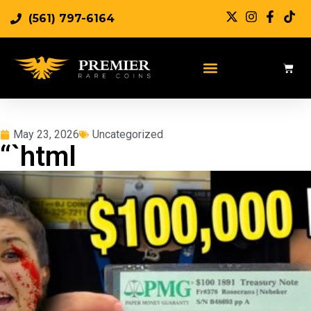
(561) 797-6164
May 23, 2026
Uncategorized
“`html