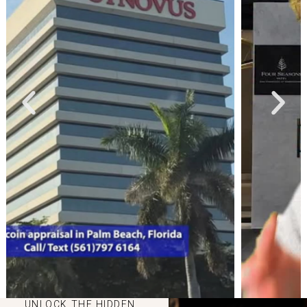
UNLOCK THE HIDDEN