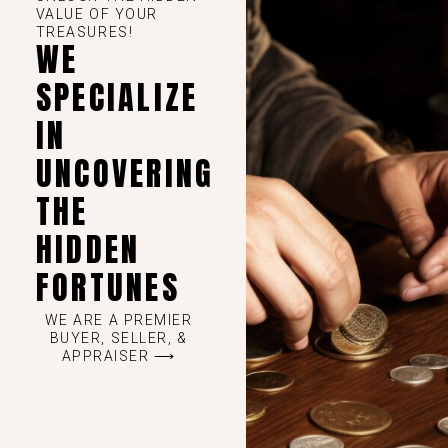
VALUE OF YOUR
TREASURES!
WE
SPECIALIZE
IN
UNCOVERING
THE
HIDDEN
FORTUNES
WE ARE A PREMIER
BUYER, SELLER, &
APPRAISER ⟶