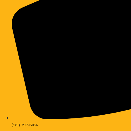
(561) 797-6164