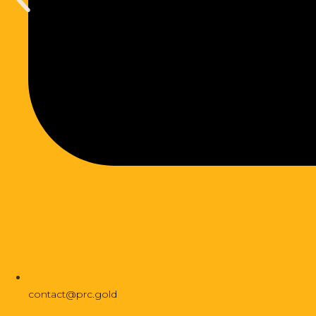
contact@prc.gold