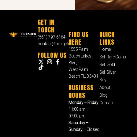
GET IN
TOUCH
FIND US
QUICK
(561) 797-6164
HERE
LINKS
contact@prc.gold
1555 Palm
Home
FOLLOW US
Beach Lakes
Sell Rare Coins
Blvd,
Sell Gold
West Palm
Sell Silver
Beach FL, 33401
Buy
BUSINESS
About
HOURS
Blog
Monday – Friday
Contact
11:00 am –
07:00 pm
Saturday –
Sunday
– Closed