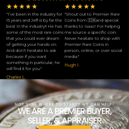
★
★
★
★
★
★
★
★
★
★
"I’ve been in the industry for
"Shout out to Premier Rare
15 years and Jeff is by far the
Coins from 🇨🇦and special
best In the industry!! He has
thanks to Isaac! For helping
some of the most rare coins
me source a specific coin.
that you could ever dream
Never hesitate to shop with
of getting your hands on.
Premier Rare Coins in
And don’t hesitate to ask
person, online, or over social
because if you want
media."
something in particular, he
Hugh I.
will find it for you."
Charles L.
NOT SURE WHERE TO START? WE CAN HELP!
WE ARE A PREMIER BUYER,
SELLER, & APPRAISER