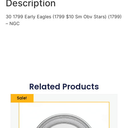
Description
30 1799 Early Eagles (1799 $10 Sm Obv Stars) (1799)
– NGC
Related Products
Sale!