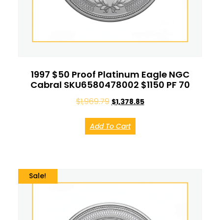
1997 $50 Proof Platinum Eagle NGC
Cabral SKU6580478002 $1150 PF 70
$
1,969.79
$
1,378.85
Add To Cart
Sale!