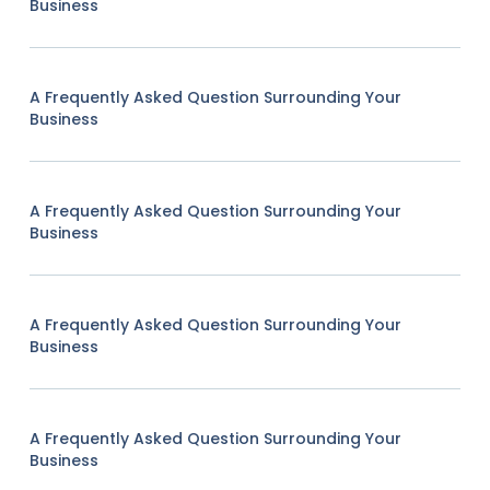
Business
A Frequently Asked Question Surrounding Your
Business
A Frequently Asked Question Surrounding Your
Business
A Frequently Asked Question Surrounding Your
Business
A Frequently Asked Question Surrounding Your
Business