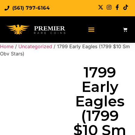
(561) 797-6164
Sell Rare Coins
Sell Gold
Sell Silver
Home
/
Uncategorized
/ 1799 Early Eagles (1799 $10 Sm
Obv Stars)
1799
Early
Eagles
(1799
$10 Sm