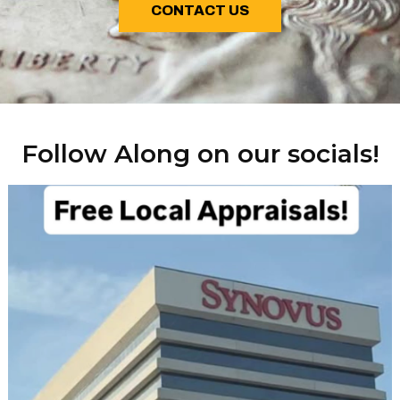
CONTACT US
Follow Along on our socials!