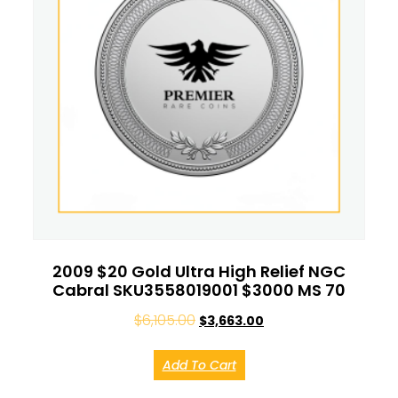
2009 $20 Gold Ultra High Relief NGC
Cabral SKU3558019001 $3000 MS 70
$
6,105.00
$
3,663.00
Add To Cart