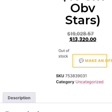
Obv
Stars)
$
19,028.57
$
13,320.00
Out of
stock
💬 MAKE AN OF
SKU
753839031
Category
Uncategorized
Description