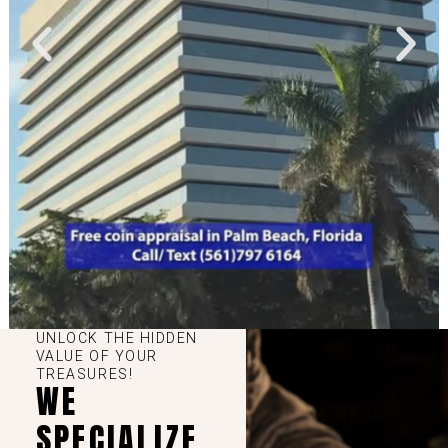
UNLOCK THE HIDDEN
VALUE OF YOUR
TREASURES!
WE
SPECIALIZE