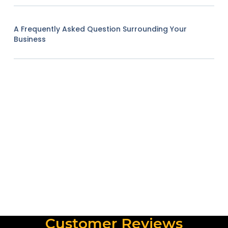
A Frequently Asked Question Surrounding Your
Business
Customer Reviews