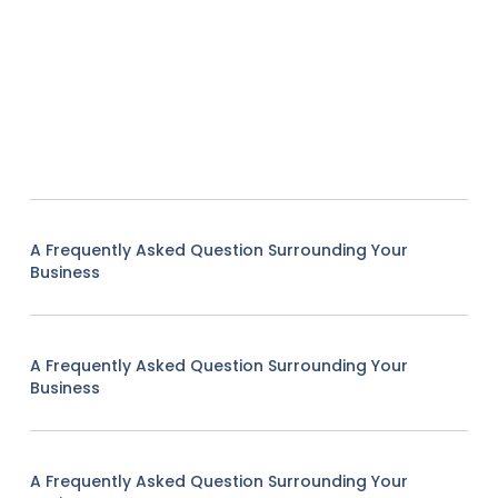
A Frequently Asked Question Surrounding Your
Business
A Frequently Asked Question Surrounding Your
Business
A Frequently Asked Question Surrounding Your