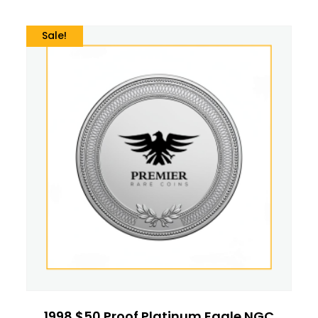
Sale!
1998 $50 Proof Platinum Eagle NGC