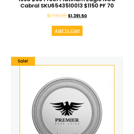
Cabral SKU6543510013 $1150 PF 70
$
1,739.38
$
1,391.50
Add To Cart
Sale!