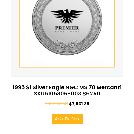
1996 $1 Silver Eagle NGC MS 70 Mercanti
SKU6105306-003 $6250
$
15,262.50
$
7,631.25
Add To Cart