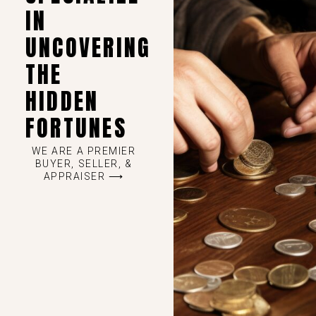
IN
UNCOVERING
THE
HIDDEN
FORTUNES
WE ARE A PREMIER
BUYER, SELLER, &
APPRAISER ⟶