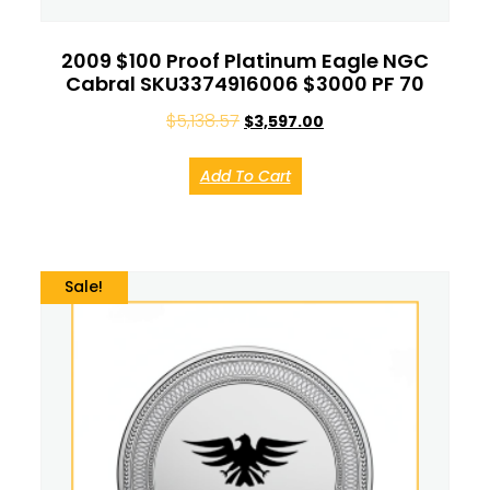
2009 $100 Proof Platinum Eagle NGC
Cabral SKU3374916006 $3000 PF 70
$
5,138.57
$
3,597.00
Add To Cart
Sale!