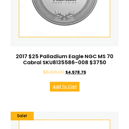
2017 $25 Palladium Eagle NGC MS 70
Cabral SKU8135586-008 $3750
$
8,325.00
$
4,578.75
Add To Cart
Sale!