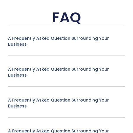
FAQ
A Frequently Asked Question Surrounding Your
Business
A Frequently Asked Question Surrounding Your
Business
A Frequently Asked Question Surrounding Your
Business
A Frequently Asked Question Surrounding Your