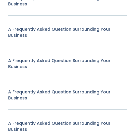
Business
A Frequently Asked Question Surrounding Your
Business
A Frequently Asked Question Surrounding Your
Business
A Frequently Asked Question Surrounding Your
Business
A Frequently Asked Question Surrounding Your
Business