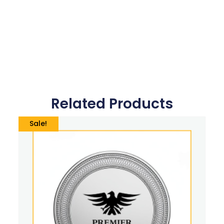
Related Products
Sale!