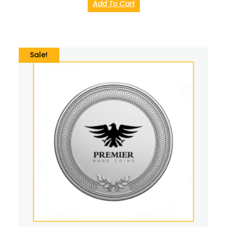
Add To Cart
Sale!