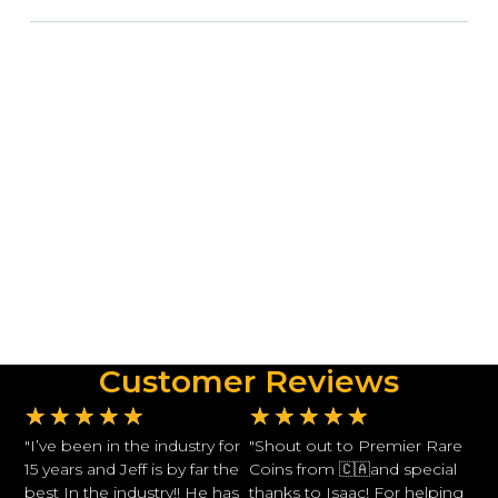
Customer Reviews
★
★
★
★
★
★
★
★
★
★
"I’ve been in the industry for
"Shout out to Premier Rare
15 years and Jeff is by far the
Coins from 🇨🇦and special
best In the industry!! He has
thanks to Isaac! For helping