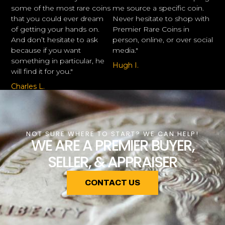
some of the most rare coins
me source a specific coin.
that you could ever dream
Never hesitate to shop with
of getting your hands on.
Premier Rare Coins in
And don’t hesitate to ask
person, online, or over social
because if you want
media."
something in particular, he
Hugh I.
will find it for you."
Charles L.
NOT SURE WHERE TO START? WE CAN HELP!
WE ARE A PREMIER BUYER,
SELLER, & APPRAISER
CONTACT US