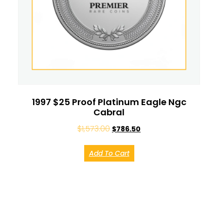
1997 $25 Proof Platinum Eagle Ngc
Cabral
$
1,573.00
$
786.50
Add To Cart