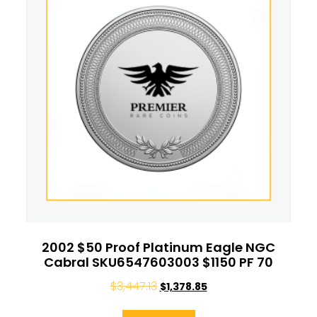
2002 $50 Proof Platinum Eagle NGC
Cabral SKU6547603003 $1150 PF 70
$
3,447.13
$
1,378.85