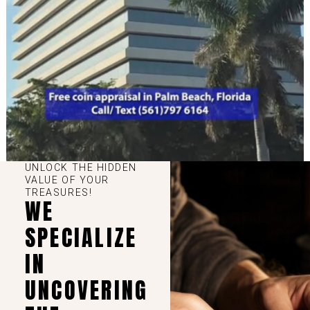
UNLOCK THE HIDDEN
VALUE OF YOUR
TREASURES!
WE
SPECIALIZE
IN
UNCOVERING