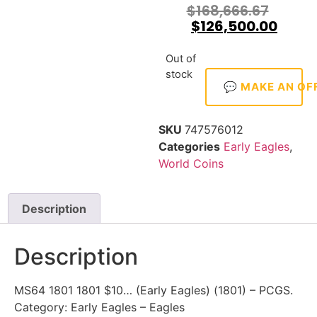
$
168,666.67
$
126,500.00
Out of
stock
💬 MAKE AN OF
SKU
747576012
Categories
Early Eagles
,
World Coins
Description
Description
MS64 1801 1801 $10… (Early Eagles) (1801) – PCGS.
Category: Early Eagles – Eagles