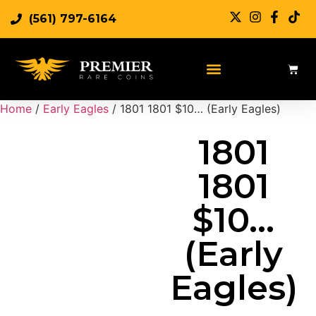
(561) 797-6164
Sell Rare Coins
Sell Gold
Sell Silver
Home
/
Early Eagles
/ 1801 1801 $10… (Early Eagles)
1801
1801
$10…
(Early
Eagles)