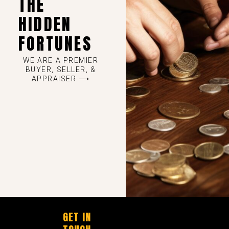
THE
HIDDEN
FORTUNES
WE ARE A PREMIER
BUYER, SELLER, &
APPRAISER ⟶
GET IN