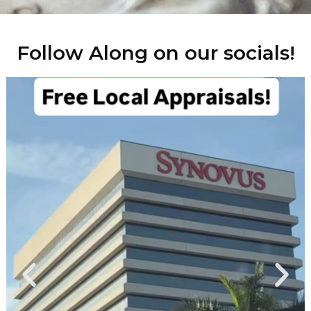
Follow Along on our socials!