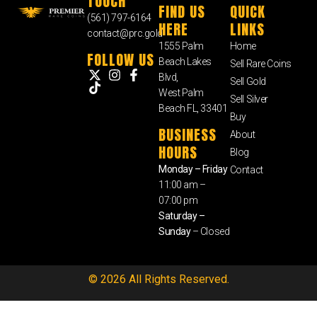
TOUCH
FIND US
QUICK
(561) 797-6164
HERE
LINKS
contact@prc.gold
1555 Palm
Home
FOLLOW US
Beach Lakes
Sell Rare Coins
Blvd,
Sell Gold
West Palm
Sell Silver
Beach FL, 33401
Buy
BUSINESS
About
HOURS
Blog
Monday – Friday
Contact
11:00 am –
07:00 pm
Saturday –
Sunday
– Closed
© 2026 All Rights Reserved.