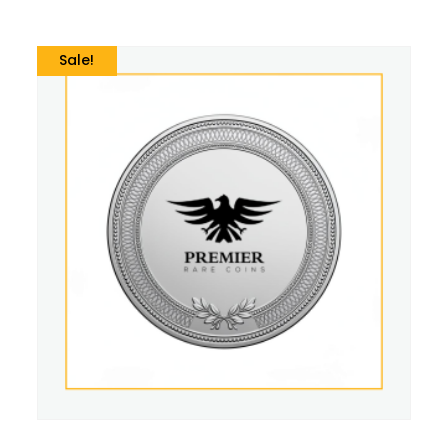
Sale!