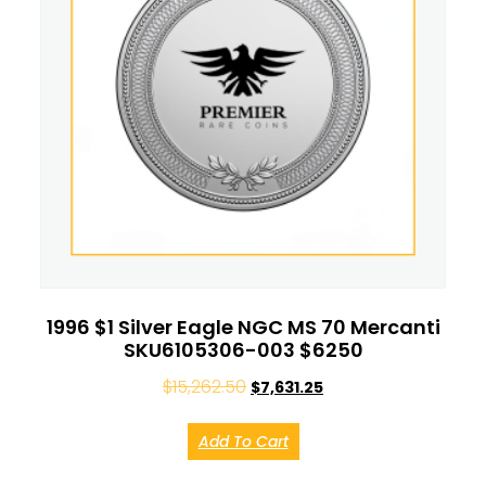
1996 $1 Silver Eagle NGC MS 70 Mercanti
SKU6105306-003 $6250
$
15,262.50
$
7,631.25
Add To Cart