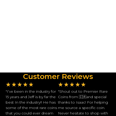
Customer Reviews
★
★
★
★
★
★
★
★
★
★
"I’ve been in the industry for
"Shout out to Premier Rare
15 years and Jeff is by far the
Coins from 🇨🇦and special
best In the industry!! He has
thanks to Isaac! For helping
some of the most rare coins
me source a specific coin.
that you could ever dream
Never hesitate to shop with