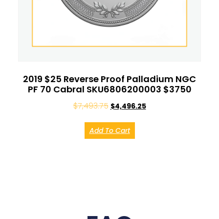
2019 $25 Reverse Proof Palladium NGC
PF 70 Cabral SKU6806200003 $3750
$
7,493.75
$
4,496.25
Add To Cart