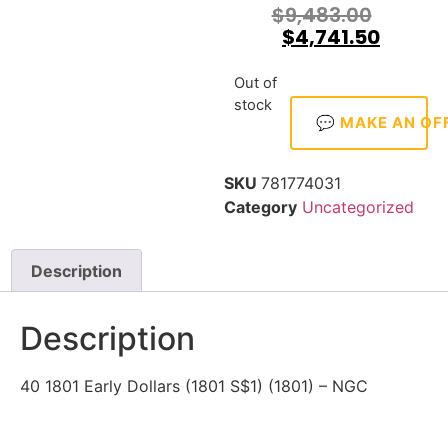
$
9,483.00
$
4,741.50
Out of
stock
💬 MAKE AN OF
SKU
781774031
Category
Uncategorized
Description
Description
40 1801 Early Dollars (1801 S$1) (1801) – NGC