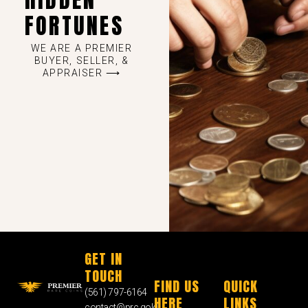
FORTUNES
WE ARE A PREMIER
BUYER, SELLER, &
APPRAISER ⟶
GET IN
TOUCH
FIND US
QUICK
(561) 797-6164
HERE
LINKS
contact@prc.gold