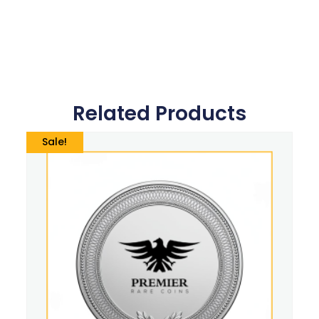
Related Products
Sale!