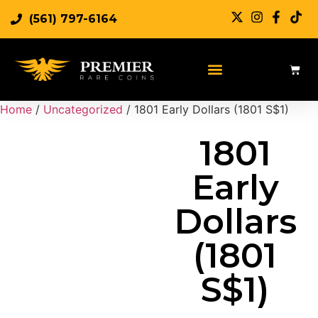
(561) 797-6164
Sell Rare Coins
Sell Gold
Sell Silver
Home
/
Uncategorized
/ 1801 Early Dollars (1801 S$1)
1801
Early
Dollars
(1801
S$1)