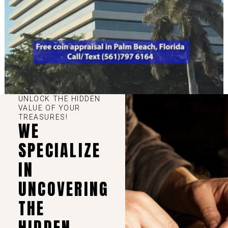
UNLOCK THE HIDDEN
VALUE OF YOUR
TREASURES!
WE
SPECIALIZE
IN
UNCOVERING
THE
HIDDEN