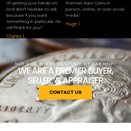
of getting your hands on.
Premier Rare Coins in
And don’t hesitate to ask
person, online, or over social
because if you want
media."
something in particular, he
Hugh I.
will find it for you."
Charles L.
NOT SURE WHERE TO START? WE CAN HELP!
WE ARE A PREMIER BUYER,
SELLER, & APPRAISER
CONTACT US