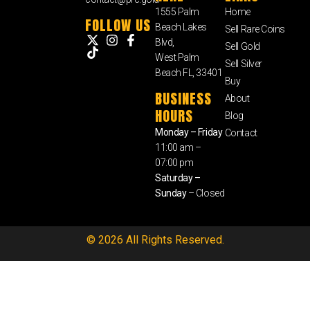
1555 Palm
Home
FOLLOW US
Beach Lakes
Sell Rare Coins
Blvd,
Sell Gold
West Palm
Sell Silver
Beach FL, 33401
Buy
BUSINESS
About
HOURS
Blog
Monday – Friday
Contact
11:00 am –
07:00 pm
Saturday –
Sunday
– Closed
© 2026 All Rights Reserved.