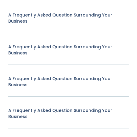
A Frequently Asked Question Surrounding Your
Business
A Frequently Asked Question Surrounding Your
Business
A Frequently Asked Question Surrounding Your
Business
A Frequently Asked Question Surrounding Your
Business