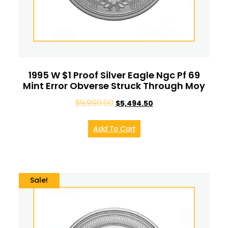
1995 W $1 Proof Silver Eagle Ngc Pf 69
Mint Error Obverse Struck Through Moy
$
9,990.00
$
5,494.50
Add To Cart
Sale!