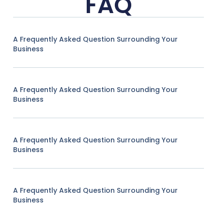
FAQ
A Frequently Asked Question Surrounding Your
Business
A Frequently Asked Question Surrounding Your
Business
A Frequently Asked Question Surrounding Your
Business
A Frequently Asked Question Surrounding Your
Business