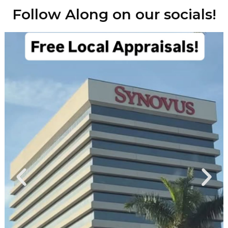
Follow Along on our socials!