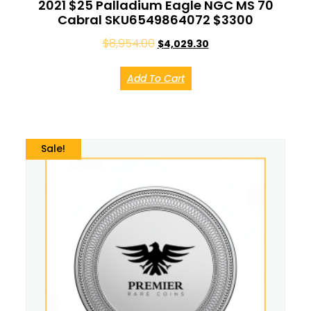
2021 $25 Palladium Eagle NGC MS 70
Cabral SKU6549864072 $3300
$
8,954.00
$
4,029.30
Add To Cart
Sale!