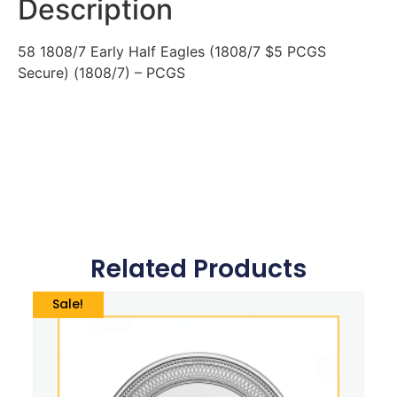
Description
58 1808/7 Early Half Eagles (1808/7 $5 PCGS
Secure) (1808/7) – PCGS
Related Products
Sale!