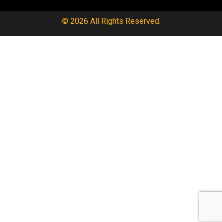
© 2026 All Rights Reserved.