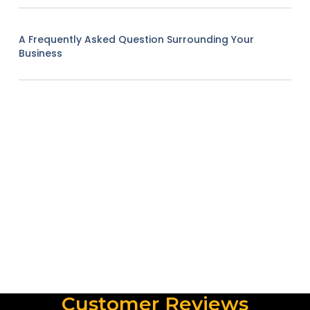
A Frequently Asked Question Surrounding Your
Business
Customer Reviews