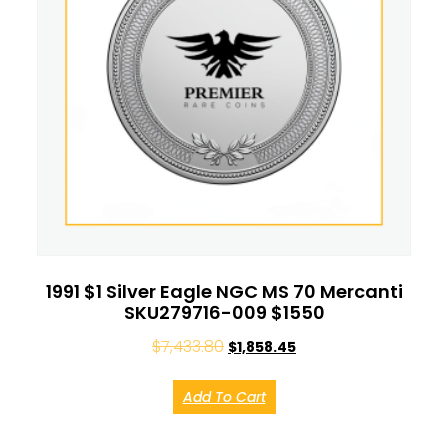
1991 $1 Silver Eagle NGC MS 70 Mercanti
SKU279716-009 $1550
$
7,433.80
$
1,858.45
Add To Cart