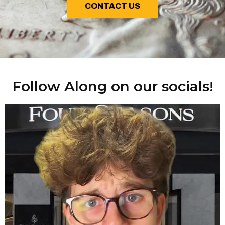
CONTACT US
Follow Along on our socials!