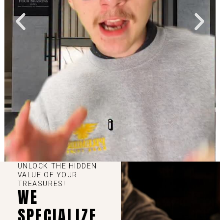
UNLOCK THE HIDDEN
VALUE OF YOUR
TREASURES!
WE
SPECIALIZE