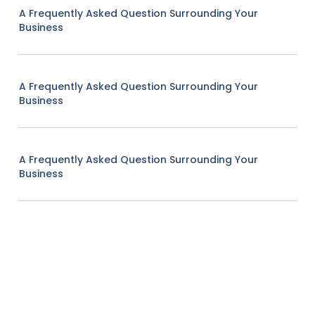
A Frequently Asked Question Surrounding Your
Business
A Frequently Asked Question Surrounding Your
Business
A Frequently Asked Question Surrounding Your
Business