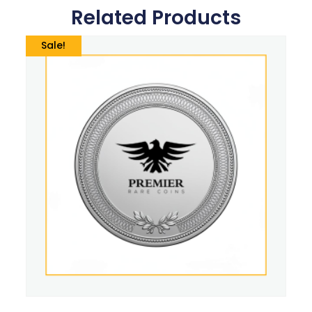
Related Products
Sale!