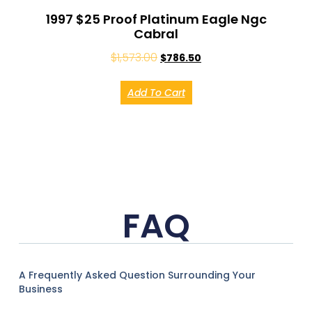
1997 $25 Proof Platinum Eagle Ngc
Cabral
$
1,573.00
$
786.50
Add To Cart
FAQ
A Frequently Asked Question Surrounding Your
Business