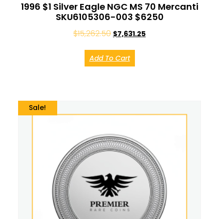
1996 $1 Silver Eagle NGC MS 70 Mercanti
SKU6105306-003 $6250
$
15,262.50
$
7,631.25
Add To Cart
Sale!