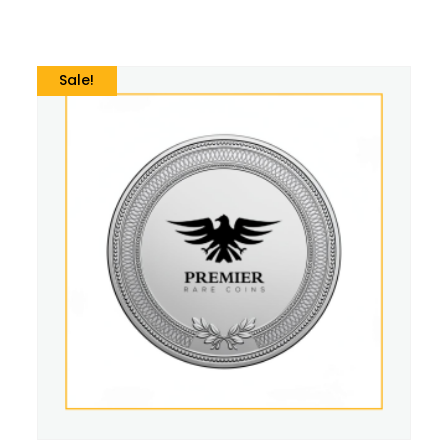
Sale!