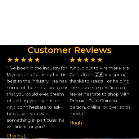
Customer Reviews
★
★
★
★
★
★
★
★
★
★
"I’ve been in the industry for
"Shout out to Premier Rare
15 years and Jeff is by far the
Coins from 🇨🇦and special
best In the industry!! He has
thanks to Isaac! For helping
some of the most rare coins
me source a specific coin.
that you could ever dream
Never hesitate to shop with
of getting your hands on.
Premier Rare Coins in
And don’t hesitate to ask
person, online, or over social
because if you want
media."
something in particular, he
Hugh I.
will find it for you."
Charles L.