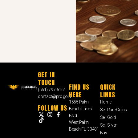
GET IN
TOUCH
FIND US
QUICK
(561) 797-6164
HERE
LINKS
contact@prc.gold
1555 Palm
Home
FOLLOW US
Beach Lakes
Sell Rare Coins
Blvd,
Sell Gold
West Palm
Sell Silver
Beach FL, 33401
Buy