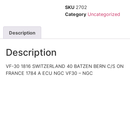
SKU
2702
Category
Uncategorized
Description
Description
VF-30 1816 SWITZERLAND 40 BATZEN BERN C/S ON
FRANCE 1784 A ECU NGC VF30 – NGC