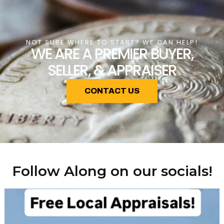
NOT SURE WHERE TO START? WE CAN HELP!
WE ARE A PREMIER BUYER,
SELLER, & APPRAISER
CONTACT US
Follow Along on our socials!