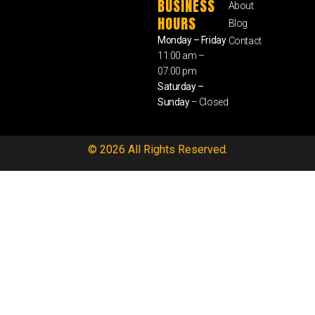
BUSINESS
About
HOURS
Blog
Monday – Friday
Contact
11:00 am –
07:00 pm
Saturday –
Sunday
– Closed
© 2026 All Rights Reserved.