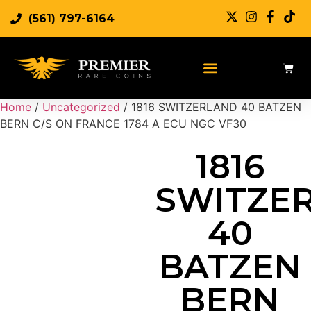
(561) 797-6164
Sell Rare Coins
Sell Gold
Sell Silver
Home
/
Uncategorized
/ 1816 SWITZERLAND 40 BATZEN
BERN C/S ON FRANCE 1784 A ECU NGC VF30
1816
SWITZE
40
BATZEN
BERN