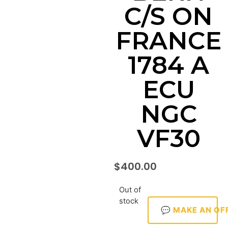
C/S ON
FRANCE
1784 A
ECU
NGC
VF30
$
400.00
Out of
stock
💬 MAKE AN OF