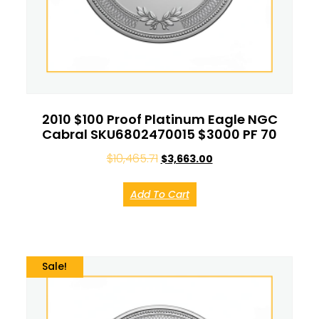
2010 $100 Proof Platinum Eagle NGC
Cabral SKU6802470015 $3000 PF 70
$
10,465.71
$
3,663.00
Add To Cart
Sale!