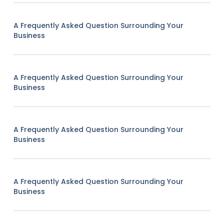
A Frequently Asked Question Surrounding Your
Business
A Frequently Asked Question Surrounding Your
Business
A Frequently Asked Question Surrounding Your
Business
A Frequently Asked Question Surrounding Your
Business