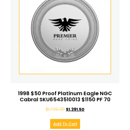
1998 $50 Proof Platinum Eagle NGC
Cabral SKU6543510013 $1150 PF 70
$
1,739.38
$
1,391.50
Add To Cart