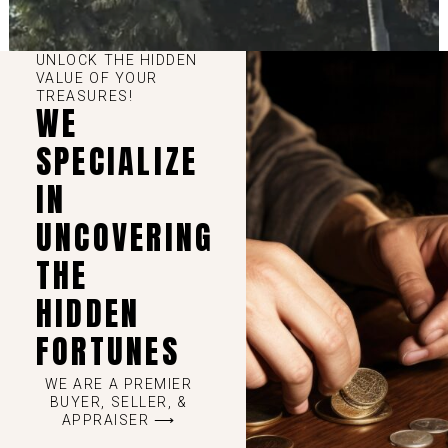
UNLOCK THE HIDDEN
VALUE OF YOUR
TREASURES!
WE
SPECIALIZE
IN
UNCOVERING
THE
HIDDEN
FORTUNES
WE ARE A PREMIER
BUYER, SELLER, &
APPRAISER ⟶