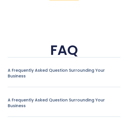
FAQ
A Frequently Asked Question Surrounding Your
Business
A Frequently Asked Question Surrounding Your
Business