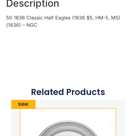
Description
50 1836 Classic Half Eagles (1836 $5, HM-5, MS)
(1836) – NGC
Related Products
Sale!