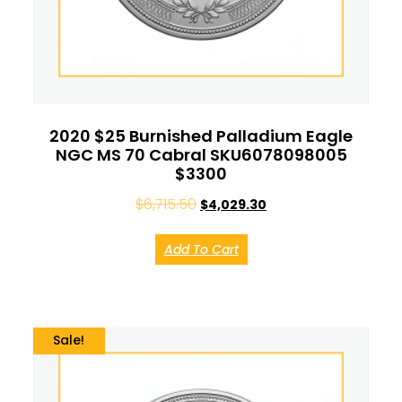
2020 $25 Burnished Palladium Eagle
NGC MS 70 Cabral SKU6078098005
$3300
$
6,715.50
$
4,029.30
Add To Cart
Sale!