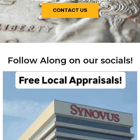
CONTACT US
Follow Along on our socials!