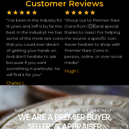
Customer Reviews
★
★
★
★
★
★
★
★
★
★
"I’ve been in the industry for
"Shout out to Premier Rare
15 years and Jeff is by far the
Coins from 🇨🇦and special
best In the industry!! He has
thanks to Isaac! For helping
some of the most rare coins
me source a specific coin.
that you could ever dream
Never hesitate to shop with
of getting your hands on.
Premier Rare Coins in
And don’t hesitate to ask
person, online, or over social
because if you want
media."
something in particular, he
Hugh I.
will find it for you."
Charles L.
NOT SURE WHERE TO START? WE CAN HELP!
WE ARE A PREMIER BUYER,
SELLER, & APPRAISER