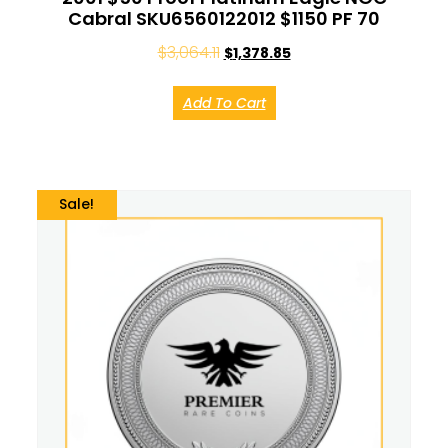
Cabral SKU6560122012 $1150 PF 70
$
3,064.11
$
1,378.85
Add To Cart
Sale!