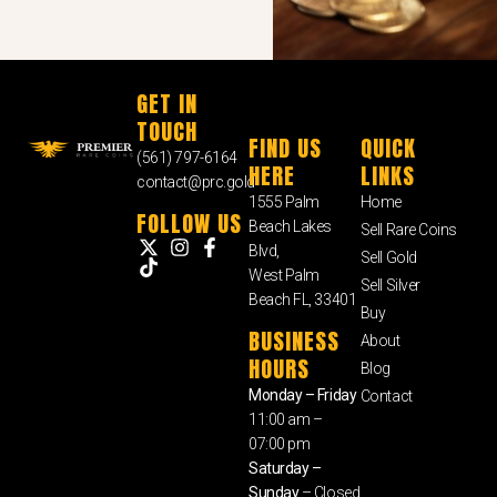
GET IN
TOUCH
FIND US
QUICK
(561) 797-6164
HERE
LINKS
contact@prc.gold
1555 Palm
Home
FOLLOW US
Beach Lakes
Sell Rare Coins
Blvd,
Sell Gold
West Palm
Sell Silver
Beach FL, 33401
Buy
BUSINESS
About
HOURS
Blog
Monday – Friday
Contact
11:00 am –
07:00 pm
Saturday –
Sunday
– Closed