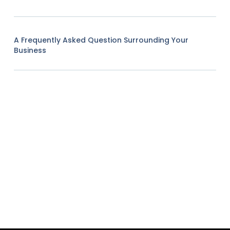
A Frequently Asked Question Surrounding Your
Business