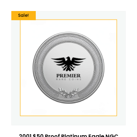
Sale!
2001 $50 Proof Platinum Eagle NGC