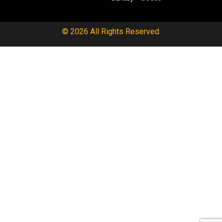
© 2026 All Rights Reserved.