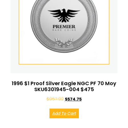
1996 $1 Proof Silver Eagle NGC PF 70 Moy
SKU6301945-004 $475
$
957.92
$
574.75
Add To Cart