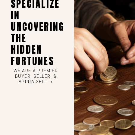
SPECIALIZE
IN
UNCOVERING
THE
HIDDEN
FORTUNES
WE ARE A PREMIER
BUYER, SELLER, &
APPRAISER ⟶