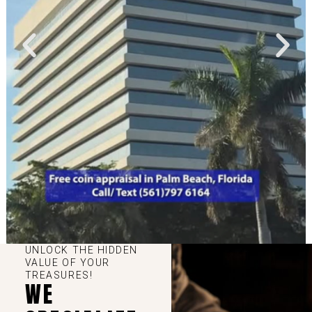
UNLOCK THE HIDDEN
VALUE OF YOUR
TREASURES!
WE