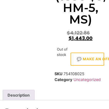
HM-5,
MS)
$
4,122.86
$
1,443.00
Out of
stock
💬 MAKE AN OF
SKU
754108025
Category
Uncategorized
Description