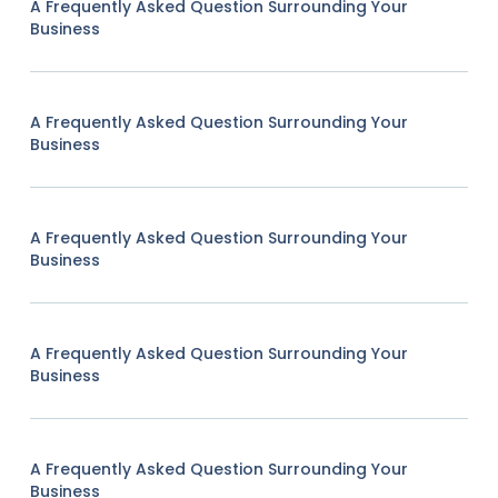
A Frequently Asked Question Surrounding Your
Business
A Frequently Asked Question Surrounding Your
Business
A Frequently Asked Question Surrounding Your
Business
A Frequently Asked Question Surrounding Your
Business
A Frequently Asked Question Surrounding Your
Business