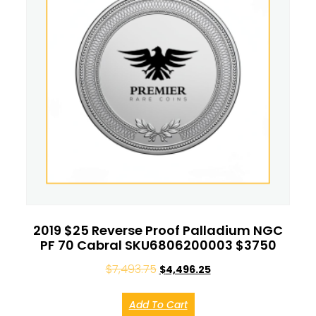
2019 $25 Reverse Proof Palladium NGC
PF 70 Cabral SKU6806200003 $3750
$
7,493.75
$
4,496.25
Add To Cart