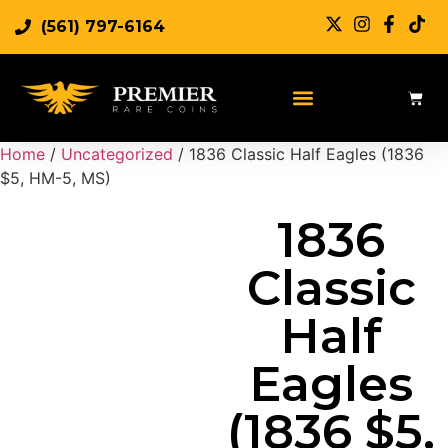
(561) 797-6164
Sell Rare Coins
Sell Gold
Sell Silver
Home
/
Uncategorized
/ 1836 Classic Half Eagles (1836
$5, HM-5, MS)
1836
Classic
Half
Eagles
(1836 $5,