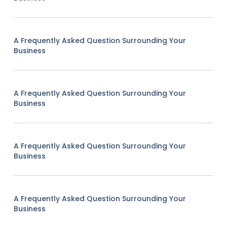
A Frequently Asked Question Surrounding Your
Business
A Frequently Asked Question Surrounding Your
Business
A Frequently Asked Question Surrounding Your
Business
A Frequently Asked Question Surrounding Your
Business