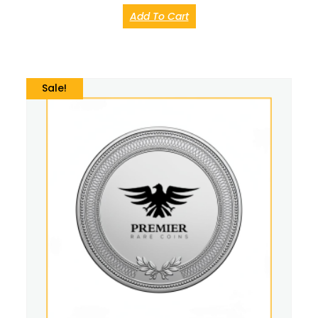
Add To Cart
Sale!