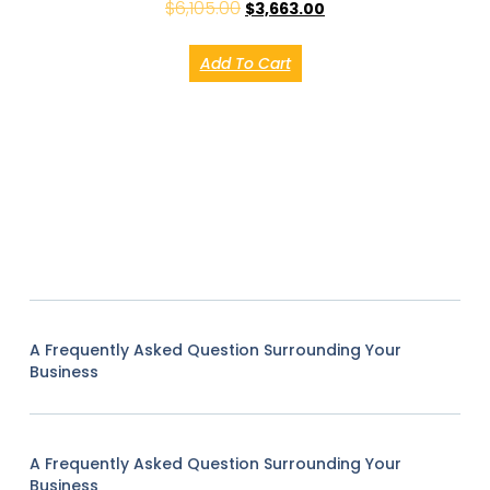
$
6,105.00
$
3,663.00
Add To Cart
A Frequently Asked Question Surrounding Your
Business
A Frequently Asked Question Surrounding Your
Business