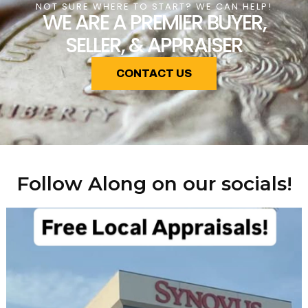
NOT SURE WHERE TO START? WE CAN HELP!
WE ARE A PREMIER BUYER,
SELLER, & APPRAISER
CONTACT US
Follow Along on our socials!