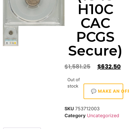
H10C
CAC
PCGS
Secure)
$
1,581.25
$
632.50
Out of
stock
💬 MAKE AN OF
SKU
753712003
Category
Uncategorized