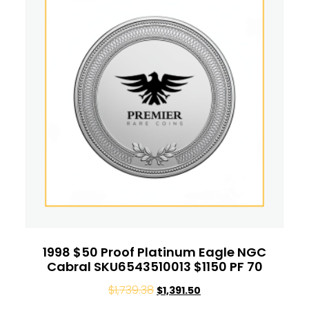
1998 $50 Proof Platinum Eagle NGC
Cabral SKU6543510013 $1150 PF 70
$
1,739.38
$
1,391.50