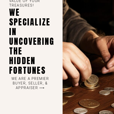
VALUE OF YOUR
TREASURES!
WE
SPECIALIZE
IN
UNCOVERING
THE
HIDDEN
FORTUNES
WE ARE A PREMIER
BUYER, SELLER, &
APPRAISER ⟶