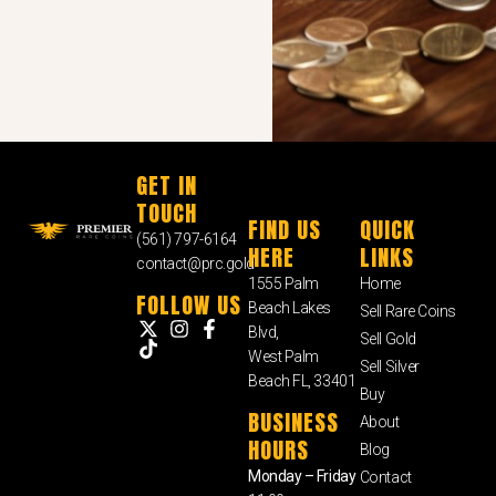
GET IN
TOUCH
FIND US
QUICK
(561) 797-6164
HERE
LINKS
contact@prc.gold
1555 Palm
Home
FOLLOW US
Beach Lakes
Sell Rare Coins
Blvd,
Sell Gold
West Palm
Sell Silver
Beach FL, 33401
Buy
BUSINESS
About
HOURS
Blog
Monday – Friday
Contact