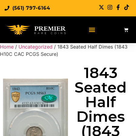
(561) 797-6164
Sell Rare Coins
Sell Gold
Sell Silver
Home
/
Uncategorized
/ 1843 Seated Half Dimes (1843
H10C CAC PCGS Secure)
1843
Seated
Half
Dimes
(1843