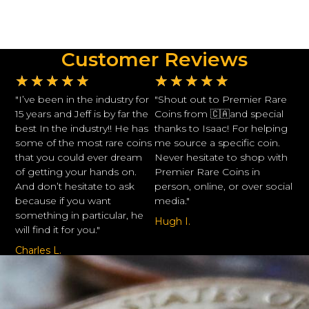
Customer Reviews
★
★
★
★
★
★
★
★
★
★
"I’ve been in the industry for
"Shout out to Premier Rare
15 years and Jeff is by far the
Coins from 🇨🇦and special
best In the industry!! He has
thanks to Isaac! For helping
some of the most rare coins
me source a specific coin.
that you could ever dream
Never hesitate to shop with
of getting your hands on.
Premier Rare Coins in
And don’t hesitate to ask
person, online, or over social
because if you want
media."
something in particular, he
Hugh I.
will find it for you."
Charles L.