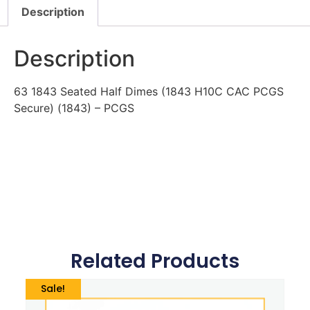
Description
Description
63 1843 Seated Half Dimes (1843 H10C CAC PCGS
Secure) (1843) – PCGS
Related Products
Sale!