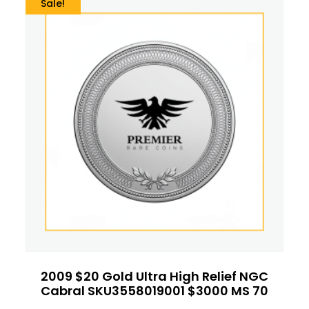
Sale!
2009 $20 Gold Ultra High Relief NGC
Cabral SKU3558019001 $3000 MS 70