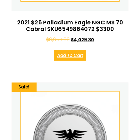
2021 $25 Palladium Eagle NGC MS 70
Cabral SKU6549864072 $3300
$
8,954.00
$
4,029.30
Add To Cart
Sale!