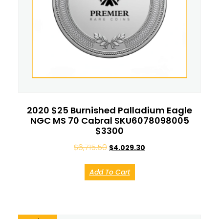
2020 $25 Burnished Palladium Eagle
NGC MS 70 Cabral SKU6078098005
$3300
$
6,715.50
$
4,029.30
Add To Cart