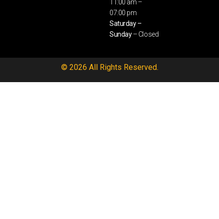
11:00 am –
07:00 pm
Saturday –
Sunday
– Closed
© 2026 All Rights Reserved.