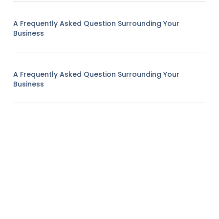
A Frequently Asked Question Surrounding Your
Business
A Frequently Asked Question Surrounding Your
Business