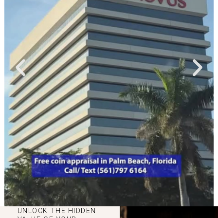
UNLOCK THE HIDDEN