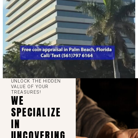
UNLOCK THE HIDDEN
VALUE OF YOUR
TREASURES!
WE
SPECIALIZE
IN
UNCOVERING