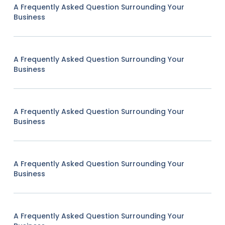
A Frequently Asked Question Surrounding Your
Business
A Frequently Asked Question Surrounding Your
Business
A Frequently Asked Question Surrounding Your
Business
A Frequently Asked Question Surrounding Your
Business
A Frequently Asked Question Surrounding Your