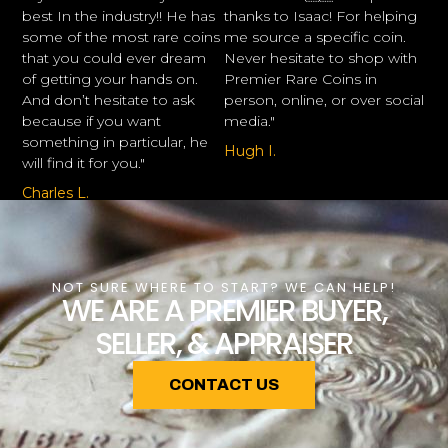
best In the industry!! He has
thanks to Isaac! For helping
some of the most rare coins
me source a specific coin.
that you could ever dream
Never hesitate to shop with
of getting your hands on.
Premier Rare Coins in
And don’t hesitate to ask
person, online, or over social
because if you want
media."
something in particular, he
Hugh I.
will find it for you."
Charles L.
NOT SURE WHERE TO START? WE CAN HELP!
WE ARE A PREMIER BUYER,
SELLER, & APPRAISER
CONTACT US