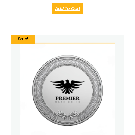
Add To Cart
Sale!