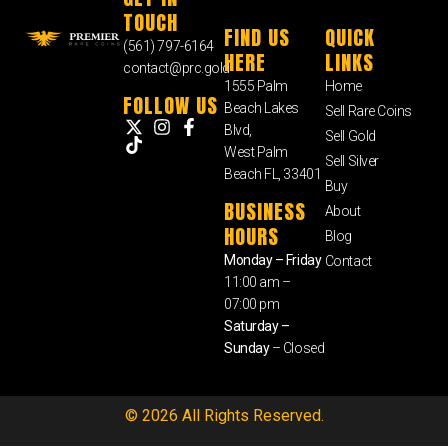
TOUCH
FIND US
QUICK
(561) 797-6164
HERE
LINKS
contact@prc.gold
1555 Palm
Home
FOLLOW US
Beach Lakes
Sell Rare Coins
Blvd,
Sell Gold
West Palm
Sell Silver
Beach FL, 33401
Buy
BUSINESS
About
HOURS
Blog
Monday – Friday
Contact
11:00 am –
07:00 pm
Saturday –
Sunday
– Closed
© 2026 All Rights Reserved.