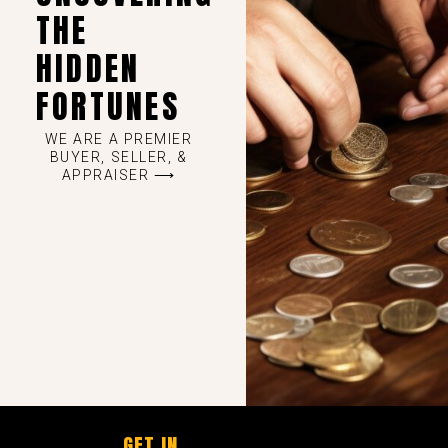
THE
HIDDEN
FORTUNES
WE ARE A PREMIER
BUYER, SELLER, &
APPRAISER ⟶
GET IN