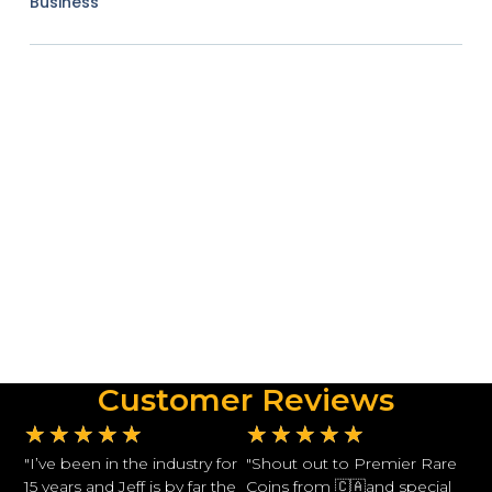
Business
Customer Reviews
★
★
★
★
★
★
★
★
★
★
"I’ve been in the industry for
"Shout out to Premier Rare
15 years and Jeff is by far the
Coins from 🇨🇦and special