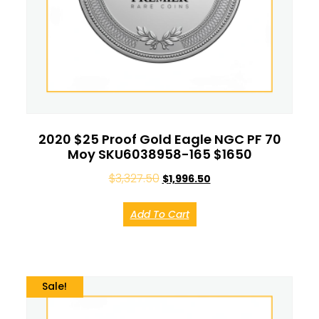
2020 $25 Proof Gold Eagle NGC PF 70
Moy SKU6038958-165 $1650
$
3,327.50
$
1,996.50
Add To Cart
Sale!