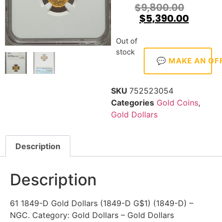
$
9,800.00
$
5,390.00
Out of
stock
💬 MAKE AN OF
SKU
752523054
Categories
Gold Coins
,
Gold Dollars
Description
Description
61 1849-D Gold Dollars (1849-D G$1) (1849-D) –
NGC. Category: Gold Dollars – Gold Dollars