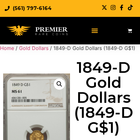
(561) 797-6164
Sell Rare Coins
Sell Gold
Sell Silver
Home
/
Gold Dollars
/ 1849-D Gold Dollars (1849-D G$1)
1849-D
Gold
Dollars
(1849-D
G$1)