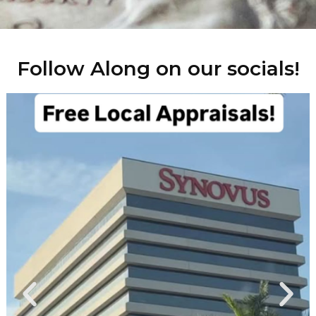
Follow Along on our socials!