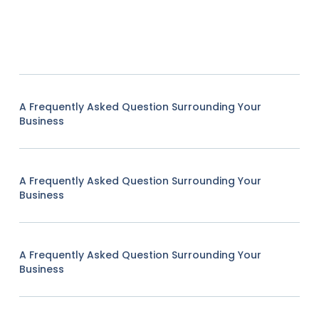
A Frequently Asked Question Surrounding Your
Business
A Frequently Asked Question Surrounding Your
Business
A Frequently Asked Question Surrounding Your
Business