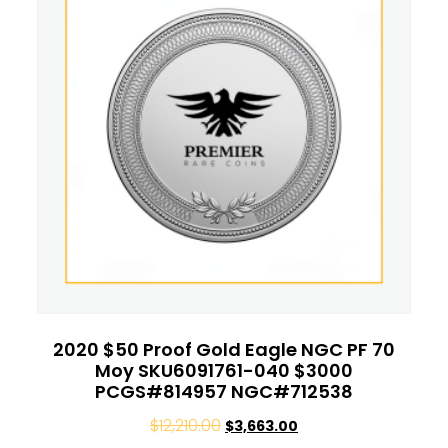
2020 $50 Proof Gold Eagle NGC PF 70
Moy SKU6091761-040 $3000
PCGS#814957 NGC#712538
$
12,210.00
$
3,663.00