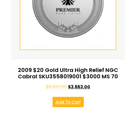
2009 $20 Gold Ultra High Relief NGC
Cabral SKU3558019001 $3000 MS 70
$
6,105.00
$
3,663.00
Add To Cart