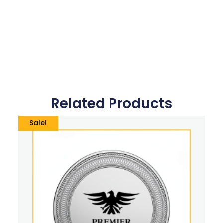
Related Products
Sale!