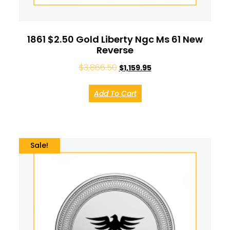
1861 $2.50 Gold Liberty Ngc Ms 61 New
Reverse
$
3,866.50
$
1,159.95
Add To Cart
Sale!