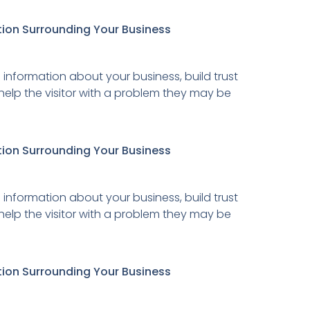
tion Surrounding Your Business
 information about your business, build trust
 help the visitor with a problem they may be
tion Surrounding Your Business
 information about your business, build trust
 help the visitor with a problem they may be
tion Surrounding Your Business