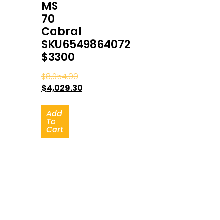
MS
70
Cabral
SKU6549864072
$3300
$
8,954.00
$
4,029.30
Add
To
Cart