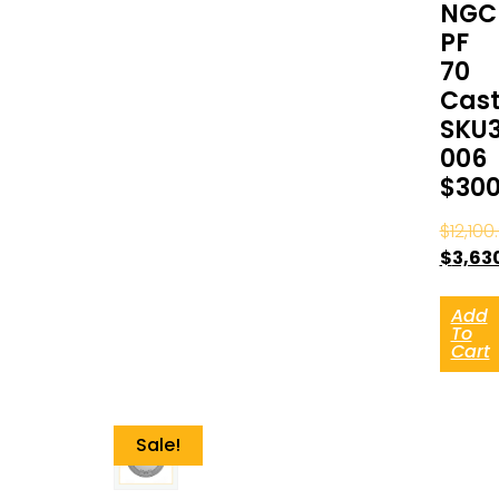
NGC
PF
70
Cast
SKU
006
$30
$
12,100
$
3,63
Add
To
Cart
Sale!