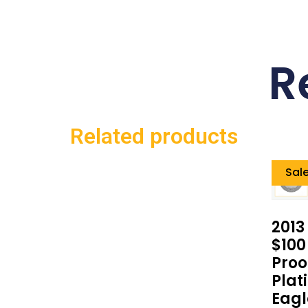
R
Related products
Sale
2013
$100
Proo
Plat
Eagl