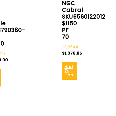
NGC
Cabral
SKU6560122012
le
$1150
3790380-
PF
70
00
$
3,064.11
$
1,378.85
.00
0.00
Add
To
Cart