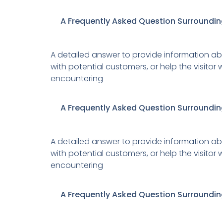
A Frequently Asked Question Surroundin
A detailed answer to provide information abo
with potential customers, or help the visito
encountering
A Frequently Asked Question Surroundin
A detailed answer to provide information abo
with potential customers, or help the visito
encountering
A Frequently Asked Question Surroundin