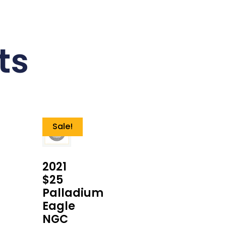
ts
Sale!
2021
$25
Palladium
Eagle
NGC