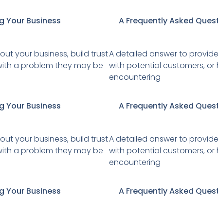
g Your Business
A Frequently Asked Ques
ut your business, build trust
A detailed answer to provide
r with a problem they may be
with potential customers, or
encountering
g Your Business
A Frequently Asked Ques
ut your business, build trust
A detailed answer to provide
r with a problem they may be
with potential customers, or
encountering
g Your Business
A Frequently Asked Ques