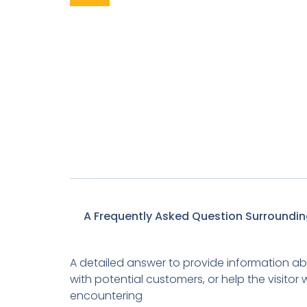
A Frequently Asked Question Surroundin
A detailed answer to provide information abo
with potential customers, or help the visito
encountering