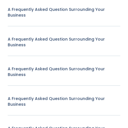
A Frequently Asked Question Surrounding Your
Business
A Frequently Asked Question Surrounding Your
Business
A Frequently Asked Question Surrounding Your
Business
A Frequently Asked Question Surrounding Your
Business