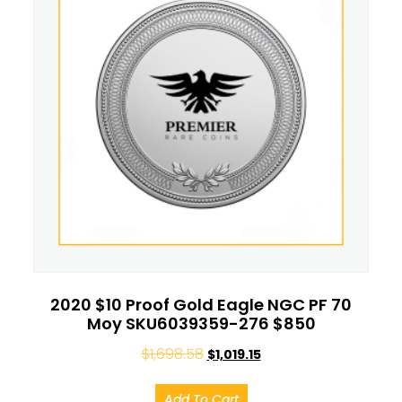
2020 $10 Proof Gold Eagle NGC PF 70
Moy SKU6039359-276 $850
$
1,698.58
$
1,019.15
Add To Cart