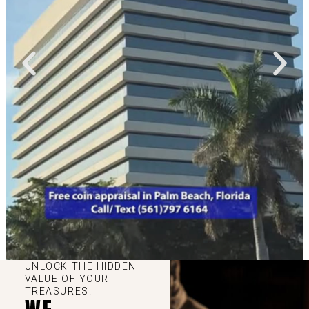
UNLOCK THE HIDDEN
VALUE OF YOUR
TREASURES!