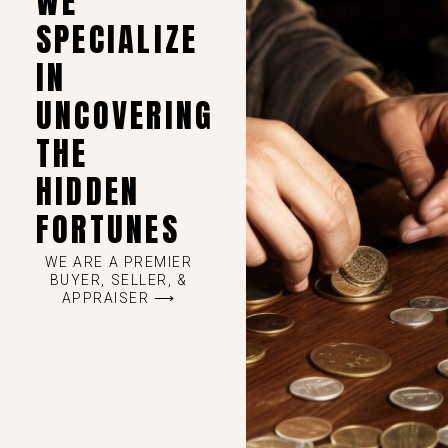
WE
SPECIALIZE
IN
UNCOVERING
THE
HIDDEN
FORTUNES
WE ARE A PREMIER
BUYER, SELLER, &
APPRAISER ⟶