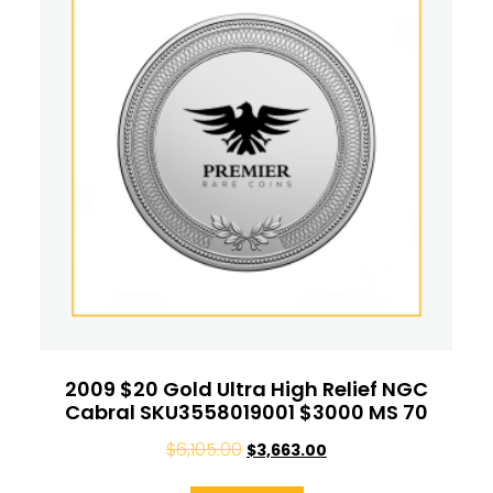
2009 $20 Gold Ultra High Relief NGC
Cabral SKU3558019001 $3000 MS 70
$
6,105.00
$
3,663.00