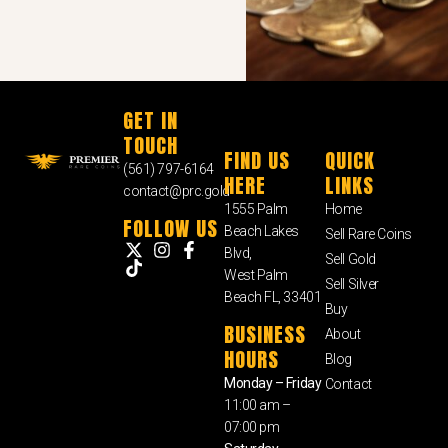
GET IN
TOUCH
FIND US
QUICK
(561) 797-6164
HERE
LINKS
contact@prc.gold
1555 Palm
Home
FOLLOW US
Beach Lakes
Sell Rare Coins
Blvd,
Sell Gold
West Palm
Sell Silver
Beach FL, 33401
Buy
BUSINESS
About
HOURS
Blog
Monday – Friday
Contact
11:00 am –
07:00 pm