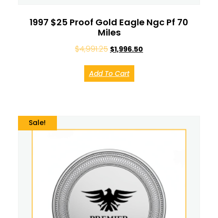
1997 $25 Proof Gold Eagle Ngc Pf 70
Miles
$
4,991.25
$
1,996.50
Add To Cart
Sale!