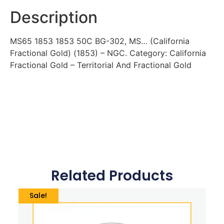
Description
MS65 1853 1853 50C BG-302, MS… (California
Fractional Gold) (1853) – NGC. Category: California
Fractional Gold – Territorial And Fractional Gold
Related Products
Sale!