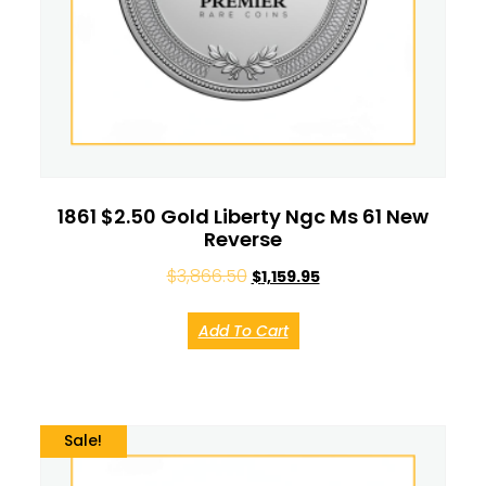
1861 $2.50 Gold Liberty Ngc Ms 61 New
Reverse
$
3,866.50
$
1,159.95
Add To Cart
Sale!