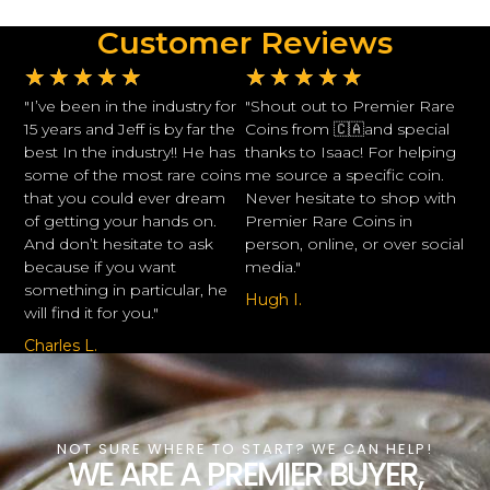
Customer Reviews
★
★
★
★
★
★
★
★
★
★
"I’ve been in the industry for
"Shout out to Premier Rare
15 years and Jeff is by far the
Coins from 🇨🇦and special
best In the industry!! He has
thanks to Isaac! For helping
some of the most rare coins
me source a specific coin.
that you could ever dream
Never hesitate to shop with
of getting your hands on.
Premier Rare Coins in
And don’t hesitate to ask
person, online, or over social
because if you want
media."
something in particular, he
Hugh I.
will find it for you."
Charles L.
NOT SURE WHERE TO START? WE CAN HELP!
WE ARE A PREMIER BUYER,