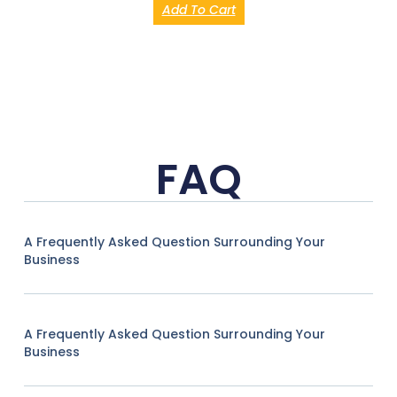
Add To Cart
FAQ
A Frequently Asked Question Surrounding Your
Business
A Frequently Asked Question Surrounding Your
Business