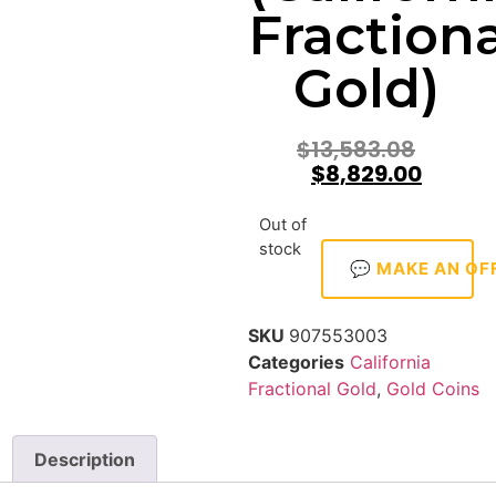
Fractiona
Gold)
$
13,583.08
$
8,829.00
Out of
stock
💬 MAKE AN OF
SKU
907553003
Categories
California
Fractional Gold
,
Gold Coins
Description