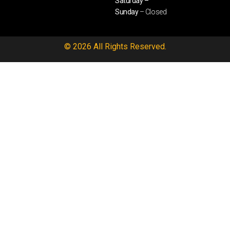
Saturday –
Sunday
– Closed
© 2026 All Rights Reserved.