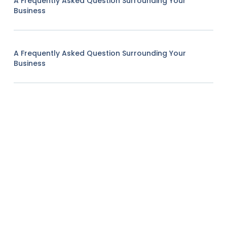
A Frequently Asked Question Surrounding Your
Business
A Frequently Asked Question Surrounding Your
Business