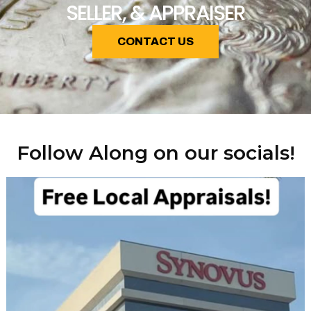
SELLER, & APPRAISER
CONTACT US
Follow Along on our socials!