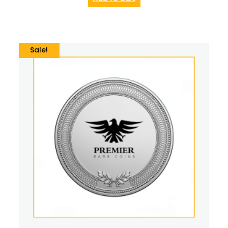
Sale!