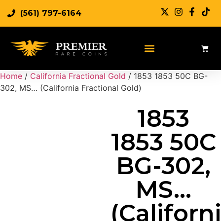
(561) 797-6164
Sell Rare Coins
Sell Gold
Sell Silver
Home
/
California Fractional Gold
/ 1853 1853 50C BG-
302, MS… (California Fractional Gold)
1853
1853 50C
BG-302,
MS…
(Californ