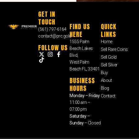
GET IN
TOUCH
FIND US
QUICK
(561) 797-6164
HERE
LINKS
contact@prc.gold
1555 Palm
Home
FOLLOW US
Beach Lakes
Sell Rare Coins
Blvd,
Sell Gold
West Palm
Sell Silver
Beach FL, 33401
Buy
BUSINESS
About
HOURS
Blog
Monday – Friday
Contact
11:00 am –
07:00 pm
Saturday –
Sunday
– Closed