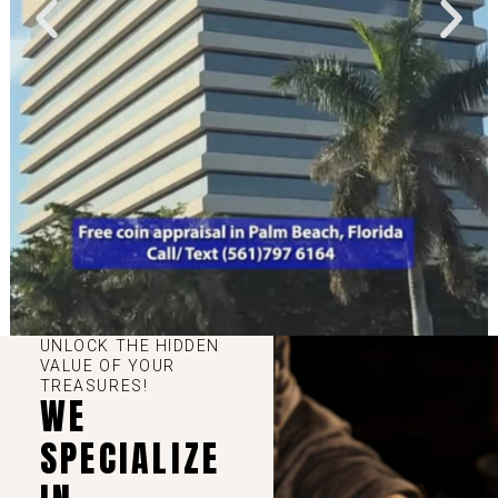
UNLOCK THE HIDDEN
VALUE OF YOUR
TREASURES!
WE
SPECIALIZE