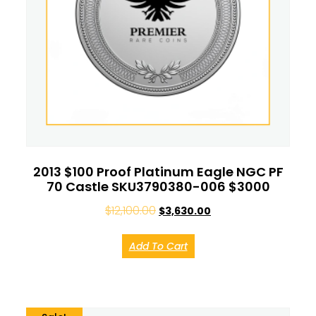
2013 $100 Proof Platinum Eagle NGC PF
70 Castle SKU3790380-006 $3000
$
12,100.00
$
3,630.00
Add To Cart