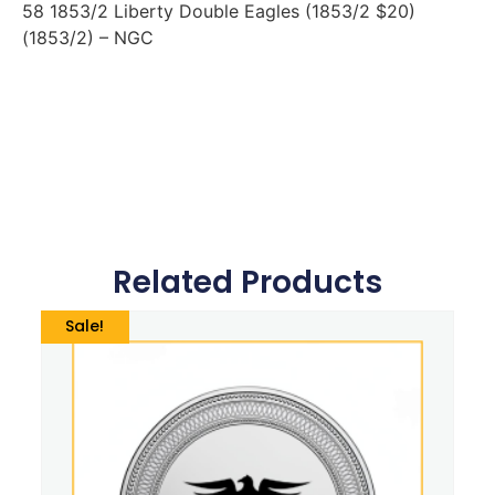
58 1853/2 Liberty Double Eagles (1853/2 $20)
(1853/2) – NGC
Related Products
Sale!