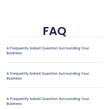
FAQ
A Frequently Asked Question Surrounding Your
Business
A Frequently Asked Question Surrounding Your
Business
A Frequently Asked Question Surrounding Your
Business