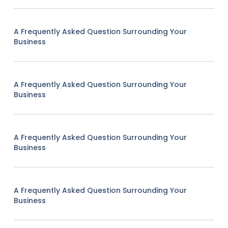
A Frequently Asked Question Surrounding Your
Business
A Frequently Asked Question Surrounding Your
Business
A Frequently Asked Question Surrounding Your
Business
A Frequently Asked Question Surrounding Your
Business