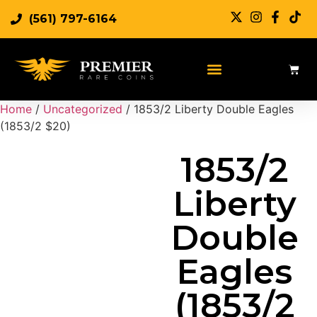
(561) 797-6164
Sell Rare Coins
Sell Gold
Sell Silver
Home
/
Uncategorized
/ 1853/2 Liberty Double Eagles
(1853/2 $20)
1853/2
Liberty
Double
Eagles
(1853/2