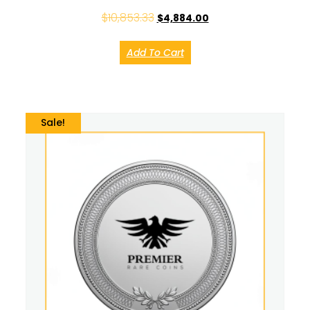
$
10,853.33
$
4,884.00
Add To Cart
Sale!