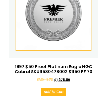
1997 $50 Proof Platinum Eagle NGC
Cabral SKU6580478002 $1150 PF 70
$
1,969.79
$
1,378.85
Add To Cart