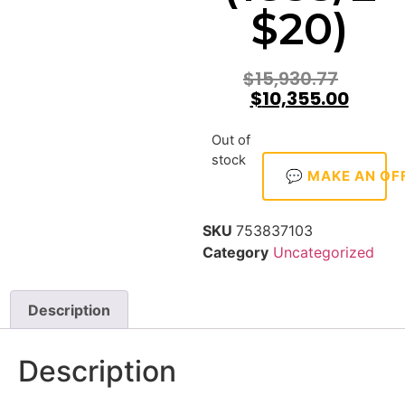
$20)
$
15,930.77
$
10,355.00
Out of
stock
💬 MAKE AN OF
SKU
753837103
Category
Uncategorized
Description
Description