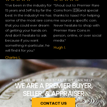
"I’ve been in the industry for
"Shout out to Premier Rare
15 years and Jeff is by far the
Coins from 🇨🇦and special
best In the industry!! He has
thanks to Isaac! For helping
some of the most rare coins
me source a specific coin.
that you could ever dream
Never hesitate to shop with
of getting your hands on.
Premier Rare Coins in
And don’t hesitate to ask
person, online, or over social
because if you want
media."
something in particular, he
Hugh I.
will find it for you."
Charles L.
NOT SURE WHERE TO START? WE CAN HELP!
WE ARE A PREMIER BUYER,
SELLER, & APPRAISER
CONTACT US