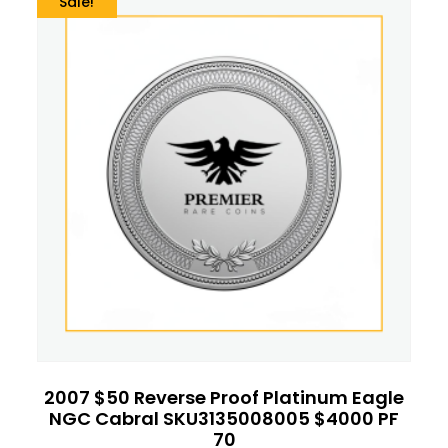
Sale!
2007 $50 Reverse Proof Platinum Eagle
NGC Cabral SKU3135008005 $4000 PF
70