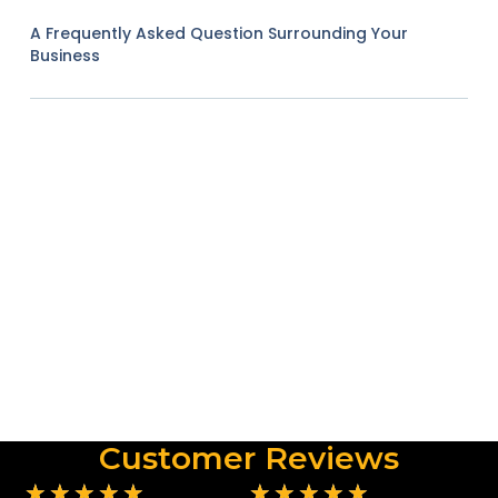
A Frequently Asked Question Surrounding Your
Business
Customer Reviews
★
★
★
★
★
★
★
★
★
★