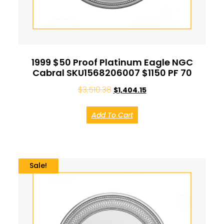
1999 $50 Proof Platinum Eagle NGC
Cabral SKU1568206007 $1150 PF 70
$
3,510.38
$
1,404.15
Add To Cart
Sale!