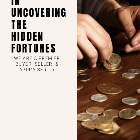
IN
UNCOVERING
THE
HIDDEN
FORTUNES
WE ARE A PREMIER
BUYER, SELLER, &
APPRAISER ⟶