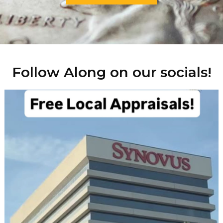
Follow Along on our socials!