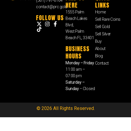
(561) 797-6164
HERE
LINKS
contact@prc.gold
1555 Palm
Home
FOLLOW US
Beach Lakes
Sell Rare Coins
Blvd,
Sell Gold
West Palm
Sell Silver
Beach FL, 33401
Buy
BUSINESS
About
HOURS
Blog
Monday – Friday
Contact
11:00 am –
07:00 pm
Saturday –
Sunday
– Closed
© 2026 All Rights Reserved.