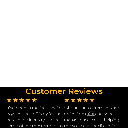
Customer Reviews
★
★
★
★
★
★
★
★
★
★
"I’ve been in the industry for
"Shout out to Premier Rare
15 years and Jeff is by far the
Coins from 🇨🇦and special
best In the industry!! He has
thanks to Isaac! For helping
some of the most rare coins
me source a specific coin.