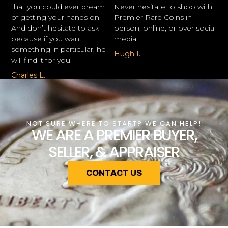
that you could ever dream
Never hesitate to shop with
of getting your hands on.
Premier Rare Coins in
And don’t hesitate to ask
person, online, or over social
because if you want
media."
something in particular, he
Hugh I.
will find it for you."
Charles L.
NOT SURE WHERE TO START? WE CAN HELP!
WE ARE A PREMIER BUYER,
SELLER, & APPRAISER
CONTACT US