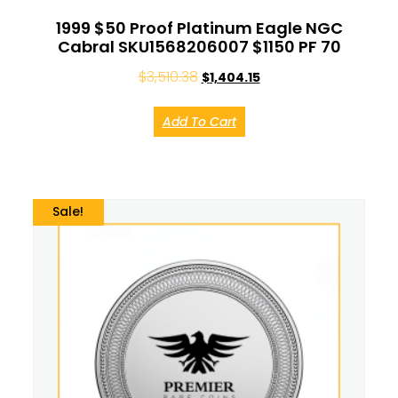
1999 $50 Proof Platinum Eagle NGC
Cabral SKU1568206007 $1150 PF 70
$
3,510.38
$
1,404.15
Add To Cart
Sale!