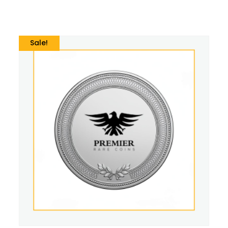
Sale!