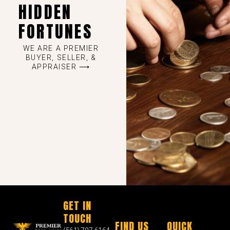
HIDDEN
FORTUNES
WE ARE A PREMIER
BUYER, SELLER, &
APPRAISER ⟶
GET IN
TOUCH
FIND US
QUICK