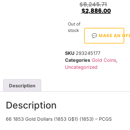
$
8,245.71
$
2,886.00
Out of
stock
💬 MAKE AN OF
SKU
293245177
Categories
Gold Coins
,
Uncategorized
Description
Description
66 1853 Gold Dollars (1853 G$1) (1853) – PCGS