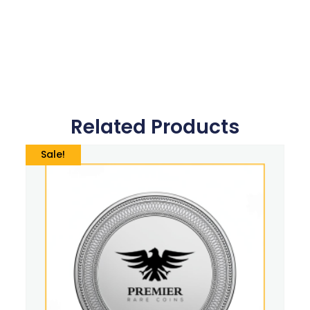
Related Products
Sale!