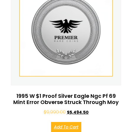
1995 W $1 Proof Silver Eagle Ngc Pf 69
Mint Error Obverse Struck Through Moy
$
9,990.00
$
5,494.50
Add To Cart