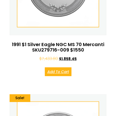
1991 $1 Silver Eagle NGC MS 70 Mercanti
SKU279716-009 $1550
$
7,433.80
$
1,858.45
Add To Cart
Sale!