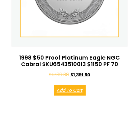
1998 $50 Proof Platinum Eagle NGC
Cabral SKU6543510013 $1150 PF 70
$
1,739.38
$
1,391.50
Add To Cart