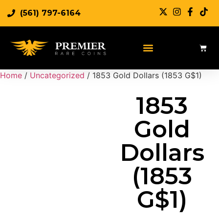
(561) 797-6164
Sell Rare Coins
Sell Gold
Sell Silver
Home
/
Uncategorized
/ 1853 Gold Dollars (1853 G$1)
1853
Gold
Dollars
(1853
G$1)