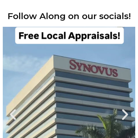
Follow Along on our socials!