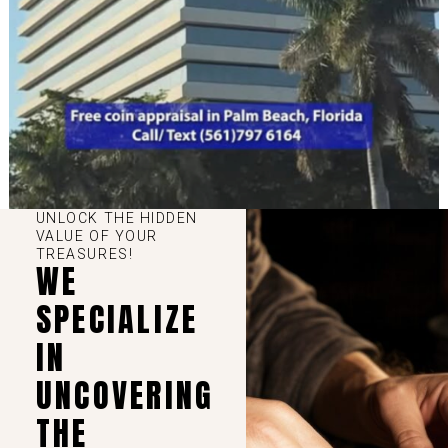
UNLOCK THE HIDDEN
VALUE OF YOUR
TREASURES!
WE
SPECIALIZE
IN
UNCOVERING
THE