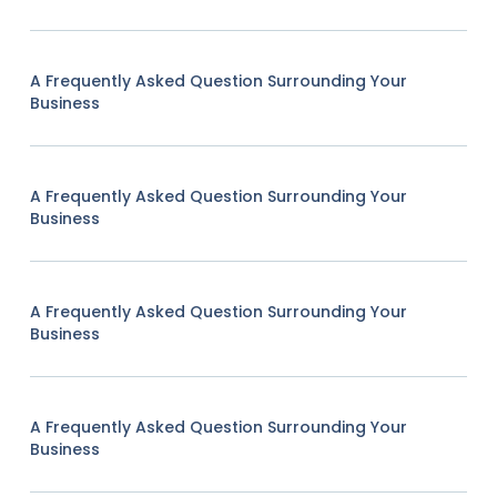
A Frequently Asked Question Surrounding Your
Business
A Frequently Asked Question Surrounding Your
Business
A Frequently Asked Question Surrounding Your
Business
A Frequently Asked Question Surrounding Your
Business