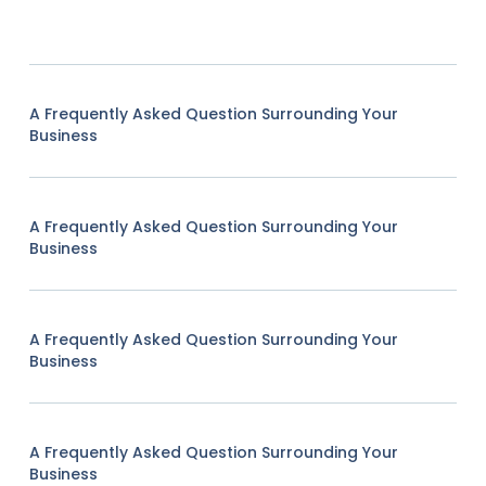
A Frequently Asked Question Surrounding Your
Business
A Frequently Asked Question Surrounding Your
Business
A Frequently Asked Question Surrounding Your
Business
A Frequently Asked Question Surrounding Your
Business