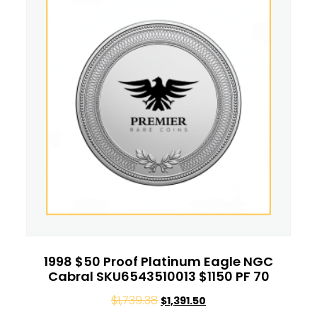
1998 $50 Proof Platinum Eagle NGC
Cabral SKU6543510013 $1150 PF 70
$
1,739.38
$
1,391.50