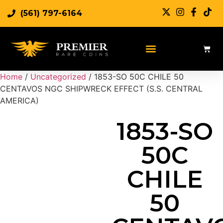
(561) 797-6164
Sell Rare Coins
Sell Gold
Sell Silver
Home
/
Uncategorized
/ 1853-SO 50C CHILE 50
CENTAVOS NGC SHIPWRECK EFFECT (S.S. CENTRAL
AMERICA)
1853-SO
50C
CHILE
50