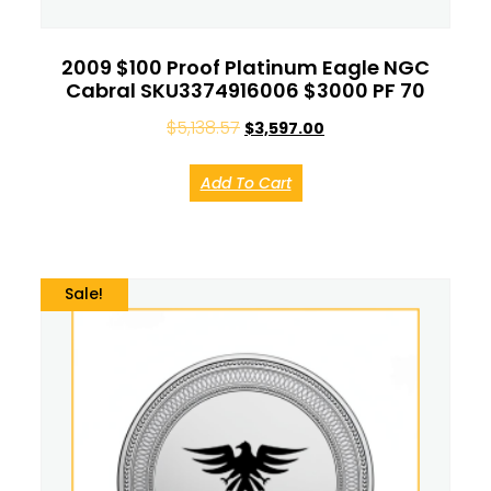
2009 $100 Proof Platinum Eagle NGC
Cabral SKU3374916006 $3000 PF 70
$
5,138.57
$
3,597.00
Add To Cart
Sale!