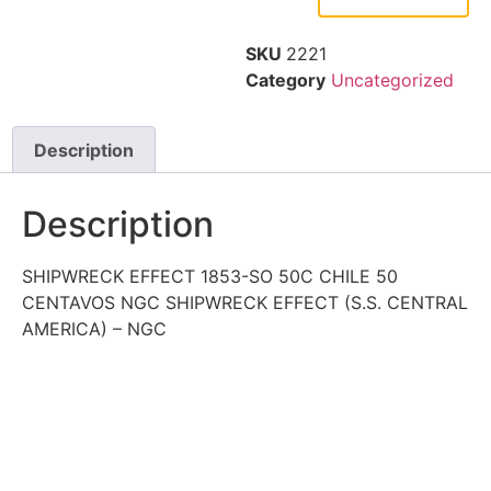
SKU
2221
Category
Uncategorized
Description
Description
SHIPWRECK EFFECT 1853-SO 50C CHILE 50
CENTAVOS NGC SHIPWRECK EFFECT (S.S. CENTRAL
AMERICA) – NGC