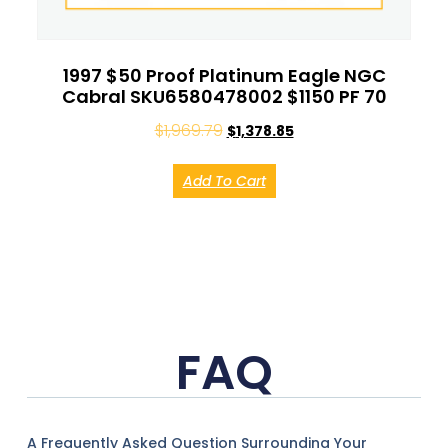
1997 $50 Proof Platinum Eagle NGC
Cabral SKU6580478002 $1150 PF 70
$
1,969.79
$
1,378.85
Add To Cart
FAQ
A Frequently Asked Question Surrounding Your