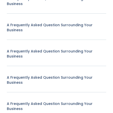
Business
A Frequently Asked Question Surrounding Your
Business
A Frequently Asked Question Surrounding Your
Business
A Frequently Asked Question Surrounding Your
Business
A Frequently Asked Question Surrounding Your
Business