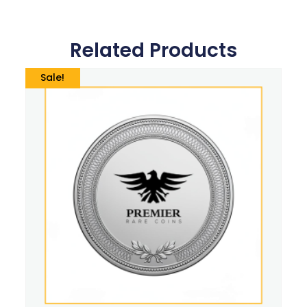
Related Products
Sale!