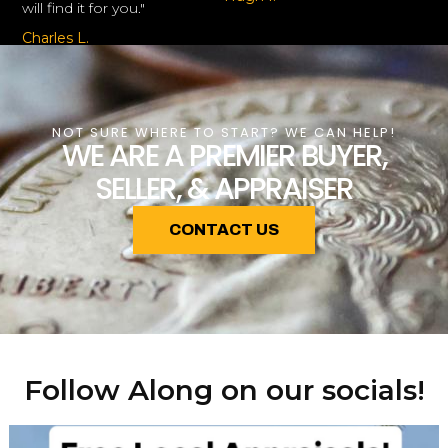
will find it for you."
Charles L.
NOT SURE WHERE TO START? WE CAN HELP!
WE ARE A PREMIER BUYER,
SELLER, & APPRAISER
CONTACT US
Follow Along on our socials!