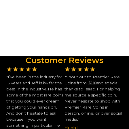
Customer Reviews
★
★
★
★
★
★
★
★
★
★
"I’ve been in the industry for
"Shout out to Premier Rare
15 years and Jeff is by far the
Coins from 🇨🇦and special
best In the industry!! He has
thanks to Isaac! For helping
some of the most rare coins
me source a specific coin.
that you could ever dream
Never hesitate to shop with
of getting your hands on.
Premier Rare Coins in
And don’t hesitate to ask
person, online, or over social
because if you want
media."
something in particular, he
Hugh I.