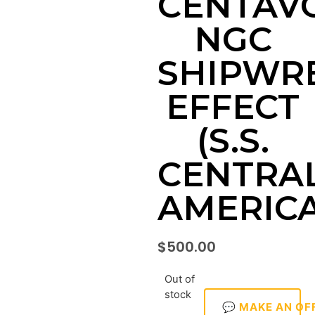
CENTAV
NGC
SHIPWR
EFFECT
(S.S.
CENTRA
AMERICA
$
500.00
Out of
stock
💬 MAKE AN OF