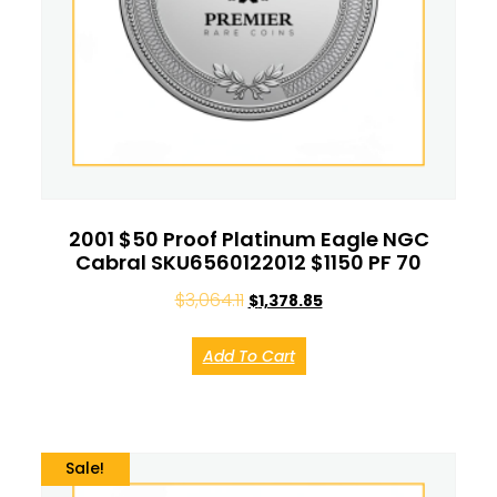
2001 $50 Proof Platinum Eagle NGC
Cabral SKU6560122012 $1150 PF 70
$
3,064.11
$
1,378.85
Add To Cart
Sale!