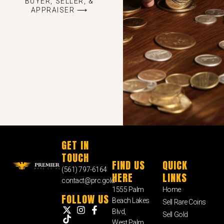
BUYER, SELLER, &
APPRAISER ⟶
GET IN
TOUCH
FIND US
QUICK
(561) 797-6164
HERE
LINKS
contact@prc.gold
1555 Palm
Home
FOLLOW US
Beach Lakes
Sell Rare Coins
Blvd,
Sell Gold
West Palm