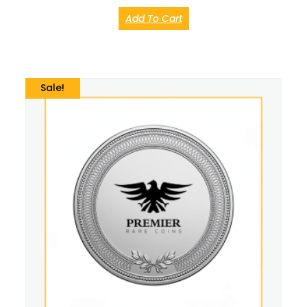
Add To Cart
Sale!