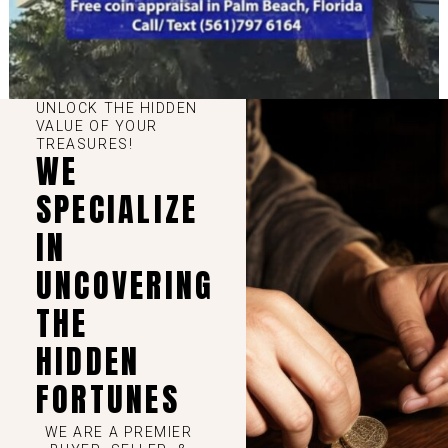
UNLOCK THE HIDDEN
VALUE OF YOUR
TREASURES!
WE
SPECIALIZE
IN
UNCOVERING
THE
HIDDEN
FORTUNES
WE ARE A PREMIER