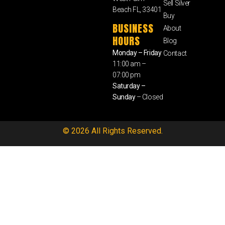
Sell Silver
Beach FL, 33401
Buy
BUSINESS
About
HOURS
Blog
Monday – Friday
Contact
11:00 am –
07:00 pm
Saturday –
Sunday
– Closed
© 2026 All Rights Reserved.