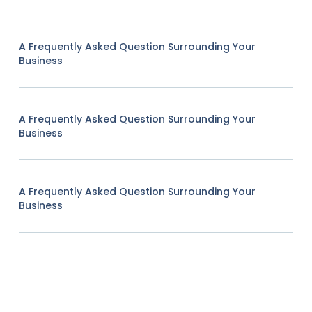
A Frequently Asked Question Surrounding Your
Business
A Frequently Asked Question Surrounding Your
Business
A Frequently Asked Question Surrounding Your
Business