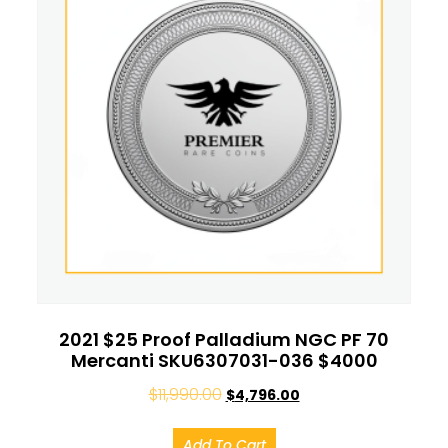
2021 $25 Proof Palladium NGC PF 70
Mercanti SKU6307031-036 $4000
$
11,990.00
$
4,796.00
Add To Cart