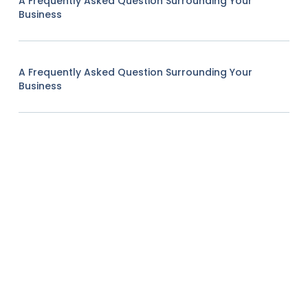
A Frequently Asked Question Surrounding Your
Business
A Frequently Asked Question Surrounding Your
Business