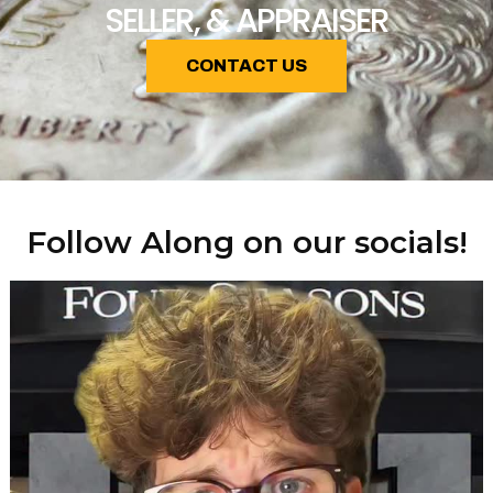
SELLER, & APPRAISER
CONTACT US
Follow Along on our socials!