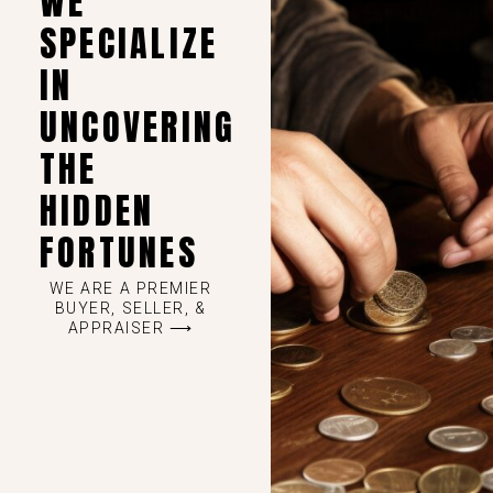
WE
SPECIALIZE
IN
UNCOVERING
THE
HIDDEN
FORTUNES
WE ARE A PREMIER
BUYER, SELLER, &
APPRAISER ⟶