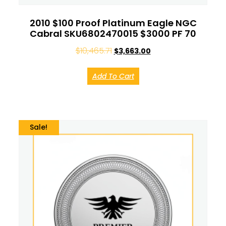
2010 $100 Proof Platinum Eagle NGC
Cabral SKU6802470015 $3000 PF 70
$
10,465.71
$
3,663.00
Add To Cart
Sale!