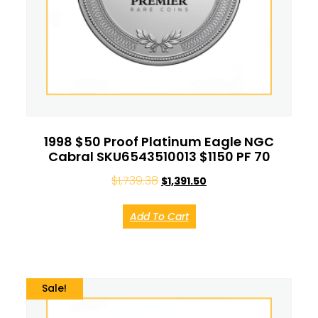
1998 $50 Proof Platinum Eagle NGC
Cabral SKU6543510013 $1150 PF 70
$
1,739.38
$
1,391.50
Add To Cart
Sale!