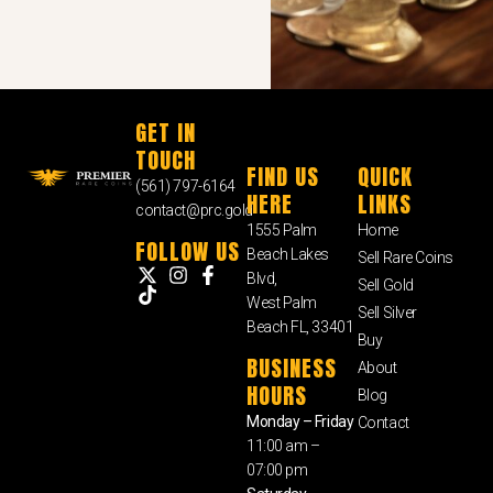
GET IN
TOUCH
FIND US
QUICK
(561) 797-6164
HERE
LINKS
contact@prc.gold
1555 Palm
Home
FOLLOW US
Beach Lakes
Sell Rare Coins
Blvd,
Sell Gold
West Palm
Sell Silver
Beach FL, 33401
Buy
BUSINESS
About
HOURS
Blog
Monday – Friday
Contact
11:00 am –
07:00 pm