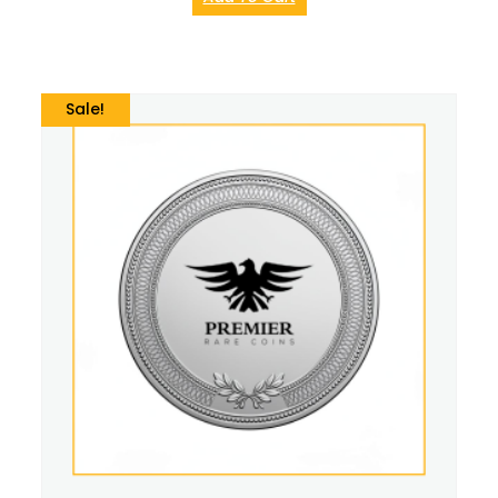
Sale!