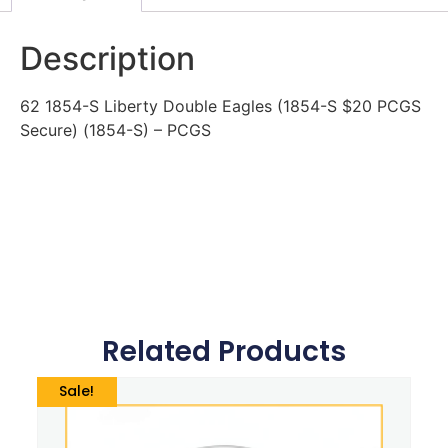
Description
62 1854-S Liberty Double Eagles (1854-S $20 PCGS
Secure) (1854-S) – PCGS
Related Products
Sale!