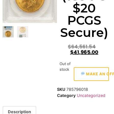
$20
PCGS
Secure)
$
64,561.54
$
41,965.00
Out of
stock
MAKE AN OF
SKU
785796018
Category
Uncategorized
Description