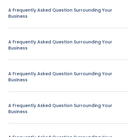
A Frequently Asked Question Surrounding Your
Business
A Frequently Asked Question Surrounding Your
Business
A Frequently Asked Question Surrounding Your
Business
A Frequently Asked Question Surrounding Your
Business