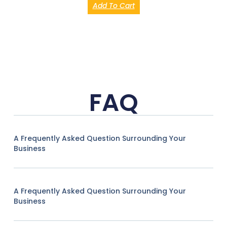
Add To Cart
FAQ
A Frequently Asked Question Surrounding Your
Business
A Frequently Asked Question Surrounding Your
Business