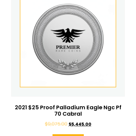
2021 $25 Proof Palladium Eagle Ngc Pf
70 Cabral
$
9,075.00
$
5,445.00