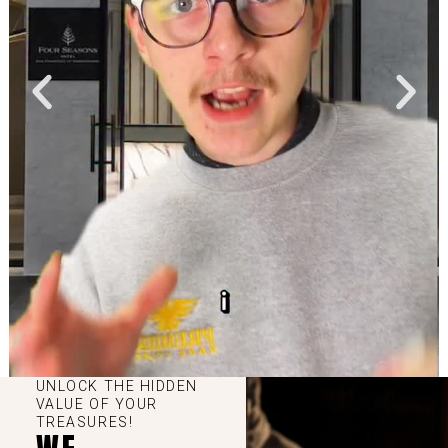
UNLOCK THE HIDDEN
VALUE OF YOUR
TREASURES!