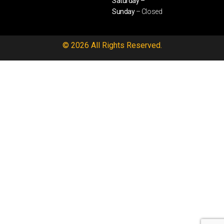
Saturday –
Sunday
– Closed
© 2026 All Rights Reserved.