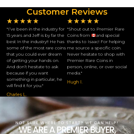
Customer Reviews
★
★
★
★
★
★
★
★
★
★
"I’ve been in the industry for
"Shout out to Premier Rare
15 years and Jeff is by far the
Coins from
and special
best In the industry!! He has
thanks to Isaac! For helping
some of the most rare coins
me source a specific coin.
that you could ever dream
Never hesitate to shop with
of getting your hands on.
Premier Rare Coins in
And don’t hesitate to ask
person, online, or over social
because if you want
media."
something in particular, he
Hugh I.
will find it for you."
Charles L.
NOT SURE WHERE TO START? WE CAN HELP!
WE ARE A PREMIER BUYER,