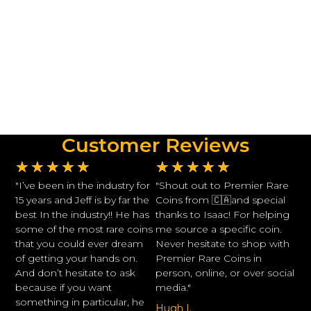
Customer Reviews
★
★
★
★
★
★
★
★
★
★
"I’ve been in the industry for
"Shout out to Premier Rare
15 years and Jeff is by far the
Coins from 🇨🇦and special
best In the industry!! He has
thanks to Isaac! For helping
some of the most rare coins
me source a specific coin.
that you could ever dream
Never hesitate to shop with
of getting your hands on.
Premier Rare Coins in
And don’t hesitate to ask
person, online, or over social
because if you want
media."
something in particular, he
Hugh I.