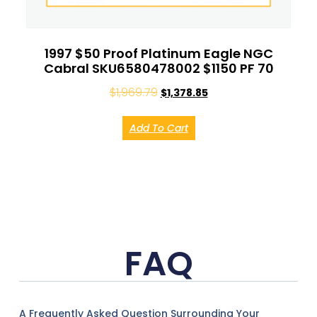
1997 $50 Proof Platinum Eagle NGC
Cabral SKU6580478002 $1150 PF 70
$
1,969.79
$
1,378.85
Add To Cart
FAQ
A Frequently Asked Question Surrounding Your