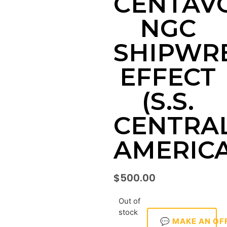
CENTAV
NGC
SHIPWR
EFFECT
(S.S.
CENTRA
AMERICA
$
500.00
Out of
stock
💬 MAKE AN OF