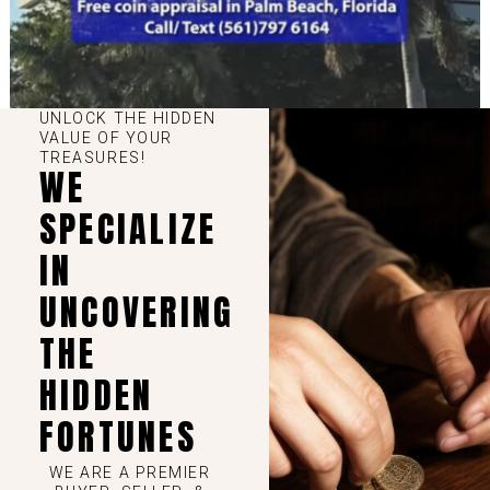
UNLOCK THE HIDDEN
VALUE OF YOUR
TREASURES!
WE
SPECIALIZE
IN
UNCOVERING
THE
HIDDEN
FORTUNES
WE ARE A PREMIER