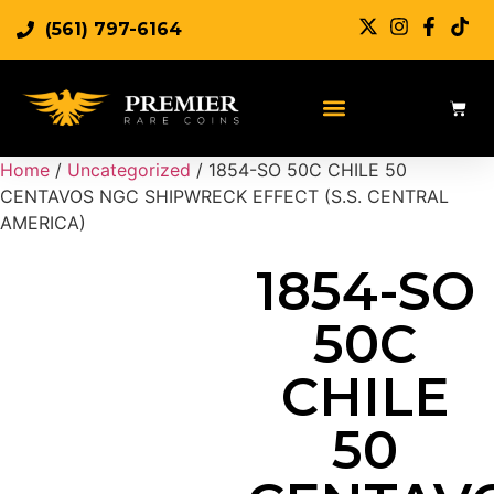
(561) 797-6164
Sell Rare Coins
Sell Gold
Sell Silver
Home
/
Uncategorized
/ 1854-SO 50C CHILE 50
CENTAVOS NGC SHIPWRECK EFFECT (S.S. CENTRAL
AMERICA)
1854-SO
50C
CHILE
50