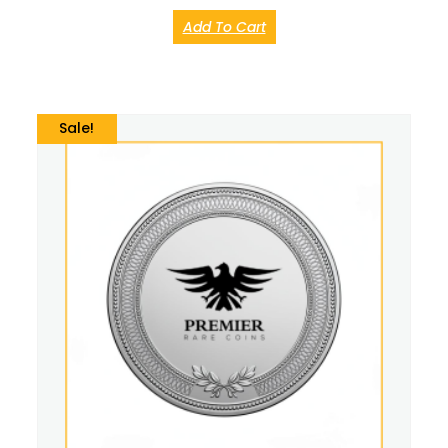
Add To Cart
Sale!