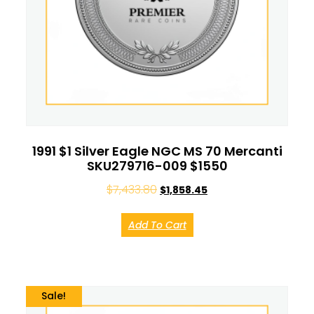
1991 $1 Silver Eagle NGC MS 70 Mercanti
SKU279716-009 $1550
$
7,433.80
$
1,858.45
Add To Cart
Sale!