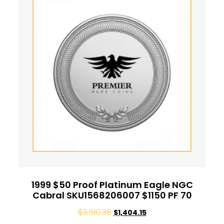
1999 $50 Proof Platinum Eagle NGC
Cabral SKU1568206007 $1150 PF 70
$
3,510.38
$
1,404.15