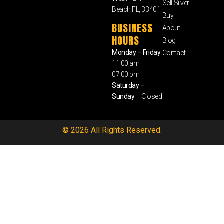
Sell Silver
Beach FL, 33401
Buy
BUSINESS
About
HOURS
Blog
Monday – Friday
Contact
11:00 am –
07:00 pm
Saturday –
Sunday
– Closed
© 2026 All Rights Reserved.