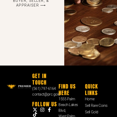
BUYER, SELLER, &
APPRAISER ⟶
GET IN
TOUCH
FIND US
QUICK
(561) 797-6164
HERE
LINKS
contact@prc.gold
1555 Palm
Home
FOLLOW US
Beach Lakes
Sell Rare Coins
Blvd,
Sell Gold
West Palm