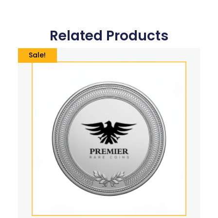
Related Products
Sale!