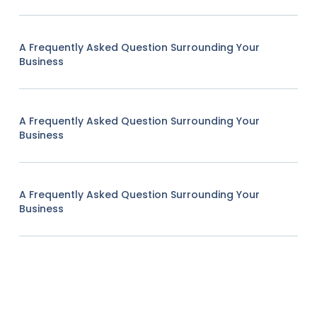
A Frequently Asked Question Surrounding Your
Business
A Frequently Asked Question Surrounding Your
Business
A Frequently Asked Question Surrounding Your
Business