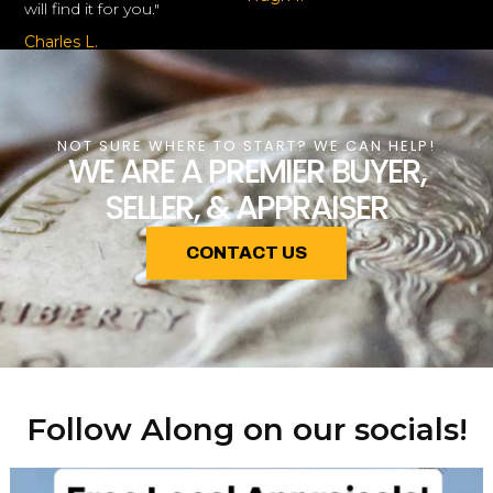
will find it for you."
Charles L.
NOT SURE WHERE TO START? WE CAN HELP!
WE ARE A PREMIER BUYER,
SELLER, & APPRAISER
CONTACT US
Follow Along on our socials!