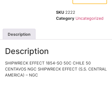
SKU
2222
Category
Uncategorized
Description
Description
SHIPWRECK EFFECT 1854-SO 50C CHILE 50
CENTAVOS NGC SHIPWRECK EFFECT (S.S. CENTRAL
AMERICA) – NGC