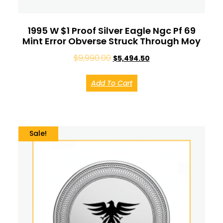
1995 W $1 Proof Silver Eagle Ngc Pf 69
Mint Error Obverse Struck Through Moy
$
9,990.00
$
5,494.50
Add To Cart
Sale!