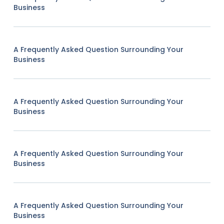
Business
A Frequently Asked Question Surrounding Your
Business
A Frequently Asked Question Surrounding Your
Business
A Frequently Asked Question Surrounding Your
Business
A Frequently Asked Question Surrounding Your
Business