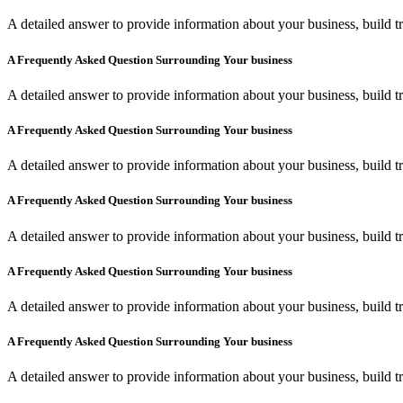
A detailed answer to provide information about your business, build tr
A Frequently Asked Question Surrounding Your business
A detailed answer to provide information about your business, build tr
A Frequently Asked Question Surrounding Your business
A detailed answer to provide information about your business, build tr
A Frequently Asked Question Surrounding Your business
A detailed answer to provide information about your business, build tr
A Frequently Asked Question Surrounding Your business
A detailed answer to provide information about your business, build tr
A Frequently Asked Question Surrounding Your business
A detailed answer to provide information about your business, build tr