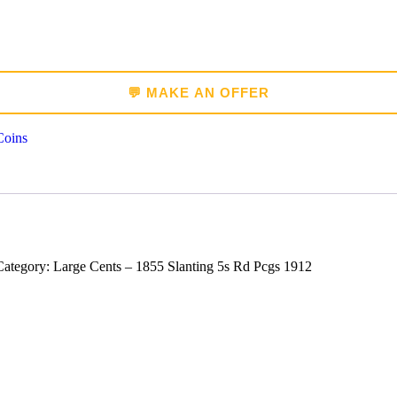
💬 MAKE AN OFFER
Coins
tegory: Large Cents – 1855 Slanting 5s Rd Pcgs 1912