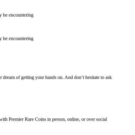
ay be encountering
ay be encountering
ver dream of getting your hands on. And don’t hesitate to ask
with Premier Rare Coins in person, online, or over social