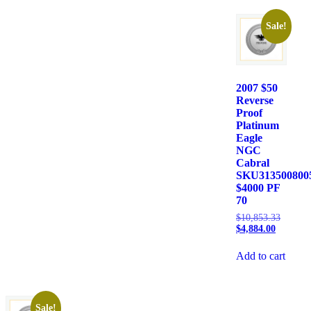
Sale!
2007 $50
Reverse
Proof
Platinum
Eagle
NGC
Cabral
SKU313500800
$4000 PF
70
$
10,853.33
$
4,884.00
Add to cart
Sale!