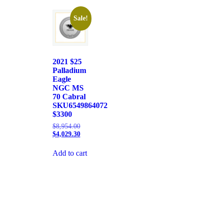
Sale!
2021 $25
Palladium
Eagle
NGC MS
70 Cabral
SKU6549864072
$3300
$
8,954.00
$
4,029.30
Add to cart