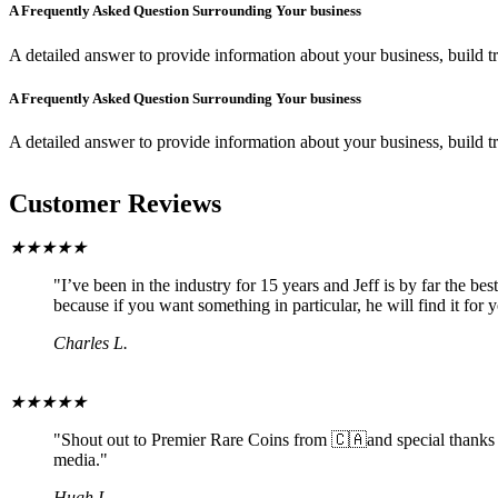
A Frequently Asked Question Surrounding Your business
A detailed answer to provide information about your business, build tr
A Frequently Asked Question Surrounding Your business
A detailed answer to provide information about your business, build tr
Customer Reviews
★
★
★
★
★
"I’ve been in the industry for 15 years and Jeff is by far the b
because if you want something in particular, he will find it for 
Charles L.
★
★
★
★
★
"Shout out to Premier Rare Coins from 🇨🇦and special thanks to
media."
Hugh I.