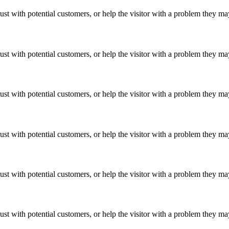
ust with potential customers, or help the visitor with a problem they m
ust with potential customers, or help the visitor with a problem they m
ust with potential customers, or help the visitor with a problem they m
ust with potential customers, or help the visitor with a problem they m
ust with potential customers, or help the visitor with a problem they m
ust with potential customers, or help the visitor with a problem they m