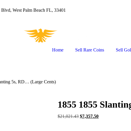
 Blvd, West Palm Beach FL, 33401
Home
Sell Rare Coins
Sell Go
anting 5s, RD… (Large Cents)
1855 1855 Slantin
$
21,021.43
$
7,357.50