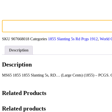
SKU
907668018
Categories
1855 Slanting 5s Rd Pcgs 1912
,
World 
Description
Description
MS65 1855 1855 Slanting 5s, RD… (Large Cents) (1855) – PCGS. Ca
Related Products
Related products