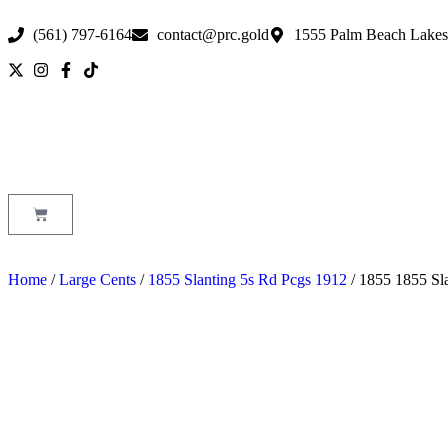
(561) 797-6164
contact@prc.gold
1555 Palm Beach Lakes
Home
/
Large Cents
/
1855 Slanting 5s Rd Pcgs 1912
/ 1855 1855 Sl