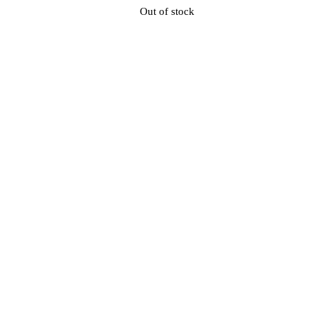
Out of stock