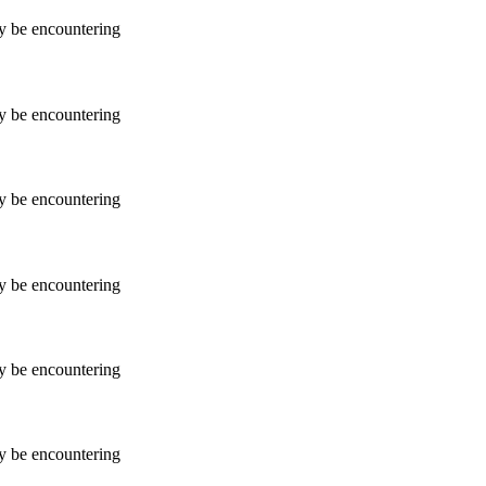
ay be encountering
ay be encountering
ay be encountering
ay be encountering
ay be encountering
ay be encountering