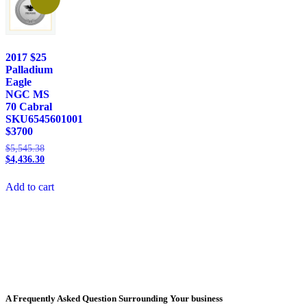
2017 $25
Palladium
Eagle
NGC MS
70 Cabral
SKU6545601001
$3700
$
5,545.38
$
4,436.30
Add to cart
A Frequently Asked Question Surrounding Your business