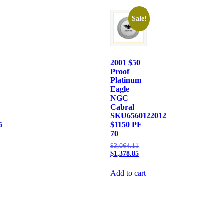
Sale!
2001 $50
Proof
Platinum
Eagle
NGC
Cabral
SKU6560122012
5
$1150 PF
70
$
3,064.11
$
1,378.85
Add to cart