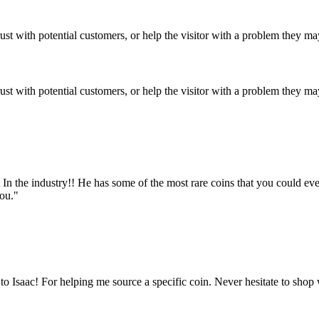
ust with potential customers, or help the visitor with a problem they m
ust with potential customers, or help the visitor with a problem they m
est In the industry!! He has some of the most rare coins that you could e
you."
 Isaac! For helping me source a specific coin. Never hesitate to shop 