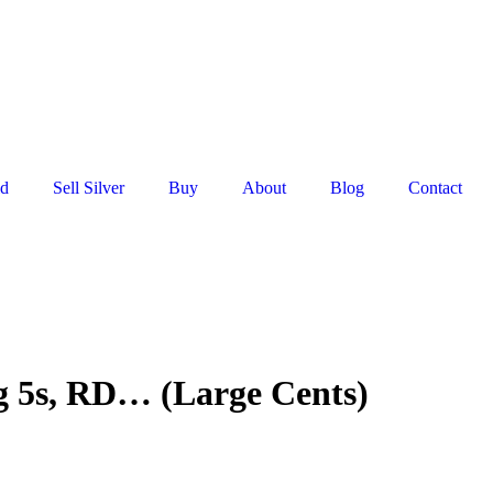
ld
Sell Silver
Buy
About
Blog
Contact
g 5s, RD… (Large Cents)