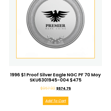
1996 $1 Proof Silver Eagle NGC PF 70 Moy
SKU6301945-004 $475
$
957.92
$
574.75
Add To Cart