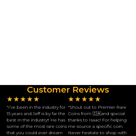
Customer Reviews
★
★
★
★
★
★
★
★
★
★
"I’ve been in the industry for
"Shout out to Premier Rare
15 years and Jeff is by far the
Coins from 🇨🇦and special
best In the industry!! He has
thanks to Isaac! For helping
some of the most rare coins
me source a specific coin.
that you could ever dream
Never hesitate to shop with