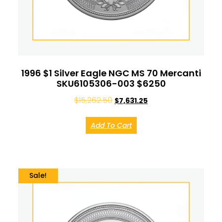
1996 $1 Silver Eagle NGC MS 70 Mercanti
SKU6105306-003 $6250
$
15,262.50
$
7,631.25
Add To Cart
Sale!