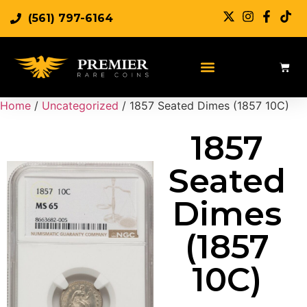
(561) 797-6164
Sell Rare Coins
Sell Gold
Sell Silver
Home
/
Uncategorized
/ 1857 Seated Dimes (1857 10C)
1857
Seated
Dimes
(1857
10C)