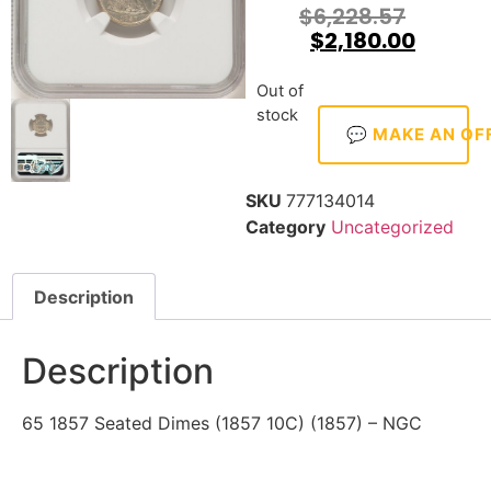
$
6,228.57
$
2,180.00
Out of
stock
💬 MAKE AN OF
SKU
777134014
Category
Uncategorized
Description
Description
65 1857 Seated Dimes (1857 10C) (1857) – NGC