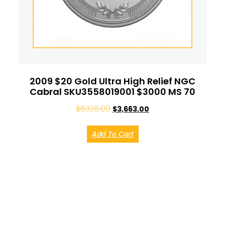
2009 $20 Gold Ultra High Relief NGC
Cabral SKU3558019001 $3000 MS 70
$
6,105.00
$
3,663.00
Add To Cart