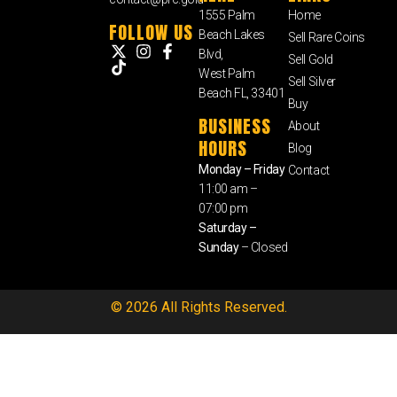
1555 Palm
Home
FOLLOW US
Beach Lakes
Sell Rare Coins
Blvd,
Sell Gold
West Palm
Sell Silver
Beach FL, 33401
Buy
BUSINESS
About
HOURS
Blog
Monday – Friday
Contact
11:00 am –
07:00 pm
Saturday –
Sunday
– Closed
© 2026 All Rights Reserved.