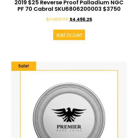
2019 $25 Reverse Proof Palladium NGC
PF 70 Cabral SKU6806200003 $3750
$
7,493.75
$
4,496.25
Add To Cart
Sale!