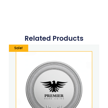
Related Products
Sale!