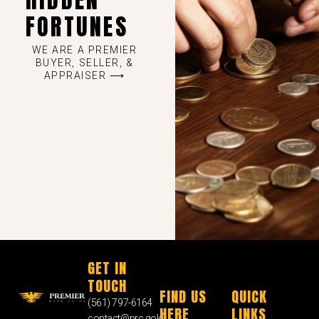
FORTUNES
WE ARE A PREMIER
BUYER, SELLER, &
APPRAISER ⟶
GET IN
TOUCH
FIND US
QUICK
(561) 797-6164
HERE
LINKS
contact@prc.gold