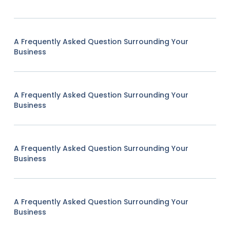
A Frequently Asked Question Surrounding Your
Business
A Frequently Asked Question Surrounding Your
Business
A Frequently Asked Question Surrounding Your
Business
A Frequently Asked Question Surrounding Your
Business