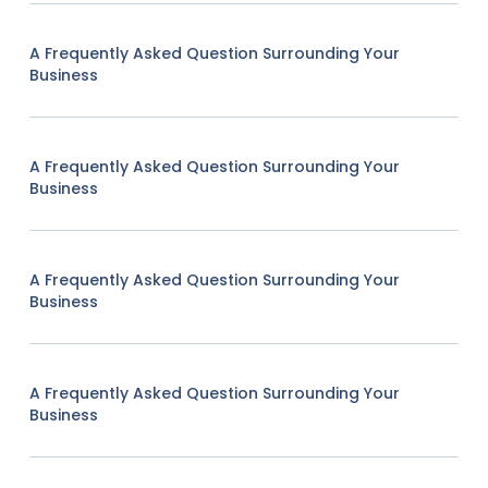
A Frequently Asked Question Surrounding Your
Business
A Frequently Asked Question Surrounding Your
Business
A Frequently Asked Question Surrounding Your
Business
A Frequently Asked Question Surrounding Your
Business