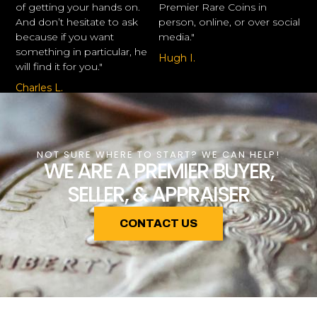
of getting your hands on.
Premier Rare Coins in
And don’t hesitate to ask
person, online, or over social
because if you want
media."
something in particular, he
Hugh I.
will find it for you."
Charles L.
NOT SURE WHERE TO START? WE CAN HELP!
WE ARE A PREMIER BUYER,
SELLER, & APPRAISER
CONTACT US