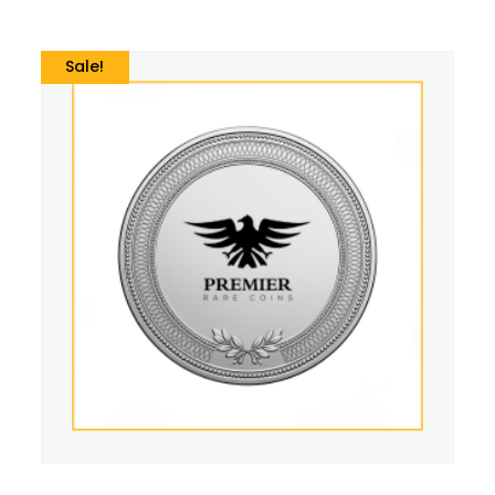
Sale!