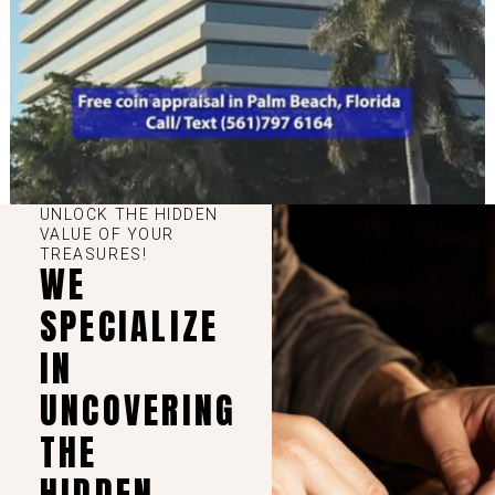
UNLOCK THE HIDDEN
VALUE OF YOUR
TREASURES!
WE
SPECIALIZE
IN
UNCOVERING
THE
HIDDEN