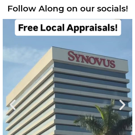
Follow Along on our socials!