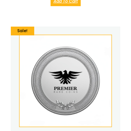
Add To Cart
Sale!