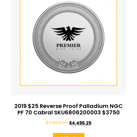
2019 $25 Reverse Proof Palladium NGC
PF 70 Cabral SKU6806200003 $3750
$
7,493.75
$
4,496.25