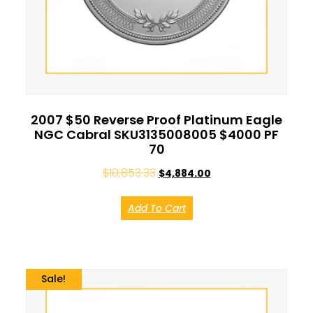
2007 $50 Reverse Proof Platinum Eagle
NGC Cabral SKU3135008005 $4000 PF
70
$
10,853.33
$
4,884.00
Add To Cart
Sale!