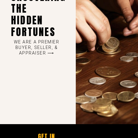
THE
HIDDEN
FORTUNES
WE ARE A PREMIER
BUYER, SELLER, &
APPRAISER ⟶
GET IN