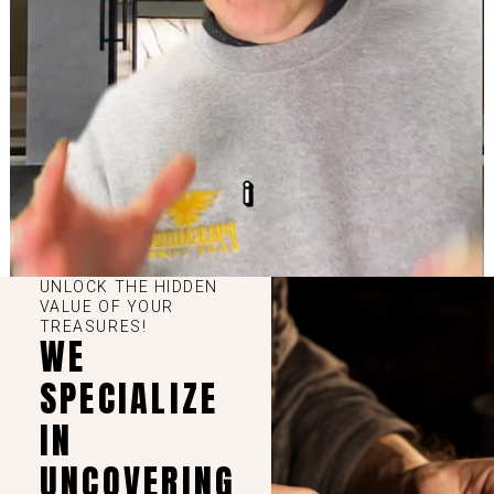
UNLOCK THE HIDDEN
VALUE OF YOUR
TREASURES!
WE
SPECIALIZE
IN
UNCOVERING