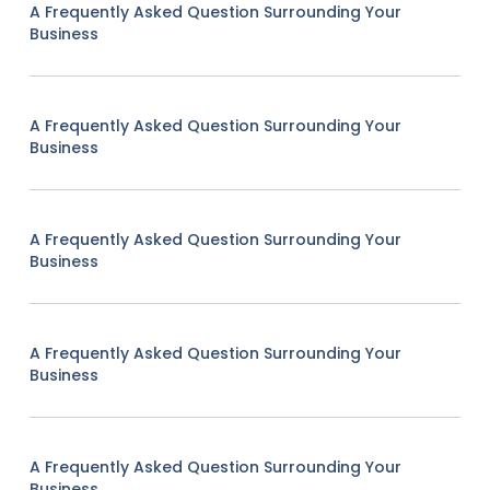
A Frequently Asked Question Surrounding Your
Business
A Frequently Asked Question Surrounding Your
Business
A Frequently Asked Question Surrounding Your
Business
A Frequently Asked Question Surrounding Your
Business
A Frequently Asked Question Surrounding Your
Business