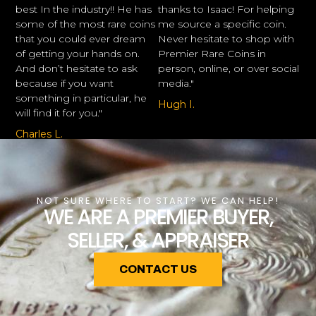
best In the industry!! He has
thanks to Isaac! For helping
some of the most rare coins
me source a specific coin.
that you could ever dream
Never hesitate to shop with
of getting your hands on.
Premier Rare Coins in
And don’t hesitate to ask
person, online, or over social
because if you want
media."
something in particular, he
Hugh I.
will find it for you."
Charles L.
NOT SURE WHERE TO START? WE CAN HELP!
WE ARE A PREMIER BUYER,
SELLER, & APPRAISER
CONTACT US