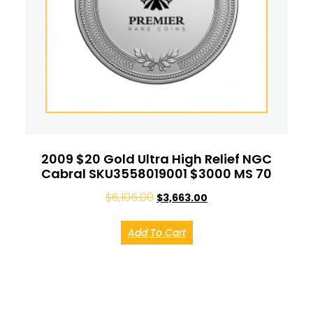
2009 $20 Gold Ultra High Relief NGC
Cabral SKU3558019001 $3000 MS 70
$
6,105.00
$
3,663.00
Add To Cart