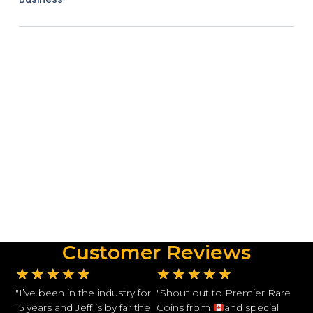
Customer Reviews
★
★
★
★
★
★
★
★
★
★
"I’ve been in the industry for
"Shout out to Premier Rare
15 years and Jeff is by far the
Coins from
and special