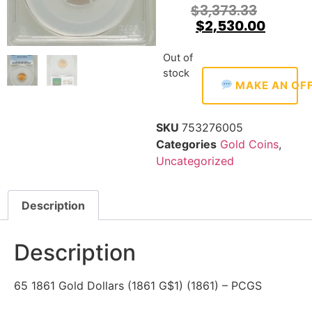
$
3,373.33
$
2,530.00
Out of
stock
MAKE AN OF
SKU
753276005
Categories
Gold Coins
,
Uncategorized
Description
Description
65 1861 Gold Dollars (1861 G$1) (1861) – PCGS