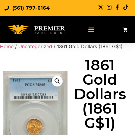
(561) 797-6164
Home
/
Uncategorized
/ 1861 Gold Dollars (1861 G$1)
1861
Gold
Dollars
(1861
G$1)