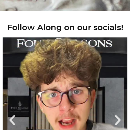
Follow Along on our socials!