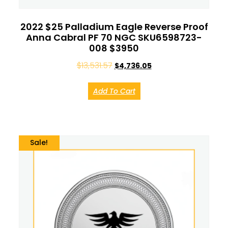
2022 $25 Palladium Eagle Reverse Proof
Anna Cabral PF 70 NGC SKU6598723-
008 $3950
$
13,531.57
$
4,736.05
Add To Cart
Sale!