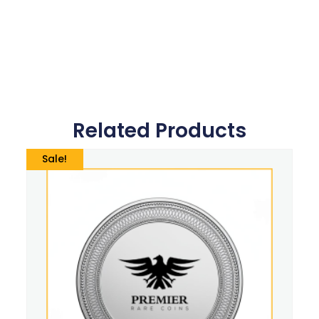
Related Products
Sale!