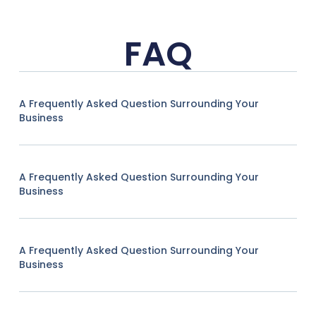
FAQ
A Frequently Asked Question Surrounding Your
Business
A Frequently Asked Question Surrounding Your
Business
A Frequently Asked Question Surrounding Your
Business