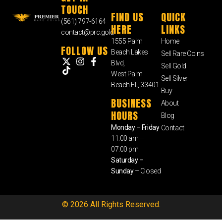
TOUCH
FIND US
QUICK
(561) 797-6164
HERE
LINKS
contact@prc.gold
1555 Palm
Home
FOLLOW US
Beach Lakes
Sell Rare Coins
Blvd,
Sell Gold
West Palm
Sell Silver
Beach FL, 33401
Buy
BUSINESS
About
HOURS
Blog
Monday – Friday
Contact
11:00 am –
07:00 pm
Saturday –
Sunday
– Closed
© 2026 All Rights Reserved.