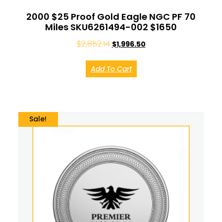
2000 $25 Proof Gold Eagle NGC PF 70
Miles SKU6261494-002 $1650
$
2,852.14
$
1,996.50
Add To Cart
Sale!