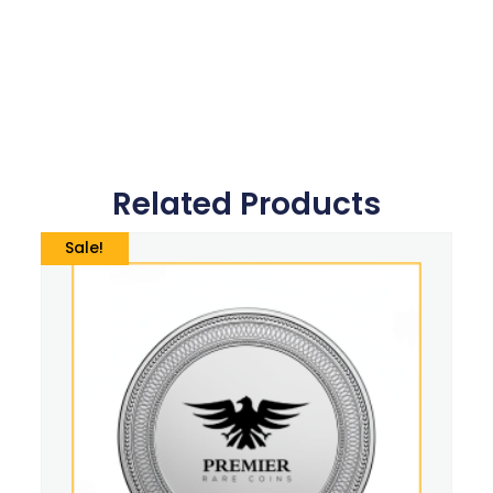
Related Products
Sale!