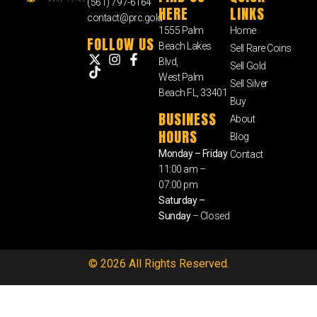
(561) 797-6164
HERE
LINKS
contact@prc.gold
1555 Palm
Home
FOLLOW US
Beach Lakes
Sell Rare Coins
Blvd,
Sell Gold
West Palm
Sell Silver
Beach FL, 33401
Buy
BUSINESS
About
HOURS
Blog
Monday – Friday
Contact
11:00 am –
07:00 pm
Saturday –
Sunday
– Closed
© 2026 All Rights Reserved.