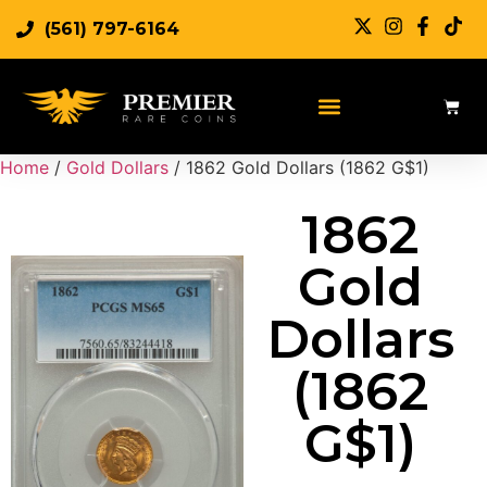
(561) 797-6164
Sell Rare Coins
Sell Gold
Sell Silver
Home
/
Gold Dollars
/ 1862 Gold Dollars (1862 G$1)
1862
Gold
Dollars
(1862
G$1)