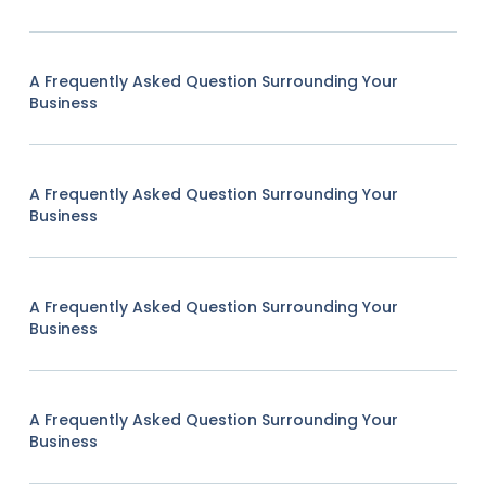
A Frequently Asked Question Surrounding Your
Business
A Frequently Asked Question Surrounding Your
Business
A Frequently Asked Question Surrounding Your
Business
A Frequently Asked Question Surrounding Your
Business