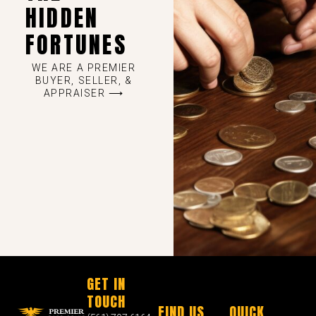
HIDDEN
FORTUNES
WE ARE A PREMIER
BUYER, SELLER, &
APPRAISER ⟶
GET IN
TOUCH
FIND US
QUICK