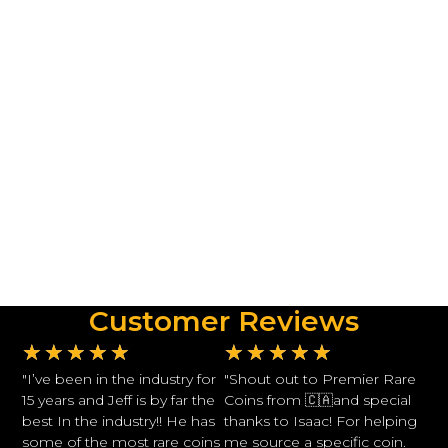
Customer Reviews
★
★
★
★
★
★
★
★
★
★
"I’ve been in the industry for
"Shout out to Premier Rare
15 years and Jeff is by far the
Coins from 🇨🇦and special
best In the industry!! He has
thanks to Isaac! For helping
some of the most rare coins
me source a specific coin.