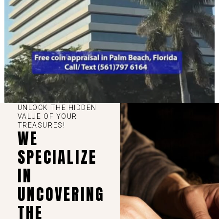
UNLOCK THE HIDDEN
VALUE OF YOUR
TREASURES!
WE
SPECIALIZE
IN
UNCOVERING
THE