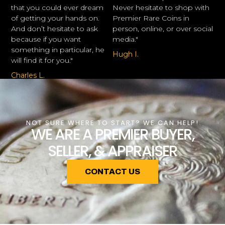
that you could ever dream
Never hesitate to shop with
of getting your hands on.
Premier Rare Coins in
And don’t hesitate to ask
person, online, or over social
because if you want
media."
something in particular, he
Hugh I.
will find it for you."
Charles L.
NOT SURE WHERE TO START? WE CAN HELP!
WE ARE A PREMIER BUYER,
SELLER, & APPRAISER
CONTACT US