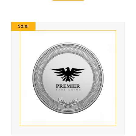
Sale!