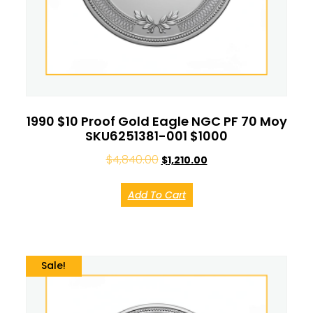
1990 $10 Proof Gold Eagle NGC PF 70 Moy
SKU6251381-001 $1000
$
4,840.00
$
1,210.00
Add To Cart
Sale!