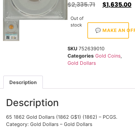
$
2,335.71
$
1,635.00
Out of
stock
💬 MAKE AN OF
SKU
752639010
Categories
Gold Coins
,
Gold Dollars
Description
Description
65 1862 Gold Dollars (1862 G$1) (1862) – PCGS.
Category: Gold Dollars – Gold Dollars