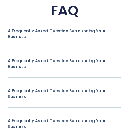
FAQ
A Frequently Asked Question Surrounding Your
Business
A Frequently Asked Question Surrounding Your
Business
A Frequently Asked Question Surrounding Your
Business
A Frequently Asked Question Surrounding Your
Business