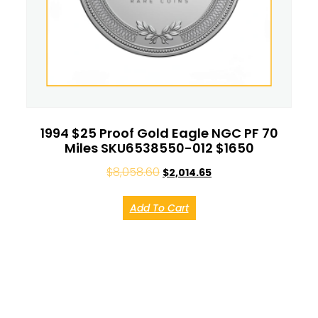
1994 $25 Proof Gold Eagle NGC PF 70
Miles SKU6538550-012 $1650
$
8,058.60
$
2,014.65
Add To Cart