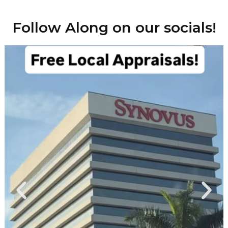
Follow Along on our socials!