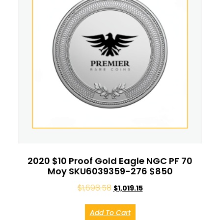
2020 $10 Proof Gold Eagle NGC PF 70
Moy SKU6039359-276 $850
$
1,698.58
$
1,019.15
Add To Cart