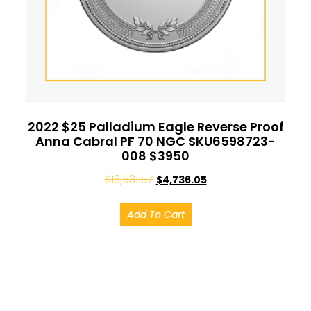
2022 $25 Palladium Eagle Reverse Proof
Anna Cabral PF 70 NGC SKU6598723-
008 $3950
$
13,531.57
$
4,736.05
Add To Cart