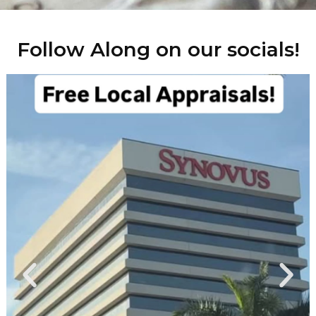
Follow Along on our socials!