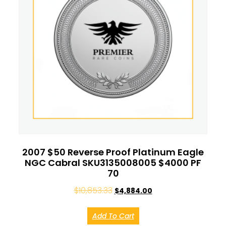
2007 $50 Reverse Proof Platinum Eagle
NGC Cabral SKU3135008005 $4000 PF
70
$
10,853.33
$
4,884.00
Add To Cart