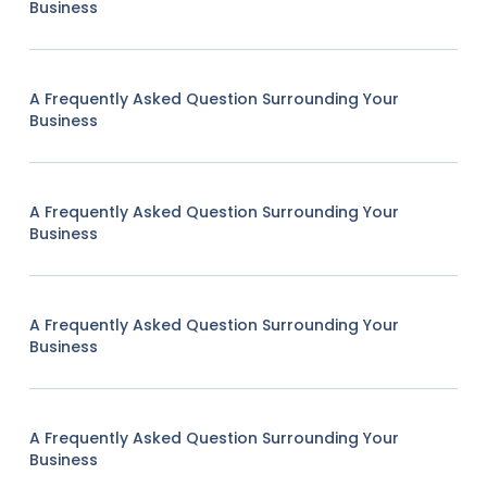
Business
A Frequently Asked Question Surrounding Your
Business
A Frequently Asked Question Surrounding Your
Business
A Frequently Asked Question Surrounding Your
Business
A Frequently Asked Question Surrounding Your
Business