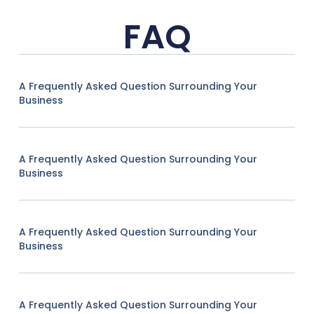
FAQ
A Frequently Asked Question Surrounding Your
Business
A Frequently Asked Question Surrounding Your
Business
A Frequently Asked Question Surrounding Your
Business
A Frequently Asked Question Surrounding Your