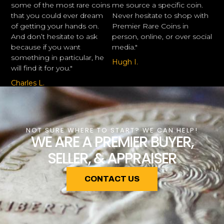
some of the most rare coins
me source a specific coin.
that you could ever dream
Never hesitate to shop with
of getting your hands on.
Premier Rare Coins in
And don’t hesitate to ask
person, online, or over social
because if you want
media."
something in particular, he
Hugh I.
will find it for you."
Charles L.
NOT SURE WHERE TO START? WE CAN HELP!
WE ARE A PREMIER BUYER,
SELLER, & APPRAISER
CONTACT US