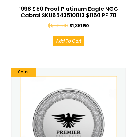
1998 $50 Proof Platinum Eagle NGC
Cabral SKU6543510013 $1150 PF 70
$
1,739.38
$
1,391.50
Add To Cart
Sale!