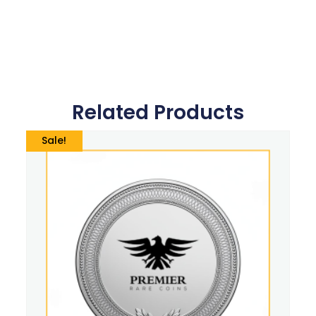
Related Products
Sale!