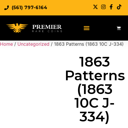
(561) 797-6164
Sell Rare Coins
Sell Gold
Sell Silver
Home
/
Uncategorized
/ 1863 Patterns (1863 10C J-334)
1863
Patterns
(1863
10C J-
334)