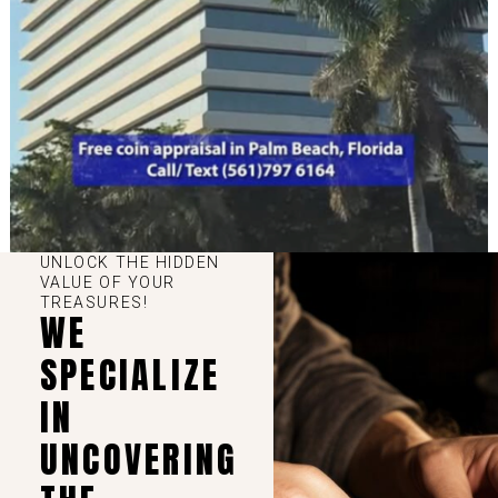
UNLOCK THE HIDDEN
VALUE OF YOUR
TREASURES!
WE
SPECIALIZE
IN
UNCOVERING