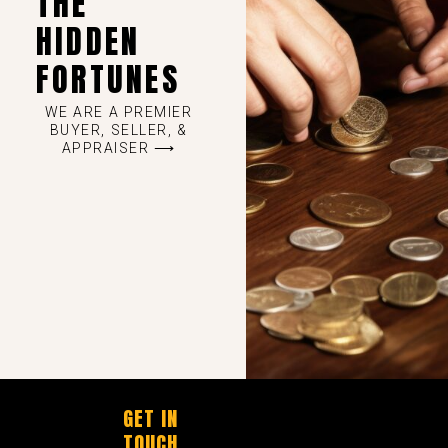
THE
HIDDEN
FORTUNES
WE ARE A PREMIER
BUYER, SELLER, &
APPRAISER ⟶
GET IN
TOUCH