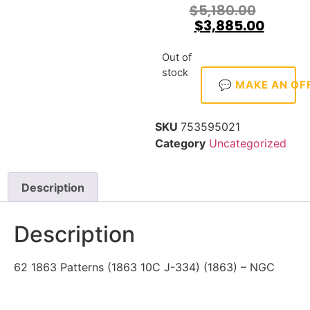
$
5,180.00
$
3,885.00
Out of
stock
💬 MAKE AN OF
SKU
753595021
Category
Uncategorized
Description
Description
62 1863 Patterns (1863 10C J-334) (1863) – NGC