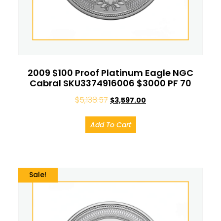
2009 $100 Proof Platinum Eagle NGC
Cabral SKU3374916006 $3000 PF 70
$
5,138.57
$
3,597.00
Add To Cart
Sale!