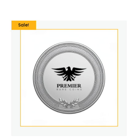
Sale!