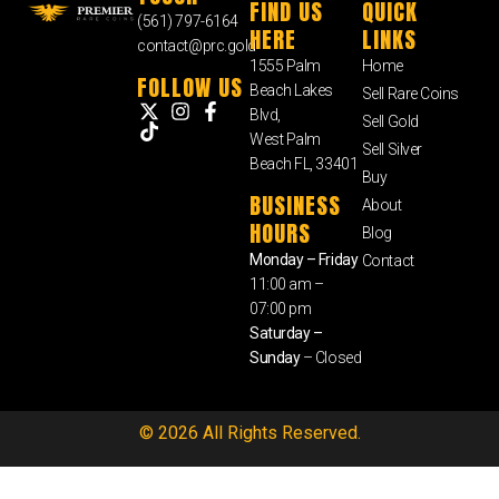
FIND US
QUICK
(561) 797-6164
HERE
LINKS
contact@prc.gold
1555 Palm
Home
FOLLOW US
Beach Lakes
Sell Rare Coins
Blvd,
Sell Gold
West Palm
Sell Silver
Beach FL, 33401
Buy
BUSINESS
About
HOURS
Blog
Monday – Friday
Contact
11:00 am –
07:00 pm
Saturday –
Sunday
– Closed
© 2026 All Rights Reserved.