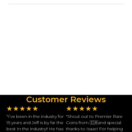
Customer Reviews
★
★
★
★
★
★
★
★
★
★
"I’ve been in the industry for
"Shout out to Premier Rare
15 years and Jeff is by far the
Coins from 🇨🇦and special
best In the industry!! He has
thanks to Isaac! For helping