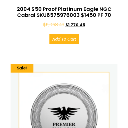
2004 $50 Proof Platinum Eagle NGC
Cabral SKU6575976003 $1450 PF 70
$
5,058.43
$
1,770.45
Add To Cart
Sale!