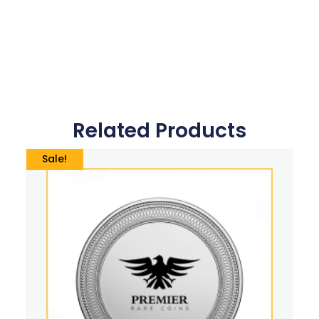
Related Products
Sale!