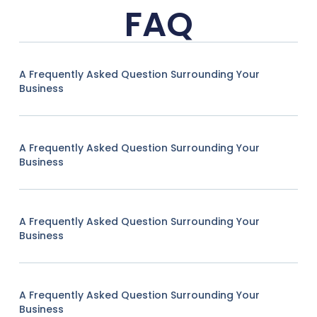
FAQ
A Frequently Asked Question Surrounding Your
Business
A Frequently Asked Question Surrounding Your
Business
A Frequently Asked Question Surrounding Your
Business
A Frequently Asked Question Surrounding Your
Business