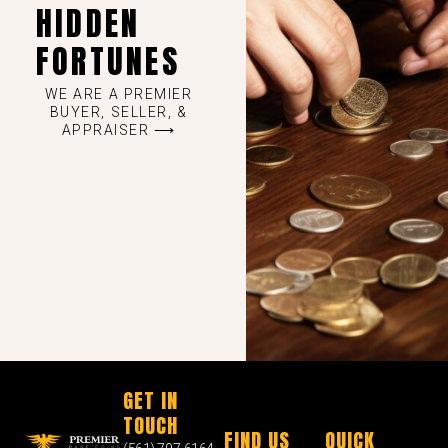
HIDDEN
FORTUNES
WE ARE A PREMIER
BUYER, SELLER, &
APPRAISER ⟶
GET IN
TOUCH
FIND US
QUICK