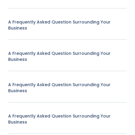
A Frequently Asked Question Surrounding Your
Business
A Frequently Asked Question Surrounding Your
Business
A Frequently Asked Question Surrounding Your
Business
A Frequently Asked Question Surrounding Your
Business