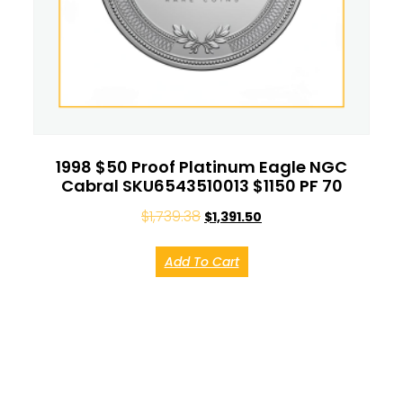
1998 $50 Proof Platinum Eagle NGC
Cabral SKU6543510013 $1150 PF 70
$
1,739.38
$
1,391.50
Add To Cart