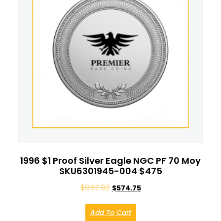
1996 $1 Proof Silver Eagle NGC PF 70 Moy
SKU6301945-004 $475
$
957.92
$
574.75
Add To Cart