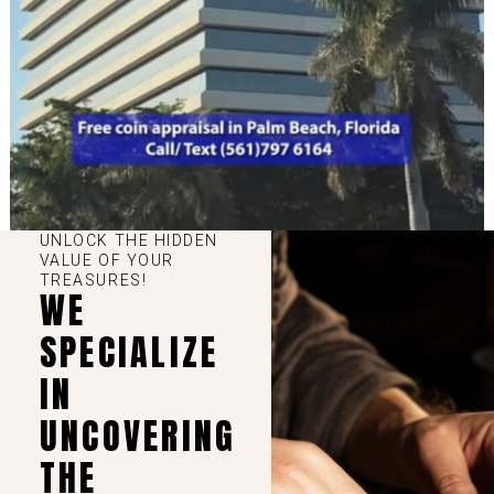
UNLOCK THE HIDDEN
VALUE OF YOUR
TREASURES!
WE
SPECIALIZE
IN
UNCOVERING
THE