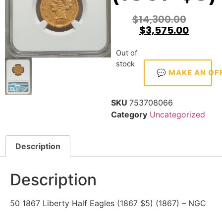
$
14,300.00
$
3,575.00
Out of
stock
💬 MAKE AN OF
SKU
753708066
Category
Uncategorized
Description
Description
50 1867 Liberty Half Eagles (1867 $5) (1867) – NGC