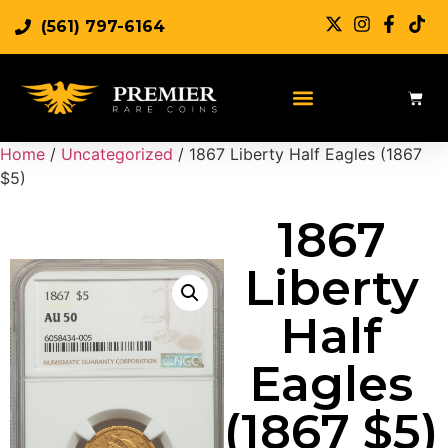
(561) 797-6164
Sell Rare Coins
Sell Gold
Sell Silver
Home
/
Uncategorized
/ 1867 Liberty Half Eagles (1867
$5)
1867
Liberty
Half
Eagles
(1867 $5)