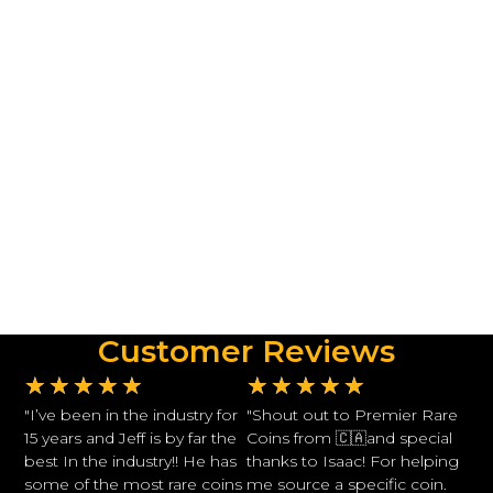
Customer Reviews
★
★
★
★
★
★
★
★
★
★
"I’ve been in the industry for
"Shout out to Premier Rare
15 years and Jeff is by far the
Coins from 🇨🇦and special
best In the industry!! He has
thanks to Isaac! For helping
some of the most rare coins
me source a specific coin.