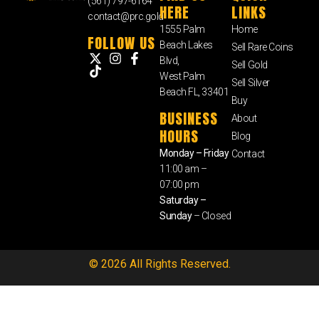
(561) 797-6164
HERE
LINKS
contact@prc.gold
1555 Palm
Home
FOLLOW US
Beach Lakes
Sell Rare Coins
Blvd,
Sell Gold
West Palm
Sell Silver
Beach FL, 33401
Buy
BUSINESS
About
HOURS
Blog
Monday – Friday
Contact
11:00 am –
07:00 pm
Saturday –
Sunday
– Closed
© 2026 All Rights Reserved.