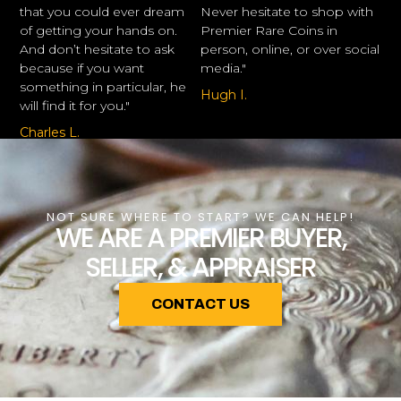
that you could ever dream
Never hesitate to shop with
of getting your hands on.
Premier Rare Coins in
And don’t hesitate to ask
person, online, or over social
because if you want
media."
something in particular, he
Hugh I.
will find it for you."
Charles L.
NOT SURE WHERE TO START? WE CAN HELP!
WE ARE A PREMIER BUYER,
SELLER, & APPRAISER
CONTACT US