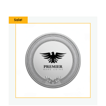
Sale!