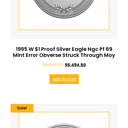
1995 W $1 Proof Silver Eagle Ngc Pf 69
Mint Error Obverse Struck Through Moy
$
9,990.00
$
5,494.50
Add To Cart
Sale!