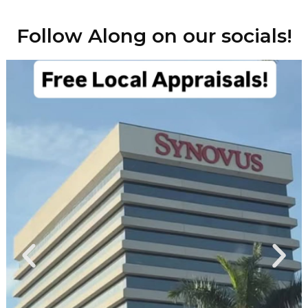
Follow Along on our socials!