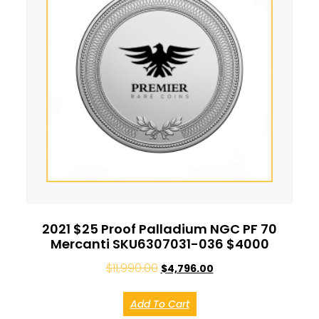
2021 $25 Proof Palladium NGC PF 70
Mercanti SKU6307031-036 $4000
$
11,990.00
$
4,796.00
Add To Cart