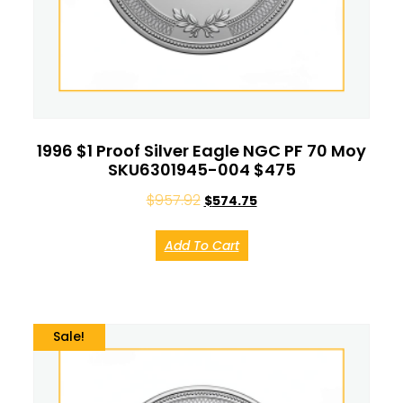
1996 $1 Proof Silver Eagle NGC PF 70 Moy
SKU6301945-004 $475
$
957.92
$
574.75
Add To Cart
Sale!