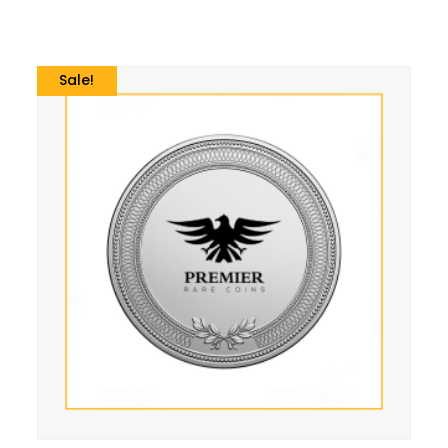
Sale!