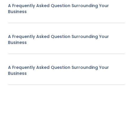
A Frequently Asked Question Surrounding Your
Business
A Frequently Asked Question Surrounding Your
Business
A Frequently Asked Question Surrounding Your
Business