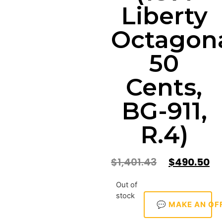
Liberty
Octagon
50
Cents,
BG-911,
R.4)
$
1,401.43
$
490.50
Out of
stock
💬 MAKE AN OF