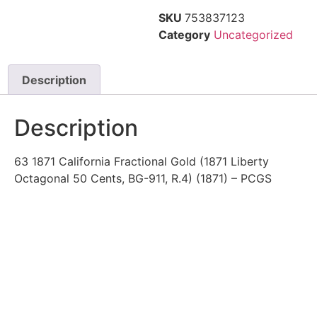
SKU
753837123
Category
Uncategorized
Description
Description
63 1871 California Fractional Gold (1871 Liberty
Octagonal 50 Cents, BG-911, R.4) (1871) – PCGS