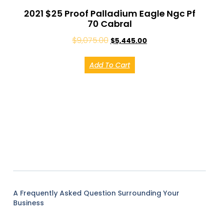
2021 $25 Proof Palladium Eagle Ngc Pf
70 Cabral
$
9,075.00
$
5,445.00
Add To Cart
A Frequently Asked Question Surrounding Your
Business