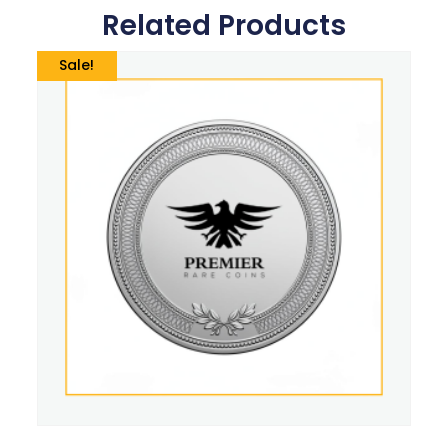
Related Products
Sale!