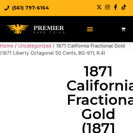
(561) 797-6164
Sell Rare Coins
Sell Gold
Sell Silver
Home
/
Uncategorized
/ 1871 California Fractional Gold
(1871 Liberty Octagonal 50 Cents, BG-911, R.4)
1871
Californi
Fractiona
Gold
(1871