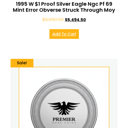
1995 W $1 Proof Silver Eagle Ngc Pf 69
Mint Error Obverse Struck Through Moy
$
9,990.00
$
5,494.50
Add To Cart
Sale!