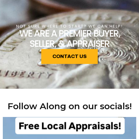
NOT SURE WHERE TO START? WE CAN HELP!
WE ARE A PREMIER BUYER,
SELLER, & APPRAISER
CONTACT US
Follow Along on our socials!