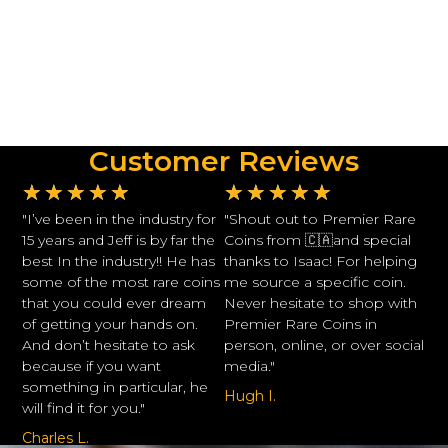
Customer Reviews
★
★
★
★
★
★
★
★
★
★
"I’ve been in the industry for
"Shout out to Premier Rare
15 years and Jeff is by far the
Coins from 🇨🇦and special
best In the industry!! He has
thanks to Isaac! For helping
some of the most rare coins
me source a specific coin.
that you could ever dream
Never hesitate to shop with
of getting your hands on.
Premier Rare Coins in
And don’t hesitate to ask
person, online, or over social
because if you want
media."
something in particular, he
Hugh I.
will find it for you."
Charles L.