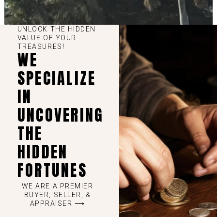
UNLOCK THE HIDDEN
VALUE OF YOUR
TREASURES!
WE
SPECIALIZE
IN
UNCOVERING
THE
HIDDEN
FORTUNES
WE ARE A PREMIER
BUYER, SELLER, &
APPRAISER ⟶