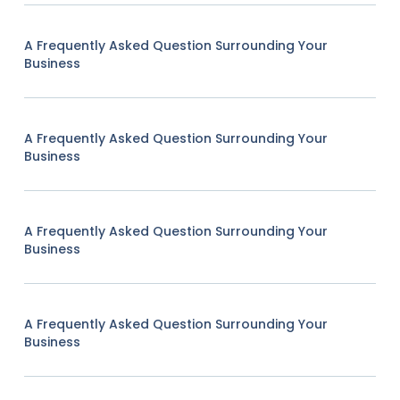
A Frequently Asked Question Surrounding Your
Business
A Frequently Asked Question Surrounding Your
Business
A Frequently Asked Question Surrounding Your
Business
A Frequently Asked Question Surrounding Your
Business