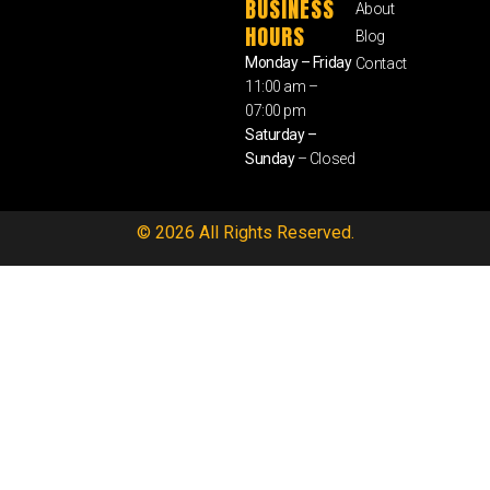
BUSINESS
About
HOURS
Blog
Monday – Friday
Contact
11:00 am –
07:00 pm
Saturday –
Sunday
– Closed
© 2026 All Rights Reserved.