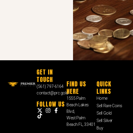
GET IN
TOUCH
FIND US
QUICK
(561) 797-6164
HERE
LINKS
contact@prc.gold
1555 Palm
Home
FOLLOW US
Beach Lakes
Sell Rare Coins
Blvd,
Sell Gold
West Palm
Sell Silver
Beach FL, 33401
Buy