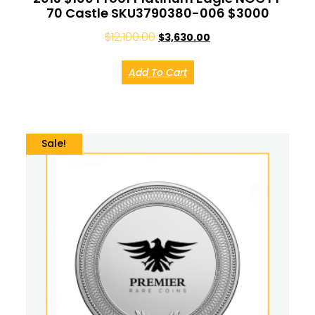
70 Castle SKU3790380-006 $3000
$
12,100.00
$
3,630.00
Add To Cart
Sale!