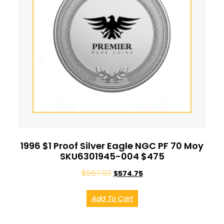
1996 $1 Proof Silver Eagle NGC PF 70 Moy
SKU6301945-004 $475
$
957.92
$
574.75
Add To Cart