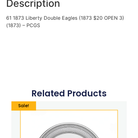
Description
61 1873 Liberty Double Eagles (1873 $20 OPEN 3)
(1873) – PCGS
Related Products
Sale!