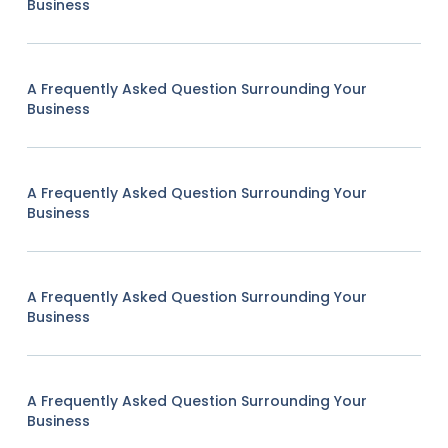
Business
A Frequently Asked Question Surrounding Your
Business
A Frequently Asked Question Surrounding Your
Business
A Frequently Asked Question Surrounding Your
Business
A Frequently Asked Question Surrounding Your
Business