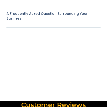
A Frequently Asked Question Surrounding Your
Business
Customer Reviews