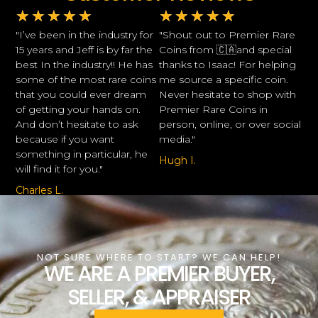
★
★
★
★
★
★
★
★
★
★
"I’ve been in the industry for
"Shout out to Premier Rare
15 years and Jeff is by far the
Coins from 🇨🇦and special
best In the industry!! He has
thanks to Isaac! For helping
some of the most rare coins
me source a specific coin.
that you could ever dream
Never hesitate to shop with
of getting your hands on.
Premier Rare Coins in
And don’t hesitate to ask
person, online, or over social
because if you want
media."
something in particular, he
Hugh I.
will find it for you."
Charles L.
NOT SURE WHERE TO START? WE CAN HELP!
WE ARE A PREMIER BUYER,
SELLER, & APPRAISER