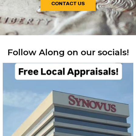
CONTACT US
Follow Along on our socials!