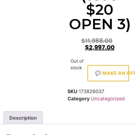
$20
OPEN 3)
$
11,988.00
$
2,997.00
Out of
stock
💬 MAKE AN OF
SKU
173826037
Category
Uncategorized
Description