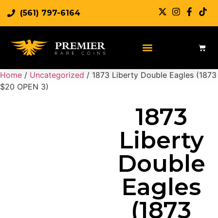
(561) 797-6164
Sell Rare Coins
Sell Gold
Sell Silver
Home
/
Uncategorized
/ 1873 Liberty Double Eagles (1873
$20 OPEN 3)
1873
Liberty
Double
Eagles
(1873