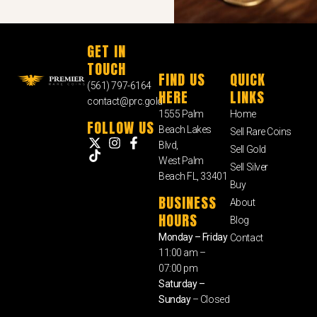
GET IN
TOUCH
FIND US
QUICK
(561) 797-6164
HERE
LINKS
contact@prc.gold
1555 Palm
Home
FOLLOW US
Beach Lakes
Sell Rare Coins
Blvd,
Sell Gold
West Palm
Sell Silver
Beach FL, 33401
Buy
BUSINESS
About
HOURS
Blog
Monday – Friday
Contact
11:00 am –
07:00 pm
Saturday –
Sunday
– Closed