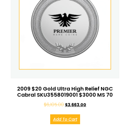
2009 $20 Gold Ultra High Relief NGC
Cabral SKU3558019001 $3000 MS 70
$
6,105.00
$
3,663.00
Add To Cart