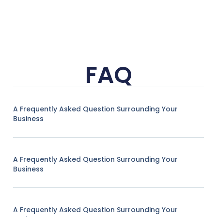
FAQ
A Frequently Asked Question Surrounding Your
Business
A Frequently Asked Question Surrounding Your
Business
A Frequently Asked Question Surrounding Your