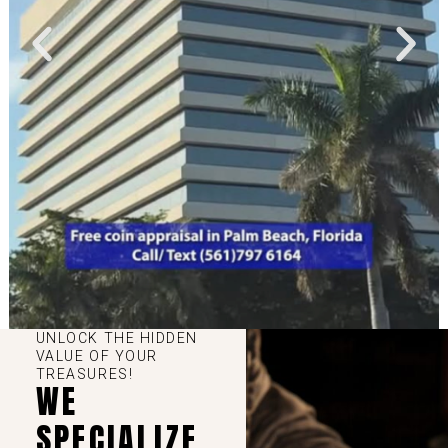
UNLOCK THE HIDDEN
VALUE OF YOUR
TREASURES!
WE
SPECIALIZE