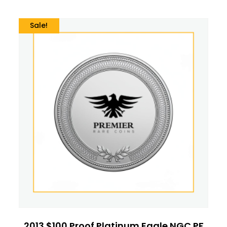
Sale!
2013 $100 Proof Platinum Eagle NGC PF