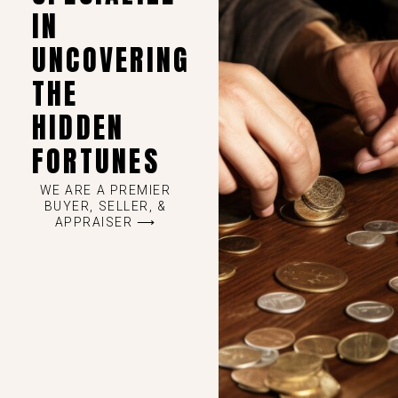
IN
UNCOVERING
THE
HIDDEN
FORTUNES
WE ARE A PREMIER
BUYER, SELLER, &
APPRAISER ⟶