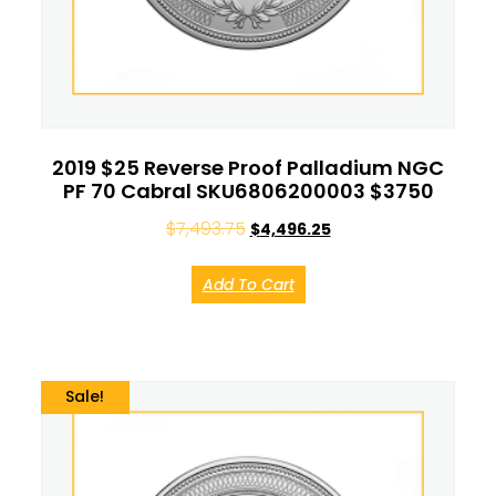
2019 $25 Reverse Proof Palladium NGC
PF 70 Cabral SKU6806200003 $3750
$
7,493.75
$
4,496.25
Add To Cart
Sale!