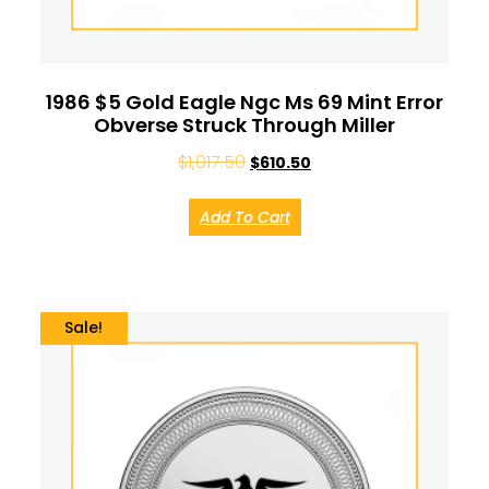
1986 $5 Gold Eagle Ngc Ms 69 Mint Error
Obverse Struck Through Miller
$
1,017.50
$
610.50
Add To Cart
Sale!