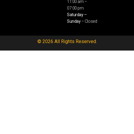
11:00 am –
07:00 pm
Saturday –
Sunday
– Closed
© 2026 All Rights Reserved.