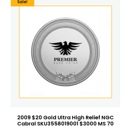
Sale!
2009 $20 Gold Ultra High Relief NGC
Cabral SKU3558019001 $3000 MS 70