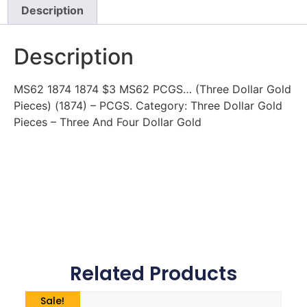
Description
Description
MS62 1874 1874 $3 MS62 PCGS… (Three Dollar Gold
Pieces) (1874) – PCGS. Category: Three Dollar Gold
Pieces – Three And Four Dollar Gold
Related Products
Sale!