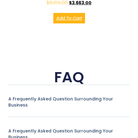
$
6,105.00
$
3,663.00
Add To Cart
FAQ
A Frequently Asked Question Surrounding Your
Business
A Frequently Asked Question Surrounding Your
Business