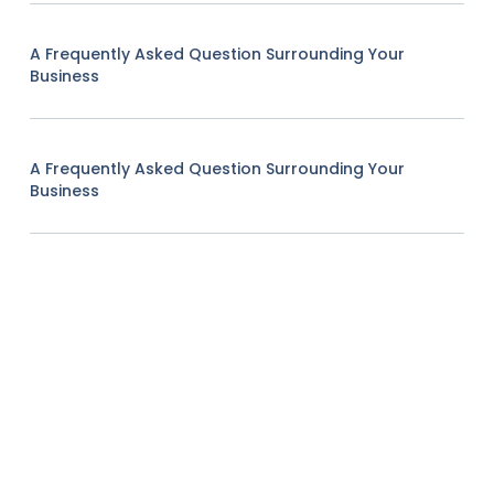
A Frequently Asked Question Surrounding Your
Business
A Frequently Asked Question Surrounding Your
Business