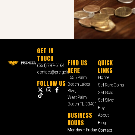
GET IN
TOUCH
FIND US
QUICK
(561) 797-6164
HERE
LINKS
contact@prc.gold
1555 Palm
Home
FOLLOW US
Beach Lakes
Sell Rare Coins
Blvd,
Sell Gold
West Palm
Sell Silver
Beach FL, 33401
Buy
BUSINESS
About
HOURS
Blog
Monday – Friday
Contact