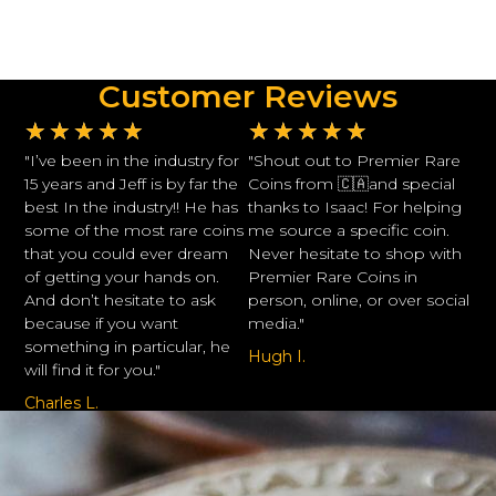
Customer Reviews
★
★
★
★
★
★
★
★
★
★
"I’ve been in the industry for
"Shout out to Premier Rare
15 years and Jeff is by far the
Coins from 🇨🇦and special
best In the industry!! He has
thanks to Isaac! For helping
some of the most rare coins
me source a specific coin.
that you could ever dream
Never hesitate to shop with
of getting your hands on.
Premier Rare Coins in
And don’t hesitate to ask
person, online, or over social
because if you want
media."
something in particular, he
Hugh I.
will find it for you."
Charles L.