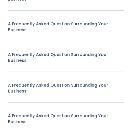
A Frequently Asked Question Surrounding Your
Business
A Frequently Asked Question Surrounding Your
Business
A Frequently Asked Question Surrounding Your
Business
A Frequently Asked Question Surrounding Your
Business