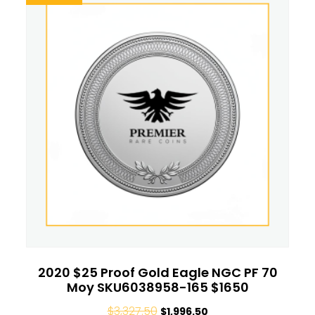
2020 $25 Proof Gold Eagle NGC PF 70
Moy SKU6038958-165 $1650
$
3,327.50
$
1,996.50