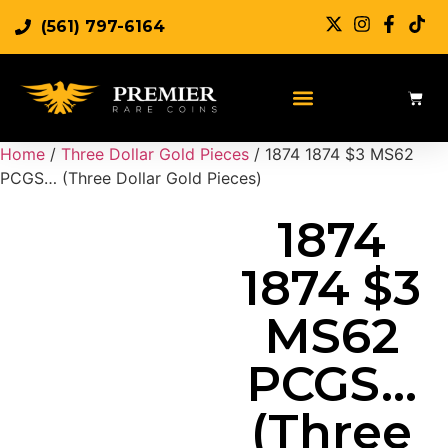
(561) 797-6164
Sell Rare Coins
Sell Gold
Sell Silver
Home
/
Three Dollar Gold Pieces
/ 1874 1874 $3 MS62
PCGS… (Three Dollar Gold Pieces)
1874
1874 $3
MS62
PCGS…
(Three