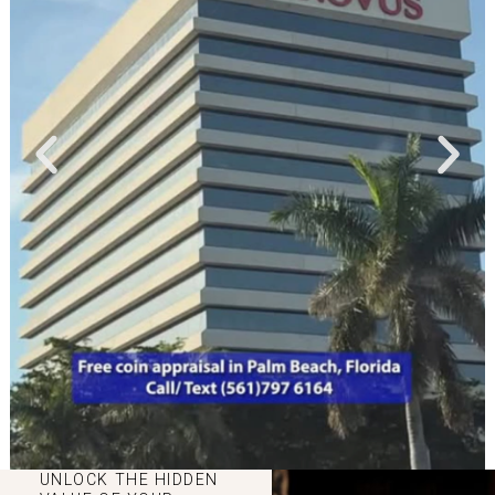
UNLOCK THE HIDDEN