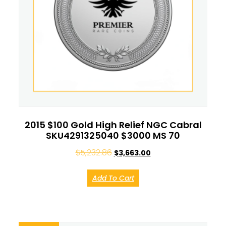
2015 $100 Gold High Relief NGC Cabral
SKU4291325040 $3000 MS 70
$
5,232.86
$
3,663.00
Add To Cart