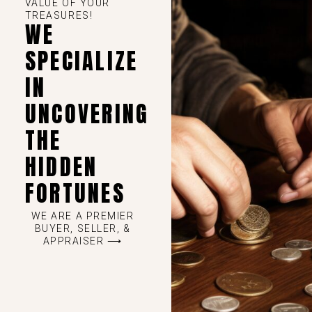
VALUE OF YOUR
TREASURES!
WE
SPECIALIZE
IN
UNCOVERING
THE
HIDDEN
FORTUNES
WE ARE A PREMIER
BUYER, SELLER, &
APPRAISER ⟶