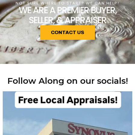
NOT SURE WHERE TO START? WE CAN HELP!
WE ARE A PREMIER BUYER,
SELLER, & APPRAISER
CONTACT US
Follow Along on our socials!