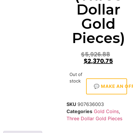
Dollar
Gold
Pieces)
$
5,926.88
$
2,370.75
Out of
stock
💬 MAKE AN OF
SKU
907636003
Categories
Gold Coins
,
Three Dollar Gold Pieces