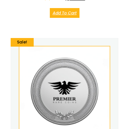
Add To Cart
Sale!