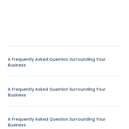
A Frequently Asked Question Surrounding Your
Business
A Frequently Asked Question Surrounding Your
Business
A Frequently Asked Question Surrounding Your
Business