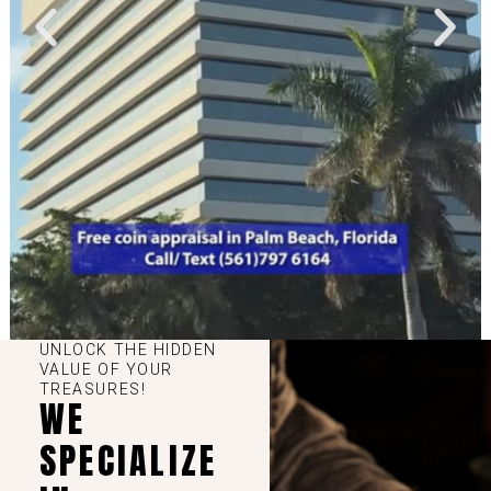
UNLOCK THE HIDDEN
VALUE OF YOUR
TREASURES!
WE
SPECIALIZE