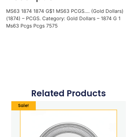
MS63 1874 1874 G$1 MS63 PCGS…. (Gold Dollars)
(1874) – PCGS. Category: Gold Dollars – 1874 G 1
Ms63 Pcgs Pcgs 7575
Related Products
Sale!