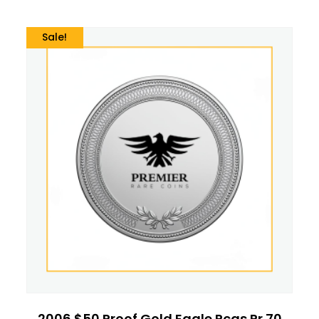
Sale!
2006 $50 Proof Gold Eagle Pcgs Pr 70