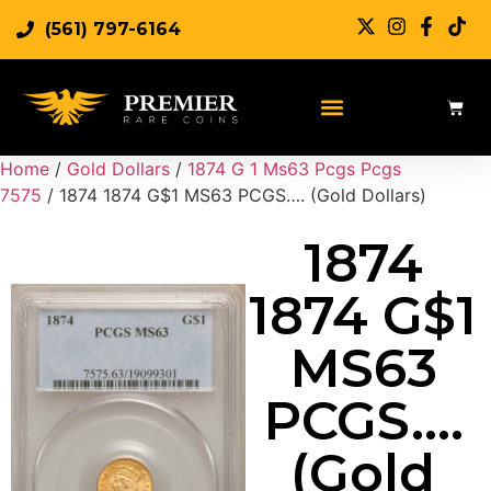
(561) 797-6164
Sell Rare Coins
Sell Gold
Sell Silver
Home
/
Gold Dollars
/
1874 G 1 Ms63 Pcgs Pcgs
7575
/ 1874 1874 G$1 MS63 PCGS…. (Gold Dollars)
1874
1874 G$1
MS63
PCGS….
(Gold