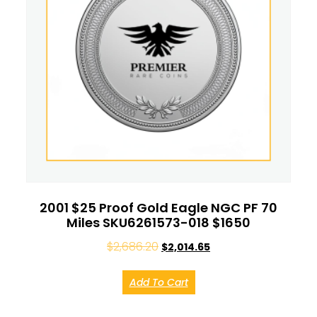
2001 $25 Proof Gold Eagle NGC PF 70
Miles SKU6261573-018 $1650
$
2,686.20
$
2,014.65
Add To Cart