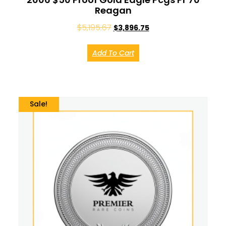
Reagan
$
5,195.67
$
3,896.75
Add To Cart
Sale!