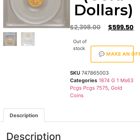
Dollars)
$
2,398.00
$
599.50
Out of
stock
💬 MAKE AN OF
SKU
747865003
Categories
1874 G 1 Ms63
Pcgs Pcgs 7575
,
Gold
Coins
Description
Description