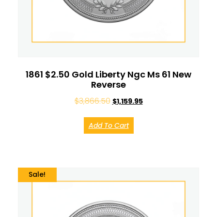
1861 $2.50 Gold Liberty Ngc Ms 61 New
Reverse
$
3,866.50
$
1,159.95
Add To Cart
Sale!