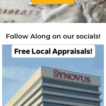
Follow Along on our socials!