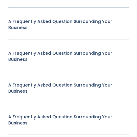
A Frequently Asked Question Surrounding Your
Business
A Frequently Asked Question Surrounding Your
Business
A Frequently Asked Question Surrounding Your
Business
A Frequently Asked Question Surrounding Your
Business