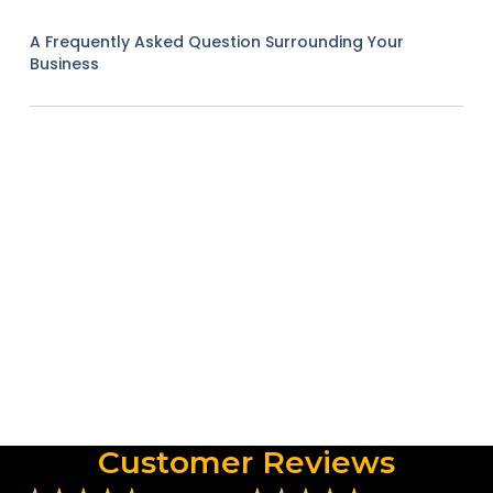
A Frequently Asked Question Surrounding Your
Business
Customer Reviews