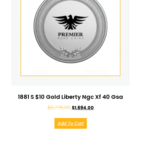
1881 S $10 Gold Liberty Ngc Xf 40 Gsa
$
6,776.00
$
1,694.00
Add To Cart