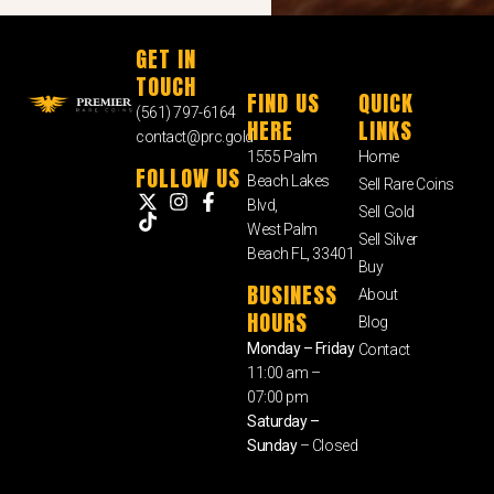
GET IN
TOUCH
FIND US
QUICK
(561) 797-6164
HERE
LINKS
contact@prc.gold
1555 Palm
Home
FOLLOW US
Beach Lakes
Sell Rare Coins
Blvd,
Sell Gold
West Palm
Sell Silver
Beach FL, 33401
Buy
BUSINESS
About
HOURS
Blog
Monday – Friday
Contact
11:00 am –
07:00 pm
Saturday –
Sunday
– Closed