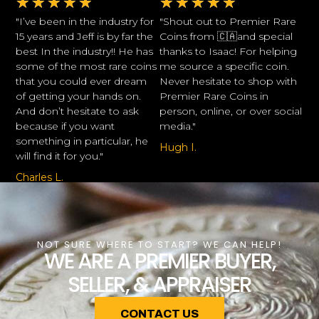
★
★
★
★
★
★
★
★
★
★
"I’ve been in the industry for
"Shout out to Premier Rare
15 years and Jeff is by far the
Coins from 🇨🇦and special
best In the industry!! He has
thanks to Isaac! For helping
some of the most rare coins
me source a specific coin.
that you could ever dream
Never hesitate to shop with
of getting your hands on.
Premier Rare Coins in
And don’t hesitate to ask
person, online, or over social
because if you want
media."
something in particular, he
Hugh I.
will find it for you."
Charles L.
NOT SURE WHERE TO START? WE CAN HELP!
WE ARE A PREMIER BUYER,
SELLER, & APPRAISER
CONTACT US