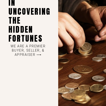
IN
UNCOVERING
THE
HIDDEN
FORTUNES
WE ARE A PREMIER
BUYER, SELLER, &
APPRAISER ⟶