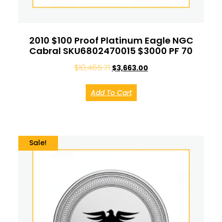
2010 $100 Proof Platinum Eagle NGC
Cabral SKU6802470015 $3000 PF 70
$
10,465.71
$
3,663.00
Add To Cart
Sale!