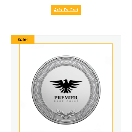
Add To Cart
Sale!