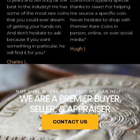
15 years and Jeff is by far the
Coins from 🇨🇦and special
best In the industry!! He has
thanks to Isaac! For helping
some of the most rare coins
me source a specific coin.
that you could ever dream
Never hesitate to shop with
of getting your hands on.
Premier Rare Coins in
And don’t hesitate to ask
person, online, or over social
because if you want
media."
something in particular, he
Hugh I.
will find it for you."
Charles L.
NOT SURE WHERE TO START? WE CAN HELP!
WE ARE A PREMIER BUYER,
SELLER, & APPRAISER
CONTACT US