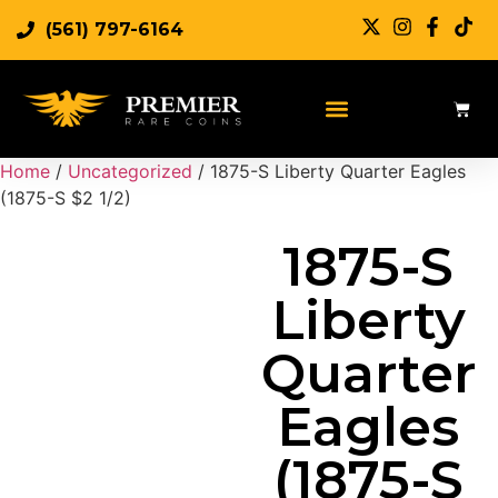
(561) 797-6164
Sell Rare Coins
Sell Gold
Sell Silver
Home
/
Uncategorized
/ 1875-S Liberty Quarter Eagles
(1875-S $2 1/2)
1875-S
Liberty
Quarter
Eagles
(1875-S