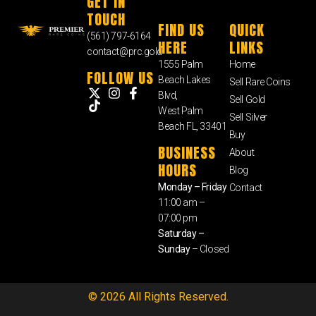
GET IN
TOUCH
FIND US
QUICK
(561) 797-6164
HERE
LINKS
contact@prc.gold
1555 Palm
Home
FOLLOW US
Beach Lakes
Sell Rare Coins
Blvd,
Sell Gold
West Palm
Sell Silver
Beach FL, 33401
Buy
BUSINESS
About
HOURS
Blog
Monday – Friday
Contact
11:00 am –
07:00 pm
Saturday –
Sunday
– Closed
© 2026 All Rights Reserved.