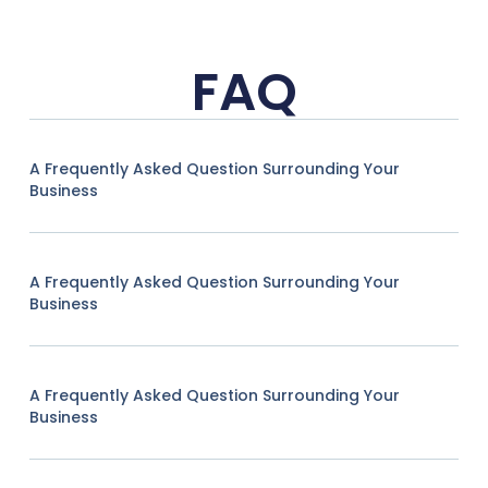
FAQ
A Frequently Asked Question Surrounding Your
Business
A Frequently Asked Question Surrounding Your
Business
A Frequently Asked Question Surrounding Your
Business