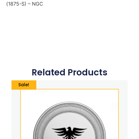
(1875-S) – NGC
Related Products
Sale!