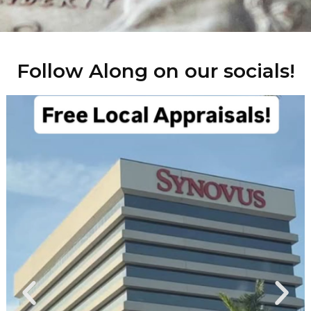
Follow Along on our socials!