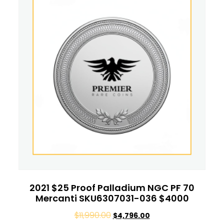
2021 $25 Proof Palladium NGC PF 70
Mercanti SKU6307031-036 $4000
$
11,990.00
$
4,796.00