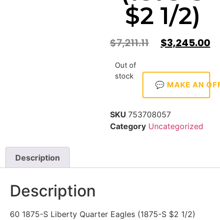
$2 1/2)
$
7,211.11
$
3,245.00
Out of
stock
💬 MAKE AN OF
SKU
753708057
Category
Uncategorized
Description
Description
60 1875-S Liberty Quarter Eagles (1875-S $2 1/2)