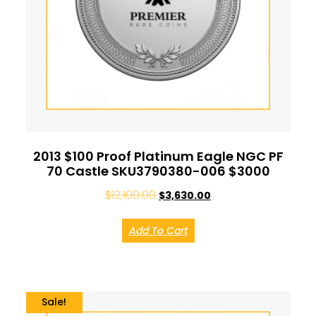
2013 $100 Proof Platinum Eagle NGC PF
70 Castle SKU3790380-006 $3000
$
12,100.00
$
3,630.00
Add To Cart
Sale!