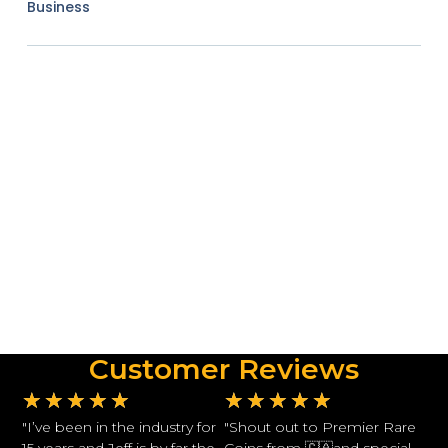
Business
Customer Reviews
★
★
★
★
★
★
★
★
★
★
"I’ve been in the industry for
"Shout out to Premier Rare