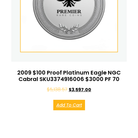
2009 $100 Proof Platinum Eagle NGC
Cabral SKU3374916006 $3000 PF 70
$
5,138.57
$
3,597.00
Add To Cart