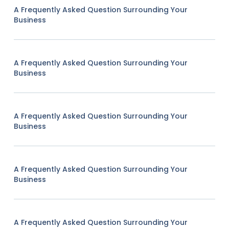
A Frequently Asked Question Surrounding Your
Business
A Frequently Asked Question Surrounding Your
Business
A Frequently Asked Question Surrounding Your
Business
A Frequently Asked Question Surrounding Your
Business
A Frequently Asked Question Surrounding Your