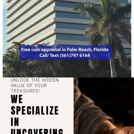
UNLOCK THE HIDDEN
VALUE OF YOUR
TREASURES!
WE
SPECIALIZE
IN
UNCOVERING