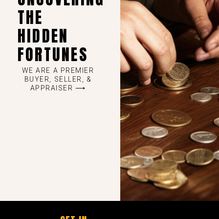
THE
HIDDEN
FORTUNES
WE ARE A PREMIER
BUYER, SELLER, &
APPRAISER ⟶