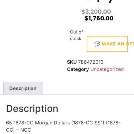
$
3,200.00
$
1,760.00
Out of
stock
💬 MAKE AN OF
SKU
786472013
Category
Uncategorized
Description
Description
65 1878-CC Morgan Dollars (1878-CC S$1) (1878-
CC) – NGC