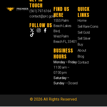
TOUCH
FIND US
QUICK
(561) 797-6164
HERE
LINKS
contact@prc.gold
1555 Palm
Home
FOLLOW US
Beach Lakes
Sell Rare Coins
Blvd,
Sell Gold
West Palm
Sell Silver
Beach FL, 33401
Buy
BUSINESS
About
HOURS
Blog
Monday – Friday
Contact
11:00 am –
07:00 pm
Saturday –
Sunday
– Closed
© 2026 All Rights Reserved.