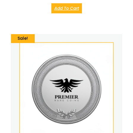
Add To Cart
Sale!