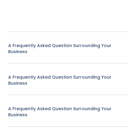
A Frequently Asked Question Surrounding Your
Business
A Frequently Asked Question Surrounding Your
Business
A Frequently Asked Question Surrounding Your
Business