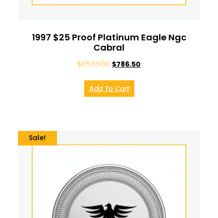
1997 $25 Proof Platinum Eagle Ngc
Cabral
$
1,573.00
$
786.50
Add To Cart
Sale!