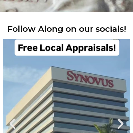
Follow Along on our socials!