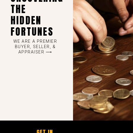
THE
HIDDEN
FORTUNES
WE ARE A PREMIER
BUYER, SELLER, &
APPRAISER ⟶
GET IN