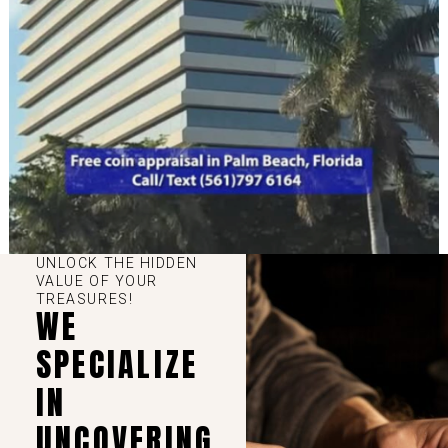
UNLOCK THE HIDDEN
VALUE OF YOUR
TREASURES!
WE
SPECIALIZE
IN
UNCOVERING