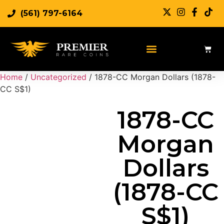
(561) 797-6164
Sell Rare Coins
Sell Gold
Sell Silver
Home
/
Uncategorized
/ 1878-CC Morgan Dollars (1878-
CC S$1)
1878-CC
Morgan
Dollars
(1878-CC
S$1)