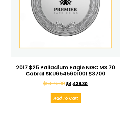
2017 $25 Palladium Eagle NGC MS 70
Cabral SKU6545601001 $3700
$
5,545.38
$
4,436.30
Add To Cart