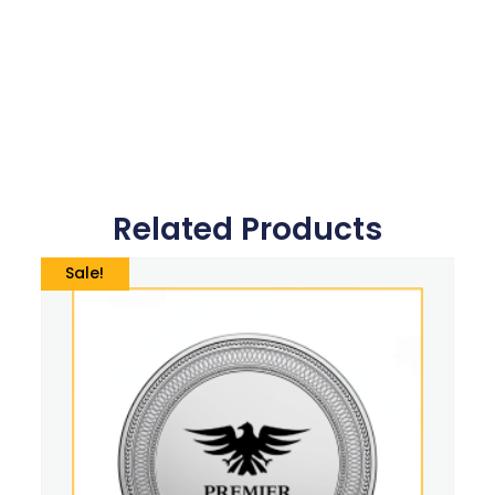
Related Products
Sale!