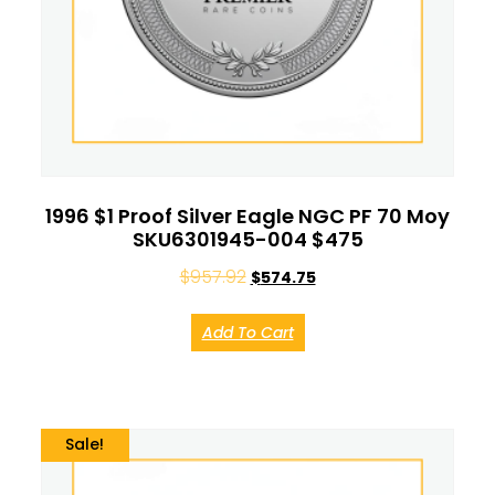
1996 $1 Proof Silver Eagle NGC PF 70 Moy
SKU6301945-004 $475
$
957.92
$
574.75
Add To Cart
Sale!