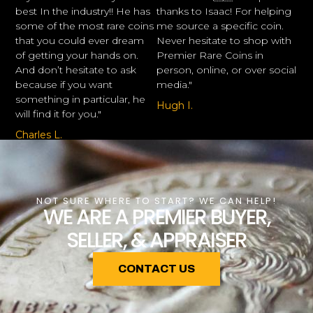
best In the industry!! He has
thanks to Isaac! For helping
some of the most rare coins
me source a specific coin.
that you could ever dream
Never hesitate to shop with
of getting your hands on.
Premier Rare Coins in
And don’t hesitate to ask
person, online, or over social
because if you want
media."
something in particular, he
Hugh I.
will find it for you."
Charles L.
NOT SURE WHERE TO START? WE CAN HELP!
WE ARE A PREMIER BUYER,
SELLER, & APPRAISER
CONTACT US