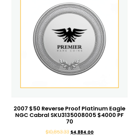
2007 $50 Reverse Proof Platinum Eagle
NGC Cabral SKU3135008005 $4000 PF
70
$
10,853.33
$
4,884.00