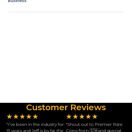
Business
Customer Reviews
★
★
★
★
★
★
★
★
★
★
"I’ve been in the industry for
"Shout out to Premier Rare
15 years and Jeff is by far the
Coins from 🇨🇦and special