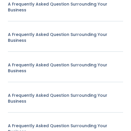
A Frequently Asked Question Surrounding Your
Business
A Frequently Asked Question Surrounding Your
Business
A Frequently Asked Question Surrounding Your
Business
A Frequently Asked Question Surrounding Your
Business
A Frequently Asked Question Surrounding Your