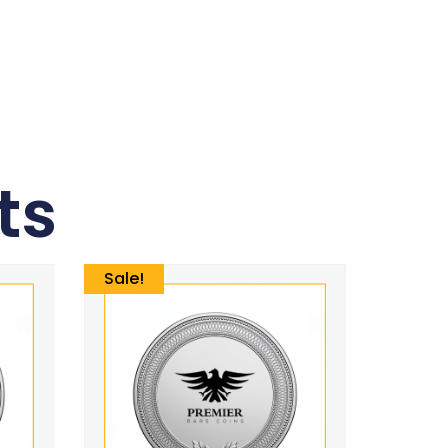
ts
Sale!