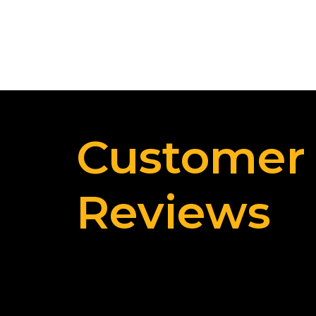
Customer
Reviews