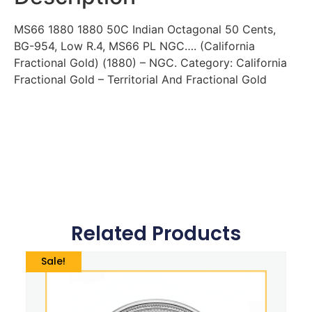
MS66 1880 1880 50C Indian Octagonal 50 Cents,
BG-954, Low R.4, MS66 PL NGC…. (California
Fractional Gold) (1880) – NGC. Category: California
Fractional Gold – Territorial And Fractional Gold
Related Products
Sale!