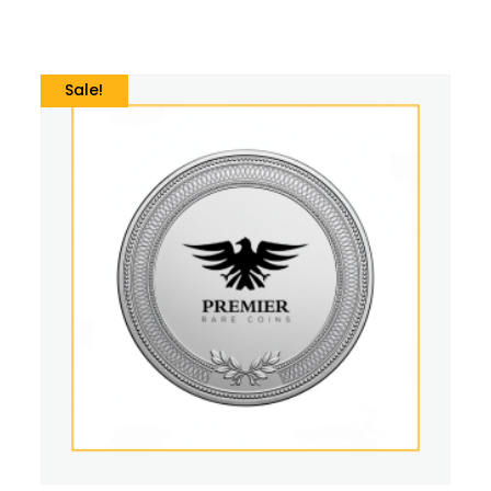
Sale!