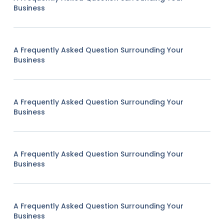
Business
A Frequently Asked Question Surrounding Your
Business
A Frequently Asked Question Surrounding Your
Business
A Frequently Asked Question Surrounding Your
Business
A Frequently Asked Question Surrounding Your
Business