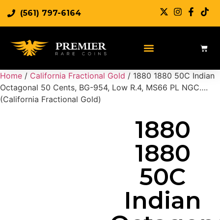
(561) 797-6164
Sell Rare Coins
Sell Gold
Sell Silver
Home
/
California Fractional Gold
/ 1880 1880 50C Indian
Octagonal 50 Cents, BG-954, Low R.4, MS66 PL NGC….
(California Fractional Gold)
1880
1880
50C
Indian