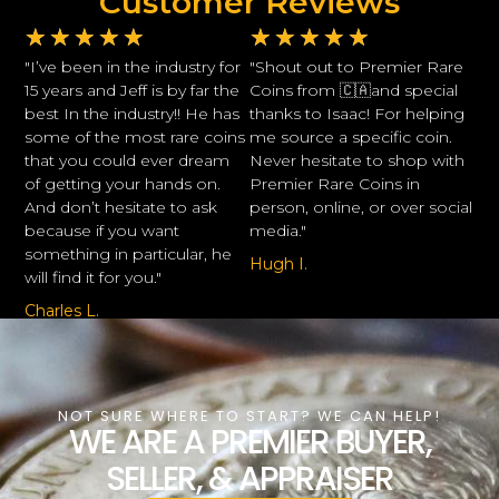
Customer Reviews
★
★
★
★
★
★
★
★
★
★
"I’ve been in the industry for
"Shout out to Premier Rare
15 years and Jeff is by far the
Coins from 🇨🇦and special
best In the industry!! He has
thanks to Isaac! For helping
some of the most rare coins
me source a specific coin.
that you could ever dream
Never hesitate to shop with
of getting your hands on.
Premier Rare Coins in
And don’t hesitate to ask
person, online, or over social
because if you want
media."
something in particular, he
Hugh I.
will find it for you."
Charles L.
NOT SURE WHERE TO START? WE CAN HELP!
WE ARE A PREMIER BUYER,
SELLER, & APPRAISER