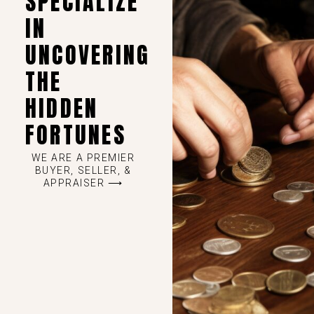
SPECIALIZE
IN
UNCOVERING
THE
HIDDEN
FORTUNES
WE ARE A PREMIER
BUYER, SELLER, &
APPRAISER ⟶