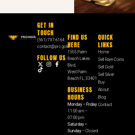
GET IN
TOUCH
FIND US
QUICK
(561) 797-6164
HERE
LINKS
contact@prc.gold
1555 Palm
Home
FOLLOW US
Beach Lakes
Sell Rare Coins
Blvd,
Sell Gold
West Palm
Sell Silver
Beach FL, 33401
Buy
BUSINESS
About
HOURS
Blog
Monday – Friday
Contact
11:00 am –
07:00 pm
Saturday –
Sunday
– Closed