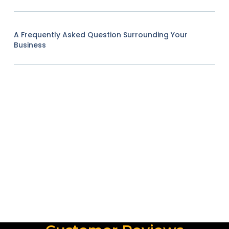
A Frequently Asked Question Surrounding Your
Business