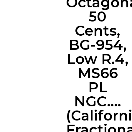
Octagon
50
Cents,
BG-954,
Low R.4,
MS66
PL
NGC….
(Californ
Fractiona