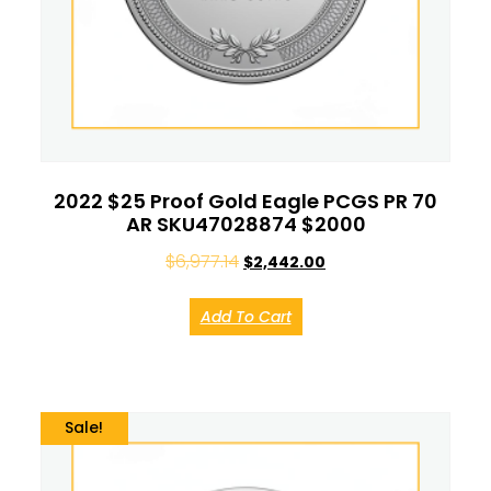
2022 $25 Proof Gold Eagle PCGS PR 70
AR SKU47028874 $2000
$
6,977.14
$
2,442.00
Add To Cart
Sale!