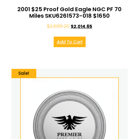
2001 $25 Proof Gold Eagle NGC PF 70
Miles SKU6261573-018 $1650
$
2,686.20
$
2,014.65
Add To Cart
Sale!