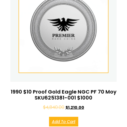
1990 $10 Proof Gold Eagle NGC PF 70 Moy
SKU6251381-001 $1000
$
4,840.00
$
1,210.00
Add To Cart