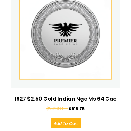
1927 $2.50 Gold Indian Ngc Ms 64 Cac
$
2,289.38
$
915.75
Add To Cart