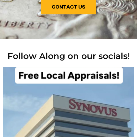
CONTACT US
Follow Along on our socials!