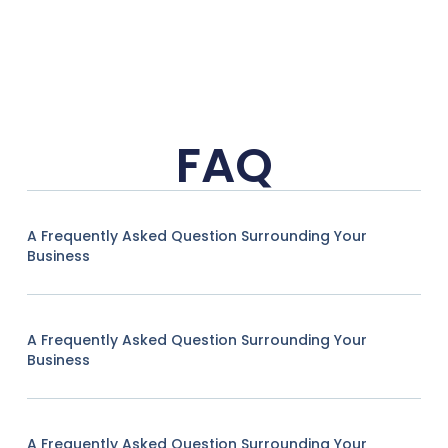
FAQ
A Frequently Asked Question Surrounding Your
Business
A Frequently Asked Question Surrounding Your
Business
A Frequently Asked Question Surrounding Your