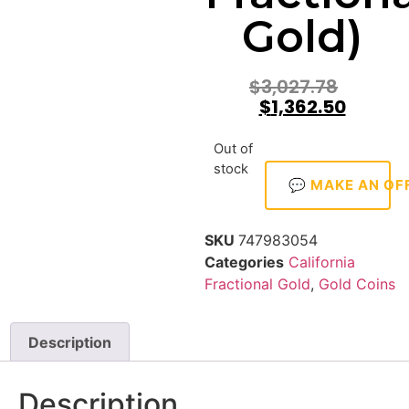
Gold)
$
3,027.78
$
1,362.50
Out of
stock
💬 MAKE AN OF
SKU
747983054
Categories
California
Fractional Gold
,
Gold Coins
Description
Description