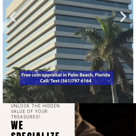
UNLOCK THE HIDDEN
VALUE OF YOUR
TREASURES!
WE