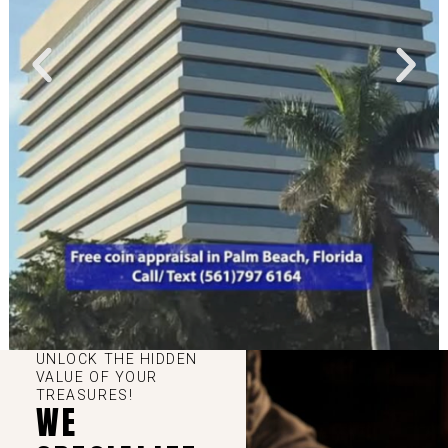
UNLOCK THE HIDDEN
VALUE OF YOUR
TREASURES!
WE