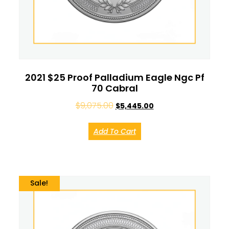
2021 $25 Proof Palladium Eagle Ngc Pf
70 Cabral
$
9,075.00
$
5,445.00
Add To Cart
Sale!