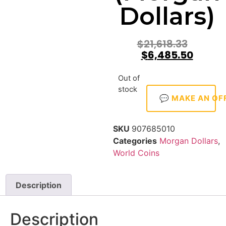
Dollars)
$
21,618.33
$
6,485.50
Out of
stock
💬 MAKE AN OF
SKU
907685010
Categories
Morgan Dollars
,
World Coins
Description
Description