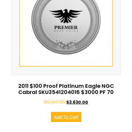
2011 $100 Proof Platinum Eagle NGC
Cabral SKU3541204016 $3000 PF 70
$
12,100.00
$
3,630.00
Add To Cart