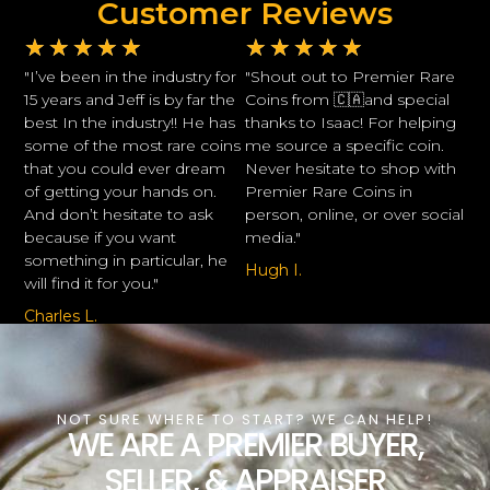
Customer Reviews
★
★
★
★
★
★
★
★
★
★
"I’ve been in the industry for
"Shout out to Premier Rare
15 years and Jeff is by far the
Coins from 🇨🇦and special
best In the industry!! He has
thanks to Isaac! For helping
some of the most rare coins
me source a specific coin.
that you could ever dream
Never hesitate to shop with
of getting your hands on.
Premier Rare Coins in
And don’t hesitate to ask
person, online, or over social
because if you want
media."
something in particular, he
Hugh I.
will find it for you."
Charles L.
NOT SURE WHERE TO START? WE CAN HELP!
WE ARE A PREMIER BUYER,
SELLER, & APPRAISER