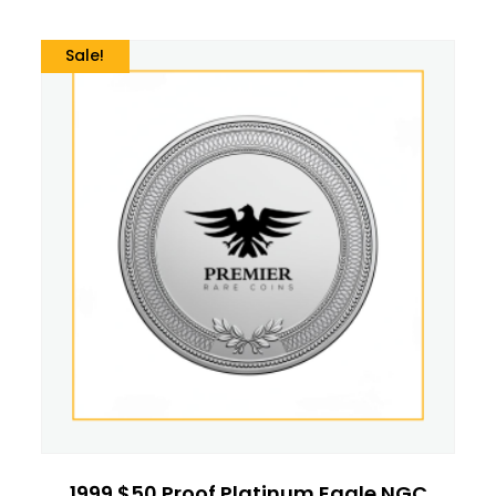
Sale!
1999 $50 Proof Platinum Eagle NGC