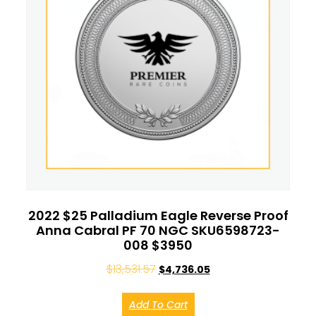
2022 $25 Palladium Eagle Reverse Proof
Anna Cabral PF 70 NGC SKU6598723-
008 $3950
$
13,531.57
$
4,736.05
Add To Cart