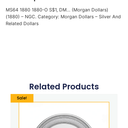
MS64 1880 1880-O S$1, DM… (Morgan Dollars)
(1880) – NGC. Category: Morgan Dollars – Silver And
Related Dollars
Related Products
Sale!