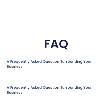
FAQ
A Frequently Asked Question Surrounding Your
Business
A Frequently Asked Question Surrounding Your
Business