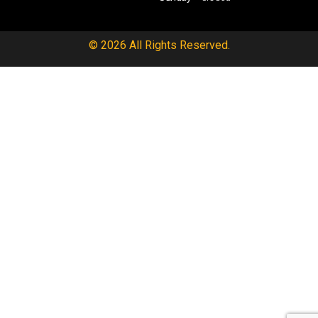
© 2026 All Rights Reserved.