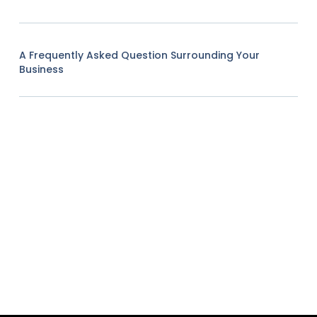
A Frequently Asked Question Surrounding Your
Business