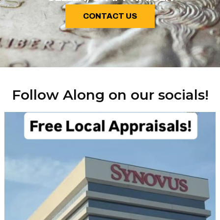
CONTACT US
Follow Along on our socials!