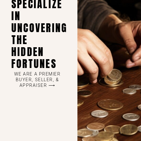
SPECIALIZE
IN
UNCOVERING
THE
HIDDEN
FORTUNES
WE ARE A PREMIER
BUYER, SELLER, &
APPRAISER ⟶