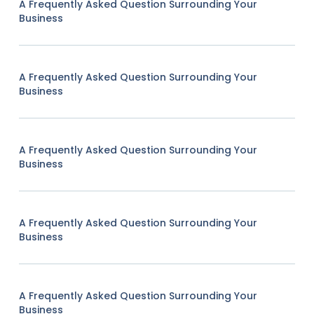
A Frequently Asked Question Surrounding Your
Business
A Frequently Asked Question Surrounding Your
Business
A Frequently Asked Question Surrounding Your
Business
A Frequently Asked Question Surrounding Your
Business
A Frequently Asked Question Surrounding Your
Business