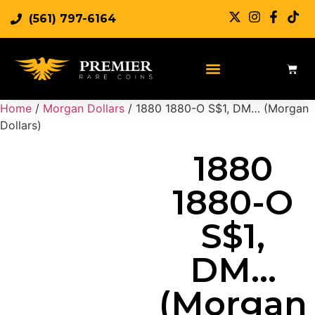
(561) 797-6164
Sell Rare Coins
Sell Gold
Sell Silver
Home
/
Morgan Dollars
/ 1880 1880-O S$1, DM… (Morgan
Dollars)
1880
1880-O
S$1,
DM…
(Morgan