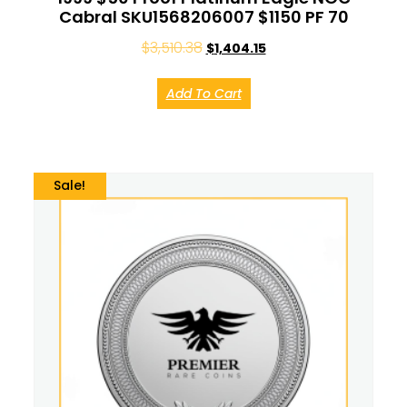
Cabral SKU1568206007 $1150 PF 70
$
3,510.38
$
1,404.15
Add To Cart
Sale!