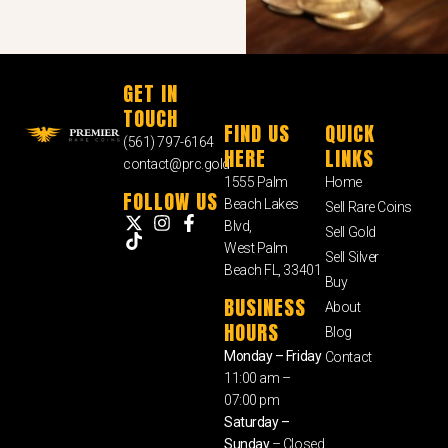
GET IN
TOUCH
FIND US
QUICK
(561) 797-6164
HERE
LINKS
contact@prc.gold
1555 Palm
Home
FOLLOW US
Beach Lakes
Sell Rare Coins
Blvd,
Sell Gold
West Palm
Sell Silver
Beach FL, 33401
Buy
BUSINESS
About
HOURS
Blog
Monday – Friday
Contact
11:00 am –
07:00 pm
Saturday –
Sunday
– Closed