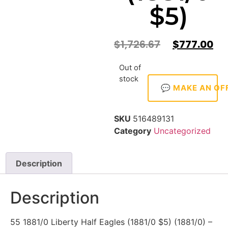
$5)
$
1,726.67
$
777.00
Out of
stock
💬 MAKE AN OF
SKU
516489131
Category
Uncategorized
Description
Description
55 1881/0 Liberty Half Eagles (1881/0 $5) (1881/0) –