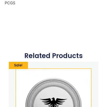
PCGS
Related Products
Sale!