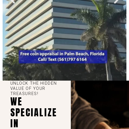
UNLOCK THE HIDDEN
VALUE OF YOUR
TREASURES!
WE
SPECIALIZE
IN