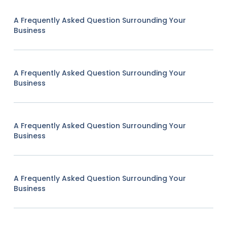
A Frequently Asked Question Surrounding Your
Business
A Frequently Asked Question Surrounding Your
Business
A Frequently Asked Question Surrounding Your
Business
A Frequently Asked Question Surrounding Your
Business