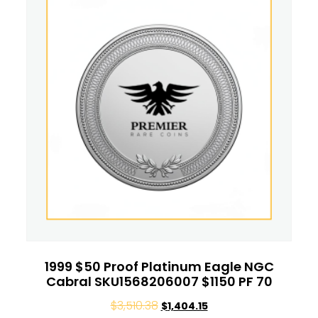
1999 $50 Proof Platinum Eagle NGC
Cabral SKU1568206007 $1150 PF 70
$
3,510.38
$
1,404.15