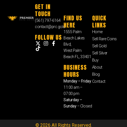
GET IN
TOUCH
FIND US
QUICK
(561) 797-6164
HERE
LINKS
contact@prc.gold
1555 Palm
Home
FOLLOW US
Beach Lakes
Sell Rare Coins
Blvd,
Sell Gold
West Palm
Sell Silver
Beach FL, 33401
Buy
BUSINESS
About
HOURS
Blog
Monday – Friday
Contact
11:00 am –
07:00 pm
Saturday –
Sunday
– Closed
© 2026 All Rights Reserved.