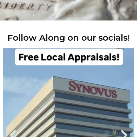
Follow Along on our socials!