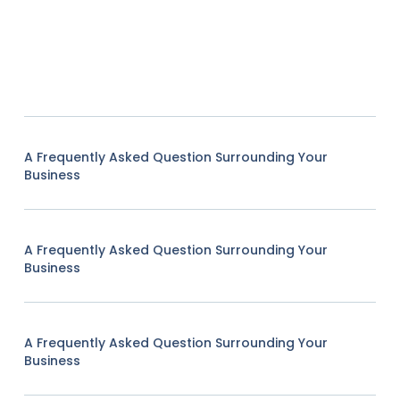
A Frequently Asked Question Surrounding Your
Business
A Frequently Asked Question Surrounding Your
Business
A Frequently Asked Question Surrounding Your
Business