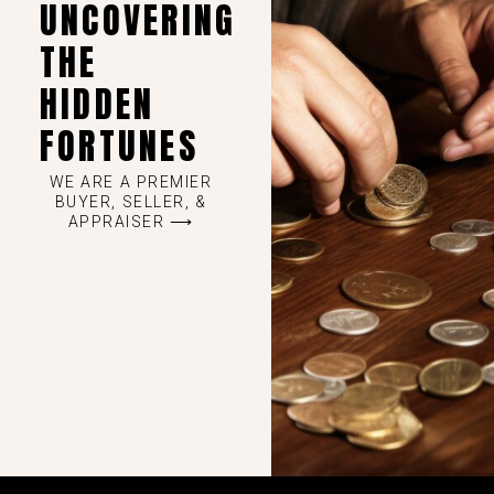
UNCOVERING
THE
HIDDEN
FORTUNES
WE ARE A PREMIER
BUYER, SELLER, &
APPRAISER ⟶