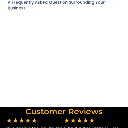
A Frequently Asked Question Surrounding Your
Business
Customer Reviews
★
★
★
★
★
★
★
★
★
★