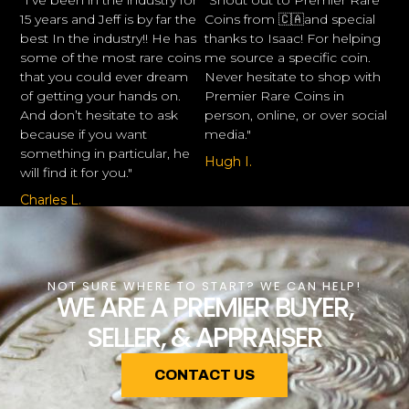
"I’ve been in the industry for
"Shout out to Premier Rare
15 years and Jeff is by far the
Coins from 🇨🇦and special
best In the industry!! He has
thanks to Isaac! For helping
some of the most rare coins
me source a specific coin.
that you could ever dream
Never hesitate to shop with
of getting your hands on.
Premier Rare Coins in
And don’t hesitate to ask
person, online, or over social
because if you want
media."
something in particular, he
Hugh I.
will find it for you."
Charles L.
NOT SURE WHERE TO START? WE CAN HELP!
WE ARE A PREMIER BUYER,
SELLER, & APPRAISER
CONTACT US