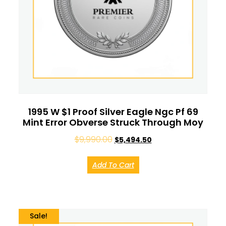
1995 W $1 Proof Silver Eagle Ngc Pf 69
Mint Error Obverse Struck Through Moy
$
9,990.00
$
5,494.50
Add To Cart
Sale!