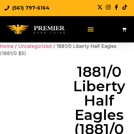
(561) 797-6164
Sell Rare Coins
Sell Gold
Sell Silver
Home
/
Uncategorized
/ 1881/0 Liberty Half Eagles
(1881/0 $5)
1881/0
Liberty
Half
Eagles
(1881/0