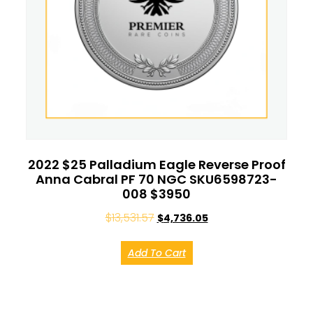
2022 $25 Palladium Eagle Reverse Proof
Anna Cabral PF 70 NGC SKU6598723-
008 $3950
$
13,531.57
$
4,736.05
Add To Cart