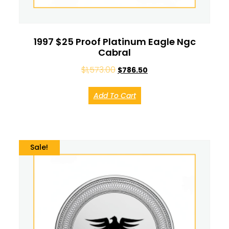
1997 $25 Proof Platinum Eagle Ngc
Cabral
$
1,573.00
$
786.50
Add To Cart
Sale!