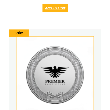
Add To Cart
Sale!