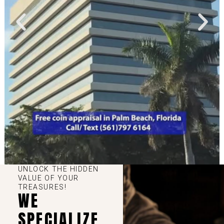
UNLOCK THE HIDDEN
VALUE OF YOUR
TREASURES!
WE
SPECIALIZE