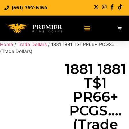
(561) 797-6164
Sell Rare Coins
Sell Gold
Sell Silver
Home
/
Trade Dollars
/ 1881 1881 T$1 PR66+ PCGS….
(Trade Dollars)
1881 1881
T$1
PR66+
PCGS….
(Trade