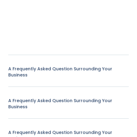
A Frequently Asked Question Surrounding Your
Business
A Frequently Asked Question Surrounding Your
Business
A Frequently Asked Question Surrounding Your