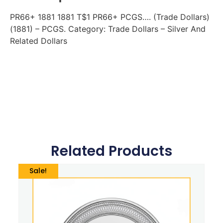
PR66+ 1881 1881 T$1 PR66+ PCGS…. (Trade Dollars)
(1881) – PCGS. Category: Trade Dollars – Silver And
Related Dollars
Related Products
Sale!