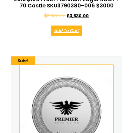
70 Castle SKU3790380-006 $3000
$
12,100.00
$
3,630.00
Add To Cart
Sale!