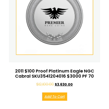
2011 $100 Proof Platinum Eagle NGC
Cabral SKU3541204016 $3000 PF 70
$
12,100.00
$
3,630.00
Add To Cart