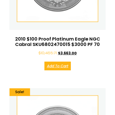
2010 $100 Proof Platinum Eagle NGC
Cabral SKU6802470015 $3000 PF 70
$
10,465.71
$
3,663.00
Add To Cart
Sale!