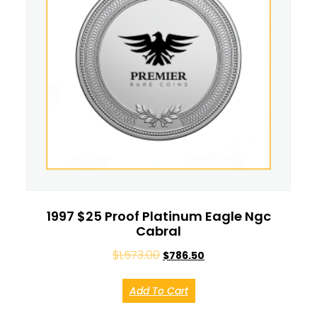
1997 $25 Proof Platinum Eagle Ngc
Cabral
$
1,573.00
$
786.50
Add To Cart