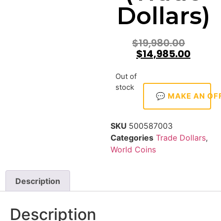
Dollars)
$
19,980.00
$
14,985.00
Out of
stock
💬 MAKE AN OF
SKU
500587003
Categories
Trade Dollars
,
World Coins
Description
Description