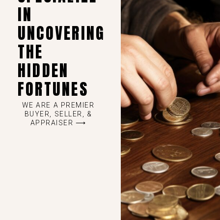
IN
UNCOVERING
THE
HIDDEN
FORTUNES
WE ARE A PREMIER
BUYER, SELLER, &
APPRAISER ⟶