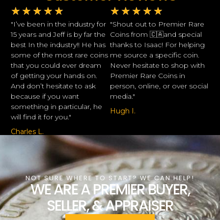
★
★
★
★
★
★
★
★
★
★
"I’ve been in the industry for
"Shout out to Premier Rare
15 years and Jeff is by far the
Coins from 🇨🇦and special
best In the industry!! He has
thanks to Isaac! For helping
some of the most rare coins
me source a specific coin.
that you could ever dream
Never hesitate to shop with
of getting your hands on.
Premier Rare Coins in
And don’t hesitate to ask
person, online, or over social
because if you want
media."
something in particular, he
Hugh I.
will find it for you."
Charles L.
NOT SURE WHERE TO START? WE CAN HELP!
WE ARE A PREMIER BUYER,
SELLER, & APPRAISER