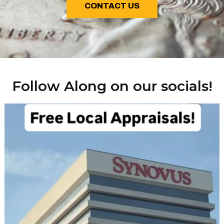
CONTACT US
Follow Along on our socials!