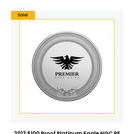
Sale!
2013 $100 Proof Platinum Eagle NGC PF