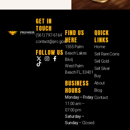
GET IN
TOUCH
FIND US
QUICK
(561) 797-6164
HERE
LINKS
contact@prc.gold
1555 Palm
Home
FOLLOW US
Beach Lakes
Sell Rare Coins
Blvd,
Sell Gold
West Palm
Sell Silver
Beach FL, 33401
Buy
BUSINESS
About
HOURS
Blog
Monday – Friday
Contact
11:00 am –
07:00 pm
Saturday –
Sunday
– Closed