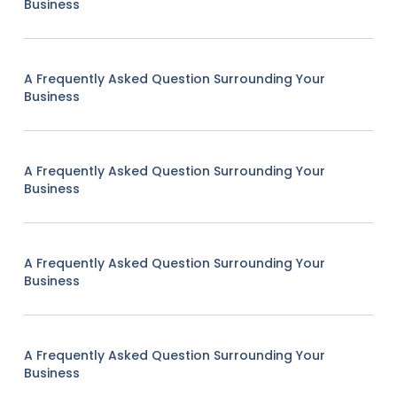
Business
A Frequently Asked Question Surrounding Your
Business
A Frequently Asked Question Surrounding Your
Business
A Frequently Asked Question Surrounding Your
Business
A Frequently Asked Question Surrounding Your
Business