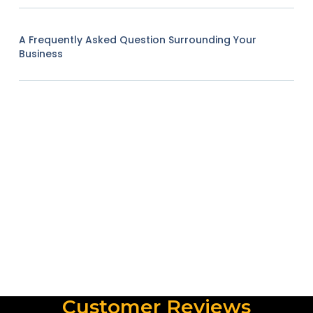
A Frequently Asked Question Surrounding Your
Business
Customer Reviews