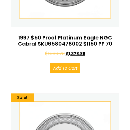
1997 $50 Proof Platinum Eagle NGC
Cabral SKU6580478002 $1150 PF 70
$
1,969.79
$
1,378.85
Add To Cart
Sale!