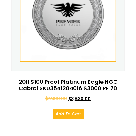
2011 $100 Proof Platinum Eagle NGC
Cabral SKU3541204016 $3000 PF 70
$
12,100.00
$
3,630.00
Add To Cart