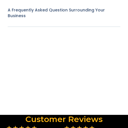
A Frequently Asked Question Surrounding Your
Business
Customer Reviews