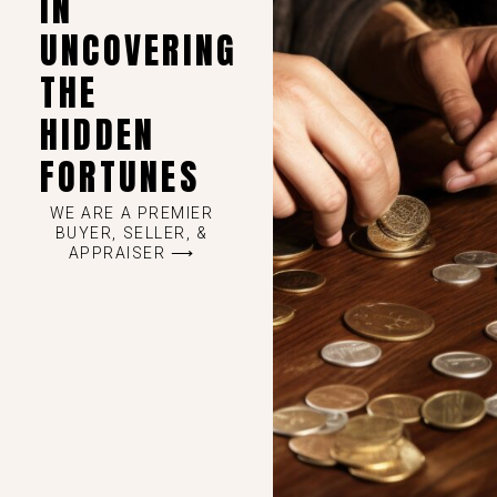
IN
UNCOVERING
THE
HIDDEN
FORTUNES
WE ARE A PREMIER
BUYER, SELLER, &
APPRAISER ⟶