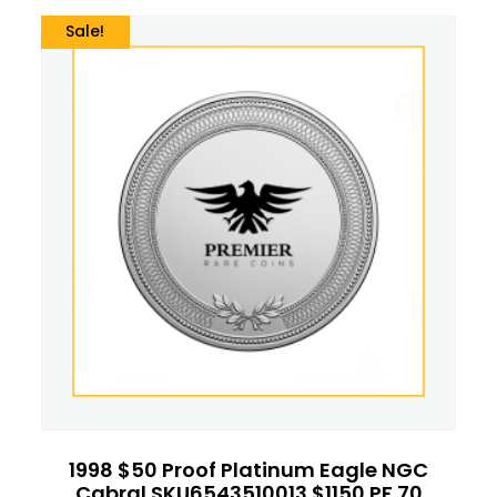
Sale!
1998 $50 Proof Platinum Eagle NGC
Cabral SKU6543510013 $1150 PF 70