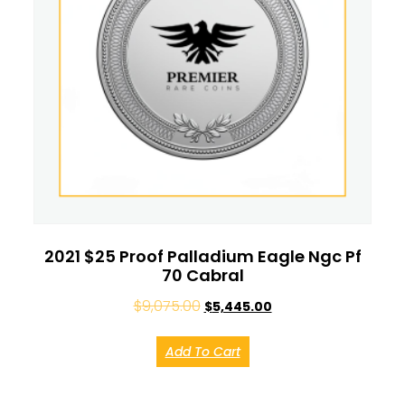
2021 $25 Proof Palladium Eagle Ngc Pf
70 Cabral
$
9,075.00
$
5,445.00
Add To Cart