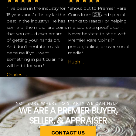
★
★
★
★
★
★
★
★
★
★
"I’ve been in the industry for
"Shout out to Premier Rare
15 years and Jeff is by far the
Coins from 🇨🇦and special
best In the industry!! He has
thanks to Isaac! For helping
some of the most rare coins
me source a specific coin.
that you could ever dream
Never hesitate to shop with
of getting your hands on.
Premier Rare Coins in
And don’t hesitate to ask
person, online, or over social
because if you want
media."
something in particular, he
Hugh I.
will find it for you."
Charles L.
NOT SURE WHERE TO START? WE CAN HELP!
WE ARE A PREMIER BUYER,
SELLER, & APPRAISER
CONTACT US