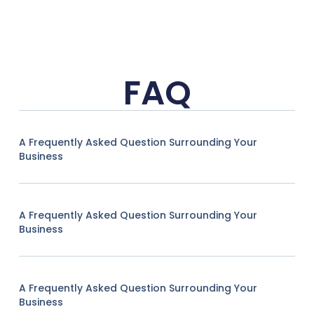
FAQ
A Frequently Asked Question Surrounding Your
Business
A Frequently Asked Question Surrounding Your
Business
A Frequently Asked Question Surrounding Your
Business