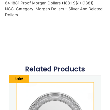
64 1881 Proof Morgan Dollars (1881 S$1) (1881) –
NGC. Category: Morgan Dollars – Silver And Related
Dollars
Related Products
Sale!