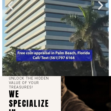
UNLOCK THE HIDDEN
VALUE OF YOUR
TREASURES!
WE
SPECIALIZE