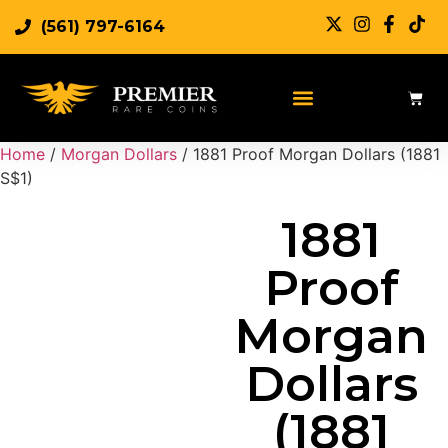
(561) 797-6164
Sell Rare Coins
Sell Gold
Sell Silver
Home
/
Morgan Dollars
/ 1881 Proof Morgan Dollars (1881
S$1)
1881
Proof
Morgan
Dollars
(1881