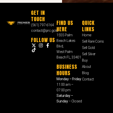
GET IN
TOUCH
FIND US
QUICK
(561) 797-6164
HERE
LINKS
contact@prc.gold
1555 Palm
Home
FOLLOW US
Beach Lakes
Sell Rare Coins
Blvd,
Sell Gold
West Palm
Sell Silver
Beach FL, 33401
Buy
BUSINESS
About
HOURS
Blog
Monday – Friday
Contact
11:00 am –
07:00 pm
Saturday –
Sunday
– Closed