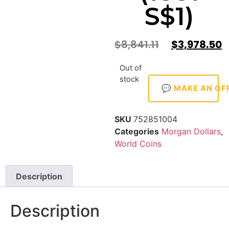
S$1)
$
8,841.11
$
3,978.50
Out of
stock
💬 MAKE AN OF
SKU
752851004
Categories
Morgan Dollars
,
World Coins
Description
Description