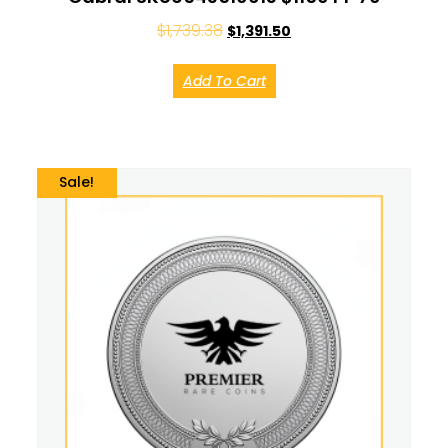
$
1,739.38
$
1,391.50
Add To Cart
Sale!