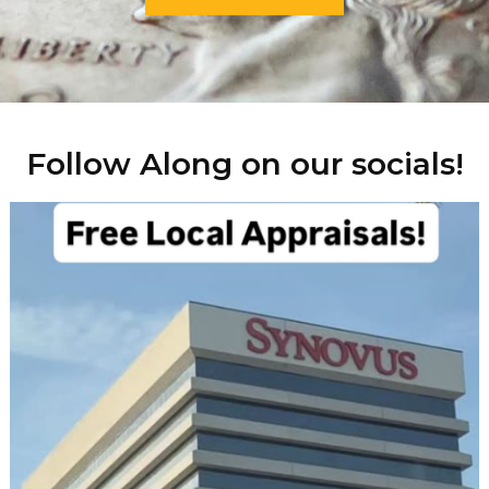
Follow Along on our socials!