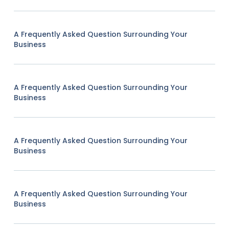
A Frequently Asked Question Surrounding Your
Business
A Frequently Asked Question Surrounding Your
Business
A Frequently Asked Question Surrounding Your
Business
A Frequently Asked Question Surrounding Your
Business