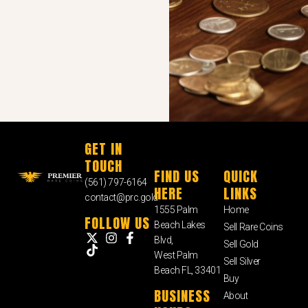
GET IN
TOUCH
FIND US
QUICK
(561) 797-6164
HERE
LINKS
contact@prc.gold
1555 Palm
Home
FOLLOW US
Beach Lakes
Sell Rare Coins
Blvd,
Sell Gold
West Palm
Sell Silver
Beach FL, 33401
Buy
BUSINESS
About