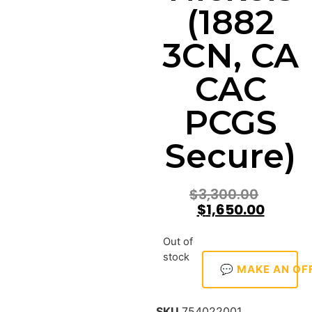
(1882
3CN, CA
CAC
PCGS
Secure)
$
3,300.00
$
1,650.00
Out of
stock
💬 MAKE AN OF
SKU
754022001