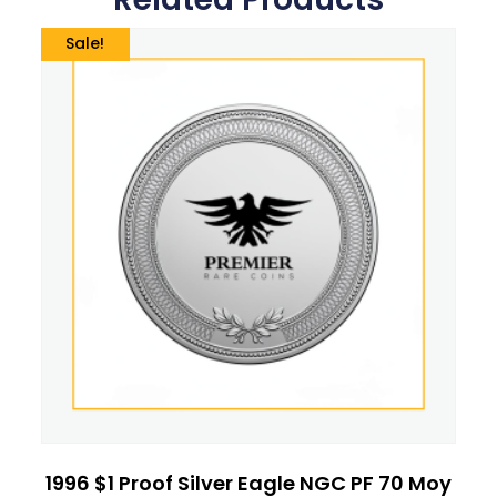
Sale!
1996 $1 Proof Silver Eagle NGC PF 70 Moy