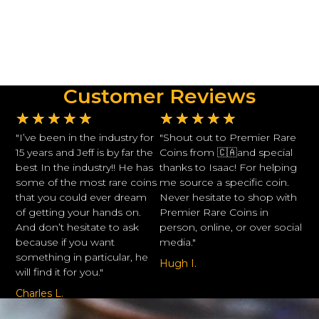
Customer Reviews
★
★
★
★
★
★
★
★
★
★
"I’ve been in the industry for
"Shout out to Premier Rare
15 years and Jeff is by far the
Coins from 🇨🇦and special
best In the industry!! He has
thanks to Isaac! For helping
some of the most rare coins
me source a specific coin.
that you could ever dream
Never hesitate to shop with
of getting your hands on.
Premier Rare Coins in
And don’t hesitate to ask
person, online, or over social
because if you want
media."
something in particular, he
Hugh I.
will find it for you."
Charles L.