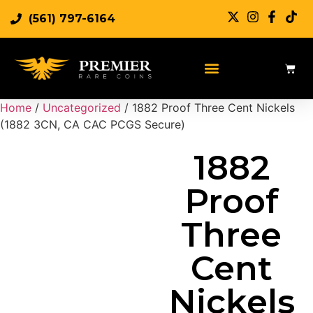
(561) 797-6164
Sell Rare Coins
Sell Gold
Sell Silver
Home
/
Uncategorized
/ 1882 Proof Three Cent Nickels
(1882 3CN, CA CAC PCGS Secure)
1882
Proof
Three
Cent
Nickels