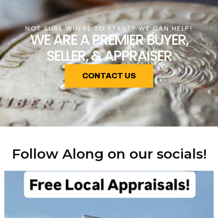
NOT SURE WHERE TO START? WE CAN HELP!
WE ARE A PREMIER BUYER,
SELLER, & APPRAISER
CONTACT US
Follow Along on our socials!