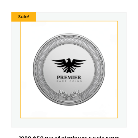
Sale!