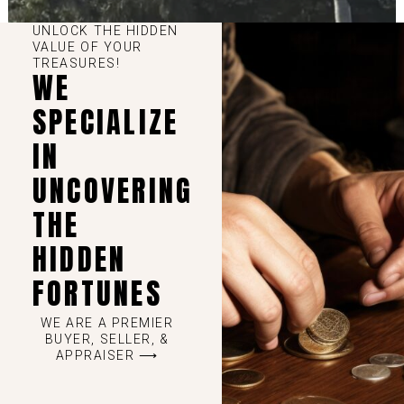
UNLOCK THE HIDDEN
VALUE OF YOUR
TREASURES!
WE
SPECIALIZE
IN
UNCOVERING
THE
HIDDEN
FORTUNES
WE ARE A PREMIER
BUYER, SELLER, &
APPRAISER ⟶