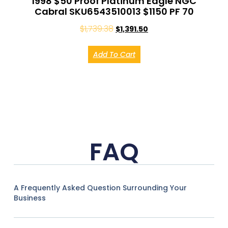
1998 $50 Proof Platinum Eagle NGC
Cabral SKU6543510013 $1150 PF 70
$
1,739.38
$
1,391.50
Add To Cart
FAQ
A Frequently Asked Question Surrounding Your
Business