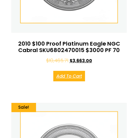
2010 $100 Proof Platinum Eagle NGC
Cabral SKU6802470015 $3000 PF 70
$
10,465.71
$
3,663.00
Add To Cart
Sale!