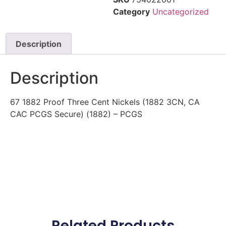
Category
Uncategorized
Description
Description
67 1882 Proof Three Cent Nickels (1882 3CN, CA
CAC PCGS Secure) (1882) – PCGS
Related Products