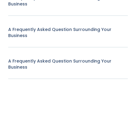
Business
A Frequently Asked Question Surrounding Your
Business
A Frequently Asked Question Surrounding Your
Business