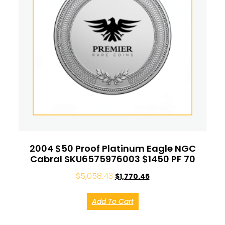
2004 $50 Proof Platinum Eagle NGC
Cabral SKU6575976003 $1450 PF 70
$
5,058.43
$
1,770.45
Add To Cart