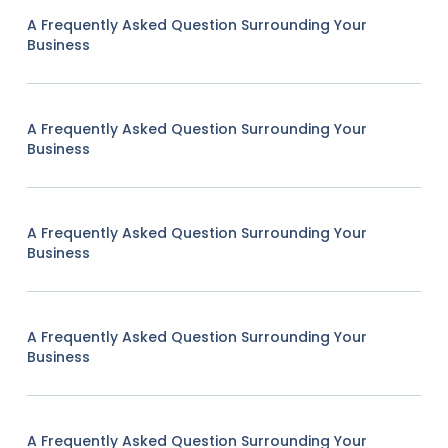
A Frequently Asked Question Surrounding Your
Business
A Frequently Asked Question Surrounding Your
Business
A Frequently Asked Question Surrounding Your
Business
A Frequently Asked Question Surrounding Your
Business
A Frequently Asked Question Surrounding Your