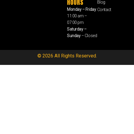
HOURS
Blog
Monday – Friday
Contact
11:00 am –
07:00 pm
Saturday –
Sunday
– Closed
© 2026 All Rights Reserved.