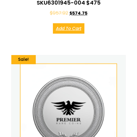
SKU6301945-004 $475
$
957.92
$
574.75
Add To Cart
Sale!