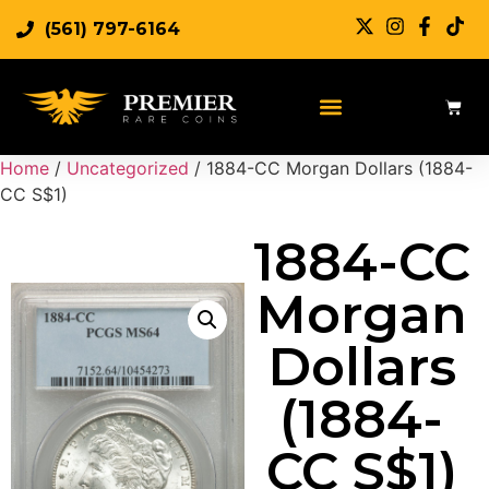
(561) 797-6164
Home
/
Uncategorized
/ 1884-CC Morgan Dollars (1884-
CC S$1)
1884-CC
Morgan
Dollars
(1884-
CC S$1)