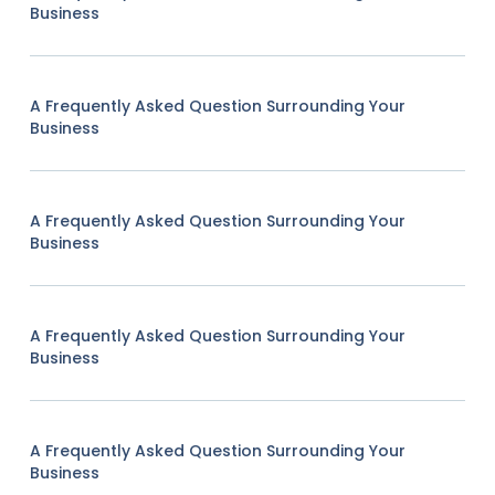
Business
A Frequently Asked Question Surrounding Your
Business
A Frequently Asked Question Surrounding Your
Business
A Frequently Asked Question Surrounding Your
Business
A Frequently Asked Question Surrounding Your
Business