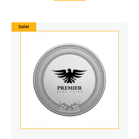
Sale!