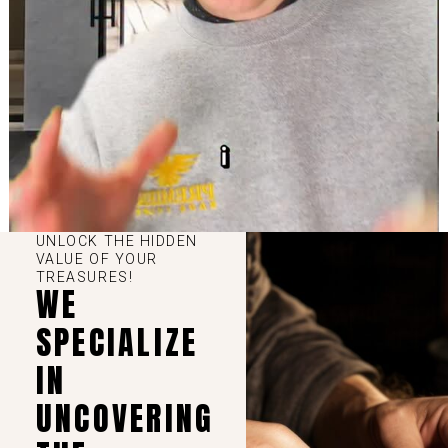
UNLOCK THE HIDDEN
VALUE OF YOUR
TREASURES!
WE
SPECIALIZE
IN
UNCOVERING