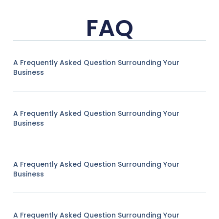
FAQ
A Frequently Asked Question Surrounding Your
Business
A Frequently Asked Question Surrounding Your
Business
A Frequently Asked Question Surrounding Your
Business
A Frequently Asked Question Surrounding Your