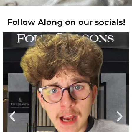
Follow Along on our socials!