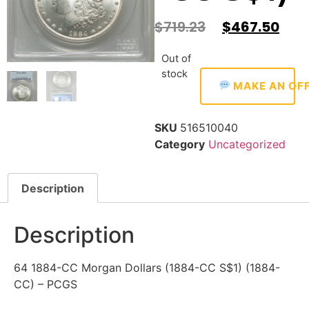
$
719.23
$
467.50
Out of
stock
MAKE AN OF
SKU
516510040
Category
Uncategorized
Description
Description
64 1884-CC Morgan Dollars (1884-CC S$1) (1884-
CC) – PCGS