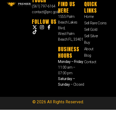
TOUCH
FIND US
QUICK
(561) 797-6164
HERE
LINKS
contact@prc.gold
1555 Palm
Home
FOLLOW US
Beach Lakes
Sell Rare Coins
Blvd,
Sell Gold
West Palm
Sell Silver
Beach FL, 33401
Buy
BUSINESS
About
HOURS
Blog
Monday – Friday
Contact
11:00 am –
07:00 pm
Saturday –
Sunday
– Closed
© 2026 All Rights Reserved.