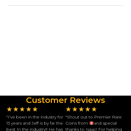
Customer Reviews
★
★
★
★
★
★
★
★
★
★
"I’ve been in the industry for
"Shout out to Premier Rare
15 years and Jeff is by far the
Coins from
and special
best In the industry!! He has
thanks to Isaac! For helping