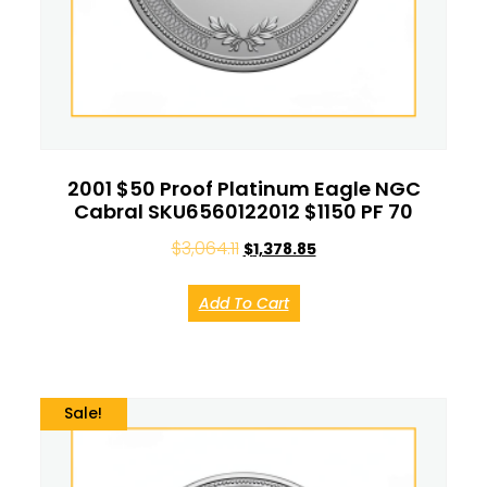
2001 $50 Proof Platinum Eagle NGC
Cabral SKU6560122012 $1150 PF 70
$
3,064.11
$
1,378.85
Add To Cart
Sale!