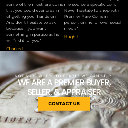
some of the most rare coins
me source a specific coin.
that you could ever dream
Never hesitate to shop with
of getting your hands on.
Premier Rare Coins in
And don’t hesitate to ask
person, online, or over social
because if you want
media."
something in particular, he
Hugh I.
will find it for you."
Charles L.
NOT SURE WHERE TO START? WE CAN HELP!
WE ARE A PREMIER BUYER,
SELLER, & APPRAISER
CONTACT US