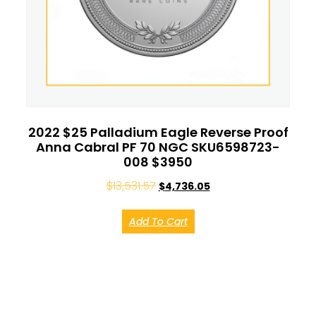
2022 $25 Palladium Eagle Reverse Proof
Anna Cabral PF 70 NGC SKU6598723-
008 $3950
$
13,531.57
$
4,736.05
Add To Cart