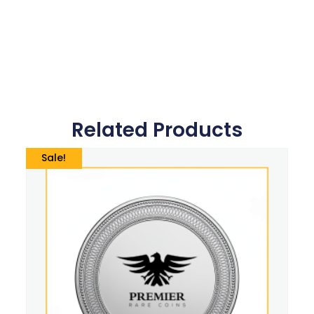
Related Products
Sale!