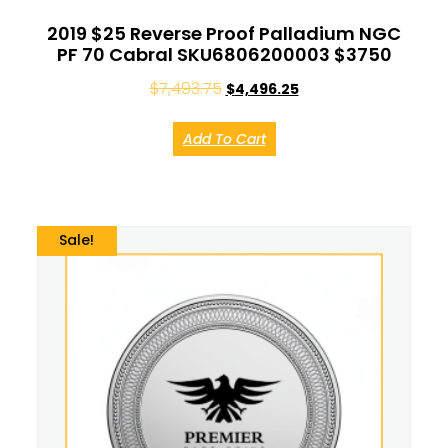
2019 $25 Reverse Proof Palladium NGC
PF 70 Cabral SKU6806200003 $3750
$
7,493.75
$
4,496.25
Add To Cart
Sale!