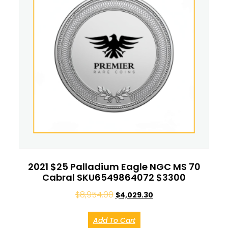
2021 $25 Palladium Eagle NGC MS 70
Cabral SKU6549864072 $3300
$
8,954.00
$
4,029.30
Add To Cart