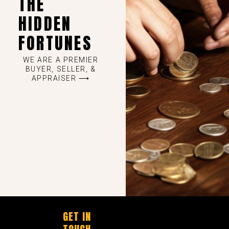
THE
HIDDEN
FORTUNES
WE ARE A PREMIER
BUYER, SELLER, &
APPRAISER ⟶
GET IN