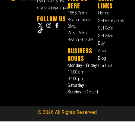
(561) 797-6164
HERE
LINKS
contact@prc.gold
1555 Palm
Home
FOLLOW US
Beach Lakes
Sell Rare Coins
Blvd,
Sell Gold
West Palm
Sell Silver
Beach FL, 33401
Buy
BUSINESS
About
HOURS
Blog
Monday – Friday
Contact
11:00 am –
07:00 pm
Saturday –
Sunday
– Closed
© 2026 All Rights Reserved.