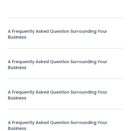
A Frequently Asked Question Surrounding Your
Business
A Frequently Asked Question Surrounding Your
Business
A Frequently Asked Question Surrounding Your
Business
A Frequently Asked Question Surrounding Your
Business