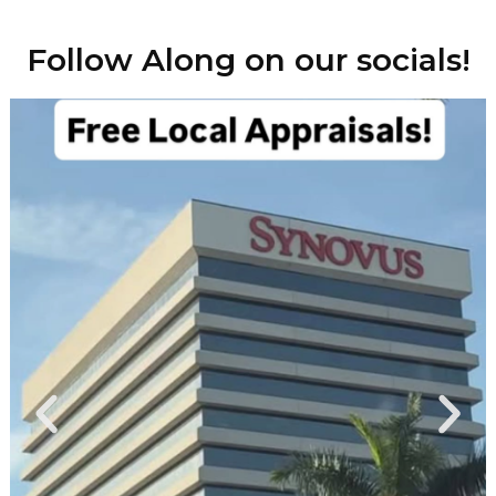
Follow Along on our socials!