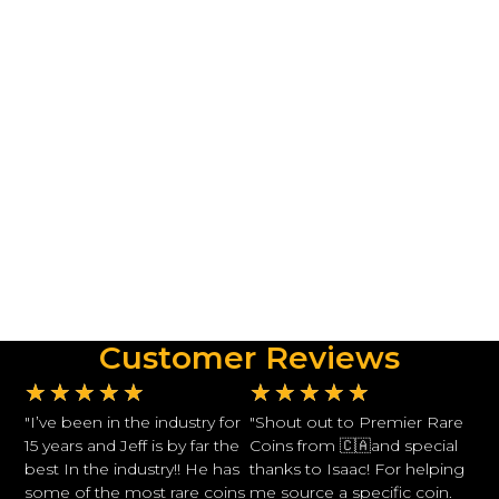
Customer Reviews
★
★
★
★
★
★
★
★
★
★
"I’ve been in the industry for
"Shout out to Premier Rare
15 years and Jeff is by far the
Coins from 🇨🇦and special
best In the industry!! He has
thanks to Isaac! For helping
some of the most rare coins
me source a specific coin.