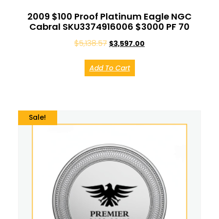
2009 $100 Proof Platinum Eagle NGC
Cabral SKU3374916006 $3000 PF 70
$
5,138.57
$
3,597.00
Add To Cart
Sale!