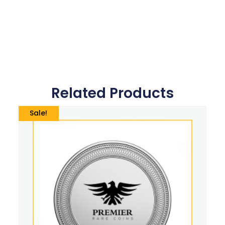
Related Products
Sale!