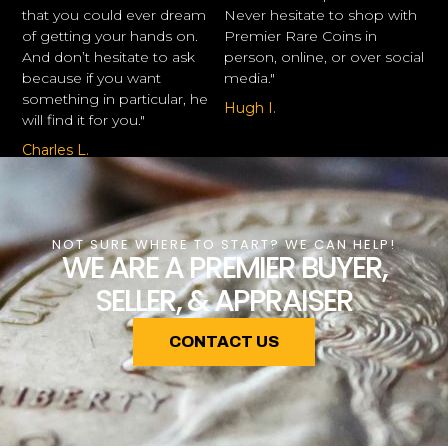
that you could ever dream
Never hesitate to shop with
of getting your hands on.
Premier Rare Coins in
And don’t hesitate to ask
person, online, or over social
because if you want
media."
something in particular, he
Hugh I.
will find it for you."
Charles L.
NOT SURE WHERE TO START? WE CAN HELP!
WE ARE A PREMIER BUYER,
SELLER, & APPRAISER
CONTACT US