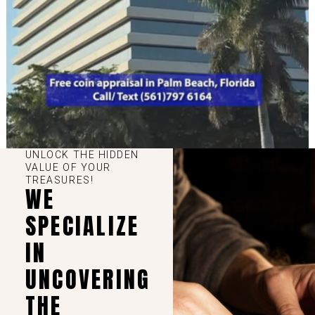
UNLOCK THE HIDDEN
VALUE OF YOUR
TREASURES!
WE
SPECIALIZE
IN
UNCOVERING
THE