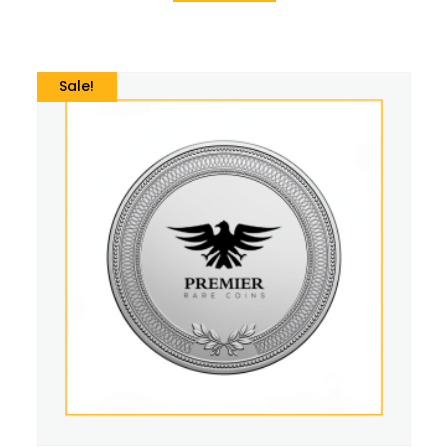
Sale!