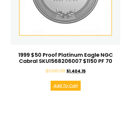
1999 $50 Proof Platinum Eagle NGC
Cabral SKU1568206007 $1150 PF 70
$
3,510.38
$
1,404.15
Add To Cart