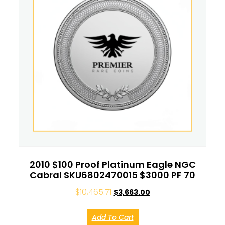
2010 $100 Proof Platinum Eagle NGC
Cabral SKU6802470015 $3000 PF 70
$
10,465.71
$
3,663.00
Add To Cart