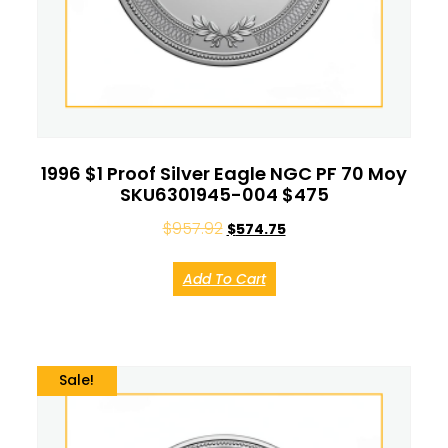
1996 $1 Proof Silver Eagle NGC PF 70 Moy
SKU6301945-004 $475
$
957.92
$
574.75
Add To Cart
Sale!