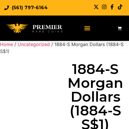
(561) 797-6164
Sell Rare Coins
Sell Gold
Sell Silver
Home
/
Uncategorized
/ 1884-S Morgan Dollars (1884-S
S$1)
1884-S
Morgan
Dollars
(1884-S
S$1)