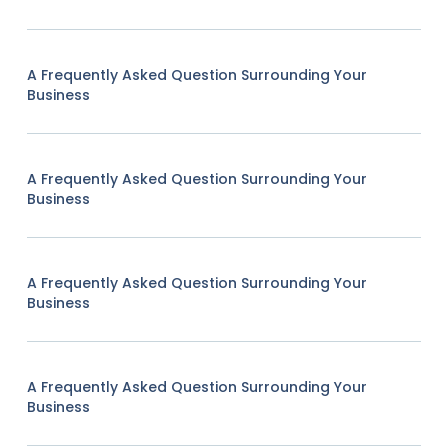
A Frequently Asked Question Surrounding Your
Business
A Frequently Asked Question Surrounding Your
Business
A Frequently Asked Question Surrounding Your
Business
A Frequently Asked Question Surrounding Your
Business