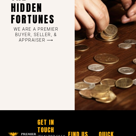
HIDDEN
FORTUNES
WE ARE A PREMIER
BUYER, SELLER, &
APPRAISER ⟶
GET IN
TOUCH
FIND US
QUICK