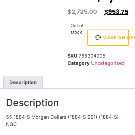
$
2,725.00
$
953.75
Out of
stock
💬 MAKE AN OF
SKU
765304005
Category
Uncategorized
Description
Description
55 1884-S Morgan Dollars (1884-S S$1) (1884-S) –
NGC