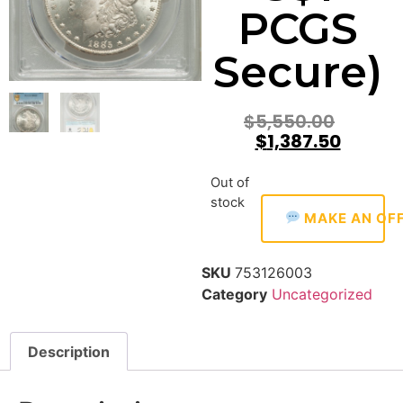
PCGS
Secure)
$
5,550.00
$
1,387.50
Out of
stock
MAKE AN OF
SKU
753126003
Category
Uncategorized
Description