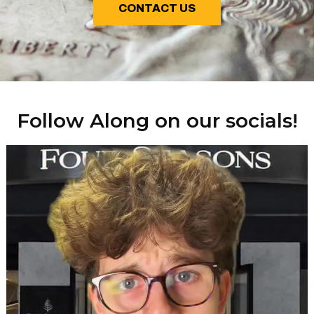
CONTACT US
Follow Along on our socials!