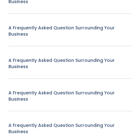
Business
A Frequently Asked Question Surrounding Your
Business
A Frequently Asked Question Surrounding Your
Business
A Frequently Asked Question Surrounding Your
Business
A Frequently Asked Question Surrounding Your
Business