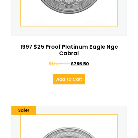
1997 $25 Proof Platinum Eagle Ngc
Cabral
$
1,573.00
$
786.50
Add To Cart
Sale!