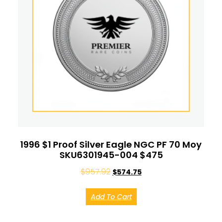
1996 $1 Proof Silver Eagle NGC PF 70 Moy
SKU6301945-004 $475
$
957.92
$
574.75
Add To Cart