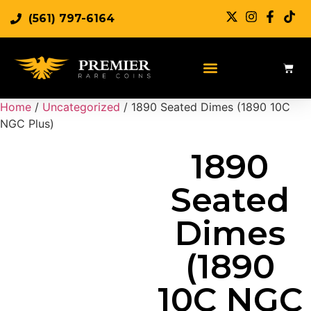
(561) 797-6164
Sell Rare Coins
Sell Gold
Sell Silver
Home
/
Uncategorized
/ 1890 Seated Dimes (1890 10C
NGC Plus)
1890
Seated
Dimes
(1890
10C NGC