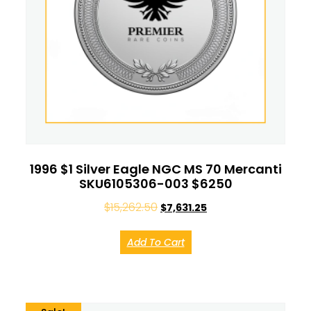
1996 $1 Silver Eagle NGC MS 70 Mercanti
SKU6105306-003 $6250
$
15,262.50
$
7,631.25
Add To Cart