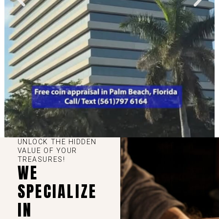
UNLOCK THE HIDDEN
VALUE OF YOUR
TREASURES!
WE
SPECIALIZE
IN