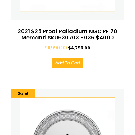
2021 $25 Proof Palladium NGC PF 70
Mercanti SKU6307031-036 $4000
$
11,990.00
$
4,796.00
Add To Cart
Sale!