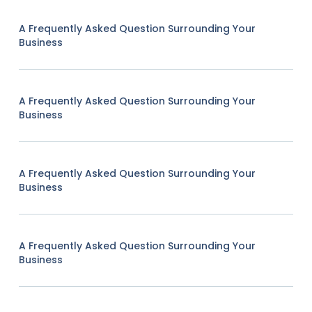
A Frequently Asked Question Surrounding Your
Business
A Frequently Asked Question Surrounding Your
Business
A Frequently Asked Question Surrounding Your
Business
A Frequently Asked Question Surrounding Your
Business