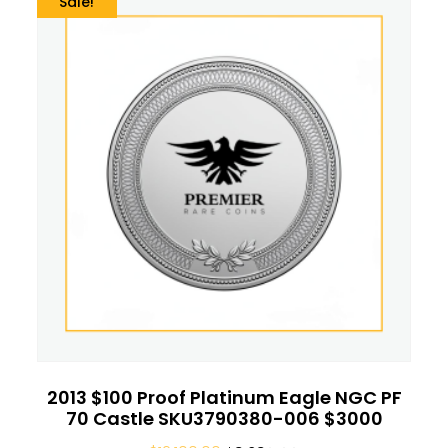
Sale!
2013 $100 Proof Platinum Eagle NGC PF
70 Castle SKU3790380-006 $3000