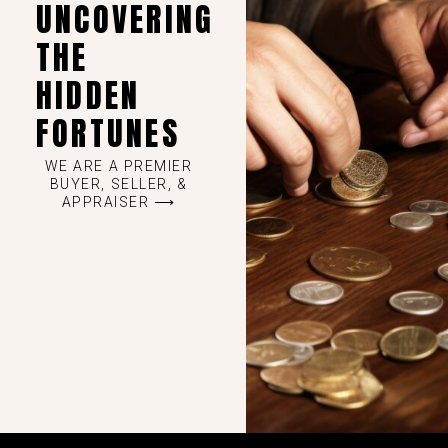
UNCOVERING
THE
HIDDEN
FORTUNES
WE ARE A PREMIER
BUYER, SELLER, &
APPRAISER ⟶