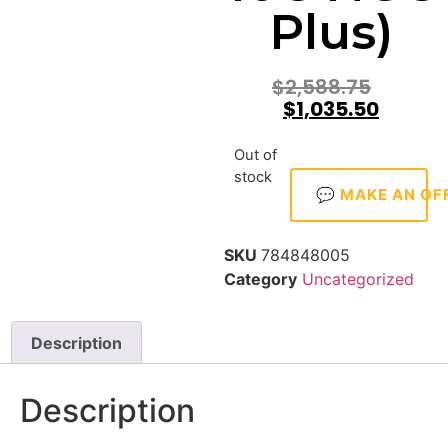
Plus)
$
2,588.75
$
1,035.50
Out of
stock
💬 MAKE AN OF
SKU
784848005
Category
Uncategorized
Description
Description