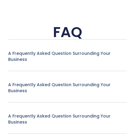
FAQ
A Frequently Asked Question Surrounding Your
Business
A Frequently Asked Question Surrounding Your
Business
A Frequently Asked Question Surrounding Your
Business