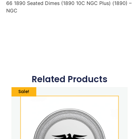
66 1890 Seated Dimes (1890 10C NGC Plus) (1890) –
NGC
Related Products
Sale!