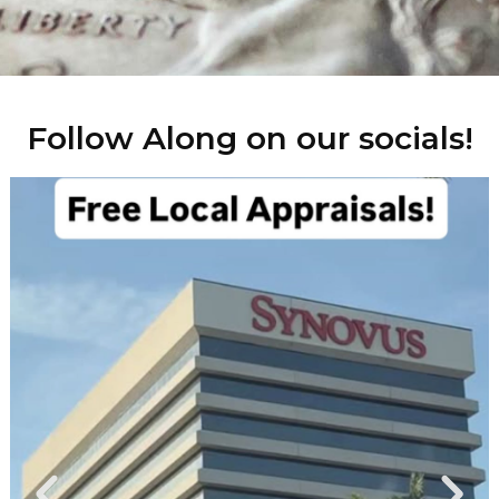
Follow Along on our socials!