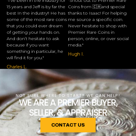
"I’ve been in the industry for
"Shout out to Premier Rare
15 years and Jeff is by far the
Coins from 🇨🇦and special
best In the industry!! He has
thanks to Isaac! For helping
some of the most rare coins
me source a specific coin.
that you could ever dream
Never hesitate to shop with
of getting your hands on.
Premier Rare Coins in
And don’t hesitate to ask
person, online, or over social
because if you want
media."
something in particular, he
Hugh I.
will find it for you."
Charles L.
NOT SURE WHERE TO START? WE CAN HELP!
WE ARE A PREMIER BUYER,
SELLER, & APPRAISER
CONTACT US