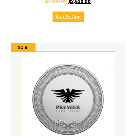
$
12,100.00
$
3,630.00
Add To Cart
Sale!