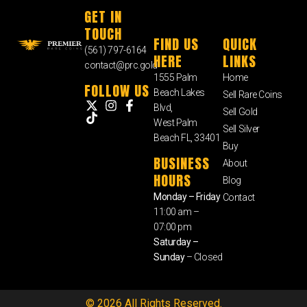
GET IN
TOUCH
FIND US
QUICK
(561) 797-6164
HERE
LINKS
contact@prc.gold
1555 Palm
Home
FOLLOW US
Beach Lakes
Sell Rare Coins
Blvd,
Sell Gold
West Palm
Sell Silver
Beach FL, 33401
Buy
BUSINESS
About
HOURS
Blog
Monday – Friday
Contact
11:00 am –
07:00 pm
Saturday –
Sunday
– Closed
© 2026 All Rights Reserved.