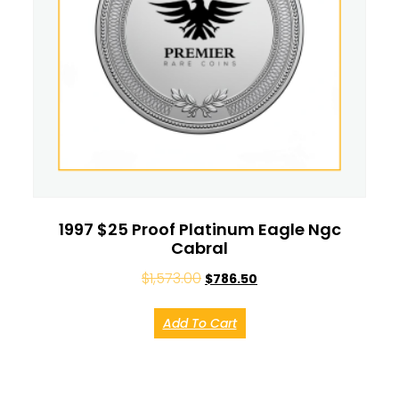
1997 $25 Proof Platinum Eagle Ngc
Cabral
$
1,573.00
$
786.50
Add To Cart