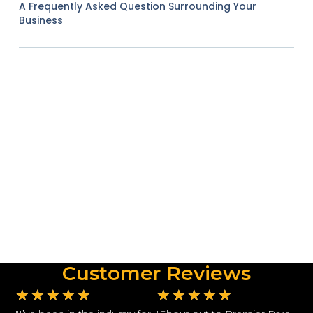
A Frequently Asked Question Surrounding Your
Business
Customer Reviews
★
★
★
★
★
★
★
★
★
★