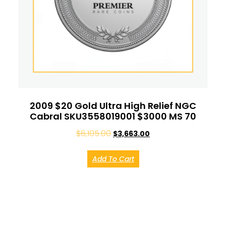
2009 $20 Gold Ultra High Relief NGC
Cabral SKU3558019001 $3000 MS 70
$
6,105.00
$
3,663.00
Add To Cart