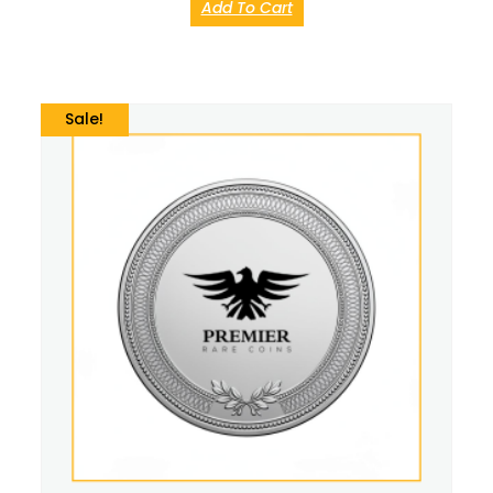
Add To Cart
Sale!