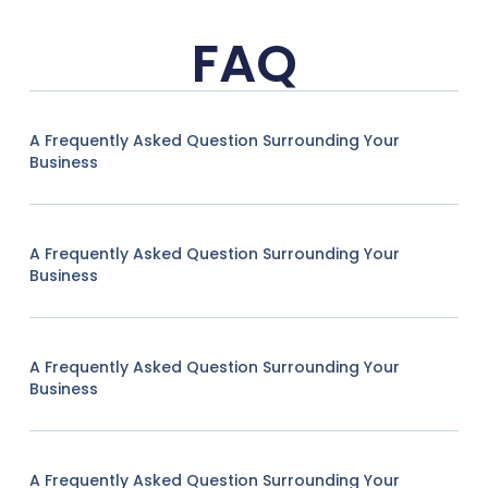
FAQ
A Frequently Asked Question Surrounding Your
Business
A Frequently Asked Question Surrounding Your
Business
A Frequently Asked Question Surrounding Your
Business
A Frequently Asked Question Surrounding Your