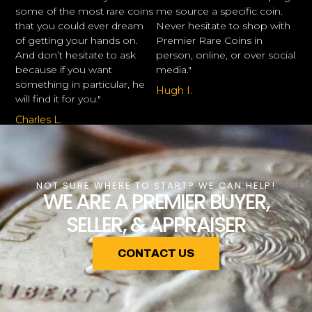
some of the most rare coins
me source a specific coin.
that you could ever dream
Never hesitate to shop with
of getting your hands on.
Premier Rare Coins in
And don’t hesitate to ask
person, online, or over social
because if you want
media."
something in particular, he
Hugh I.
will find it for you."
Charles L.
NOT SURE WHERE TO START? WE CAN HELP!
WE ARE A PREMIER BUYER,
SELLER, & APPRAISER
CONTACT US