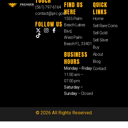
TOUCH
FIND US
QUICK
(561) 797-6164
HERE
LINKS
contact@prc.gold
1555 Palm
Home
FOLLOW US
Beach Lakes
Sell Rare Coins
Blvd,
Sell Gold
West Palm
Sell Silver
Beach FL, 33401
Buy
BUSINESS
About
HOURS
Blog
Monday – Friday
Contact
11:00 am –
07:00 pm
Saturday –
Sunday
– Closed
© 2026 All Rights Reserved.