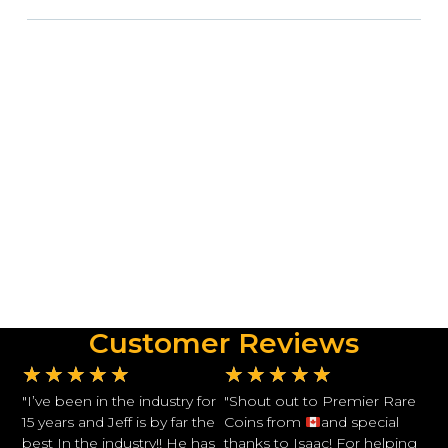
Customer Reviews
★
★
★
★
★
★
★
★
★
★
"I’ve been in the industry for
"Shout out to Premier Rare
15 years and Jeff is by far the
Coins from
and special
best In the industry!! He has
thanks to Isaac! For helping