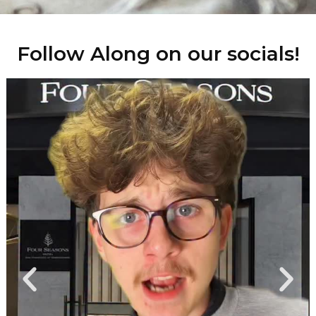
Follow Along on our socials!