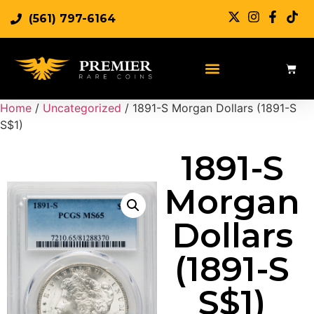
(561) 797-6164
Home
/
Uncategorized
/ 1891-S Morgan Dollars (1891-S
S$1)
1891-S
Morgan
Dollars
(1891-S
S$1)