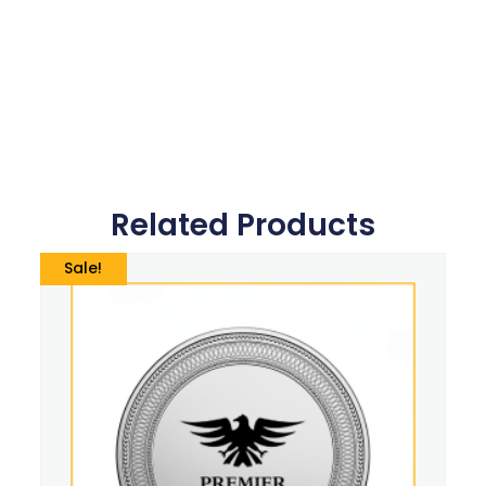
Related Products
Sale!