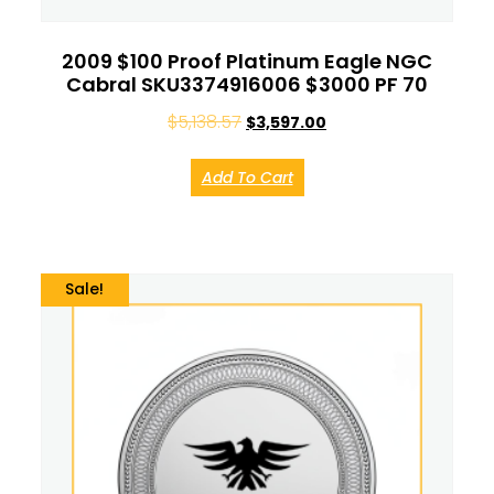
2009 $100 Proof Platinum Eagle NGC
Cabral SKU3374916006 $3000 PF 70
$
5,138.57
$
3,597.00
Add To Cart
Sale!