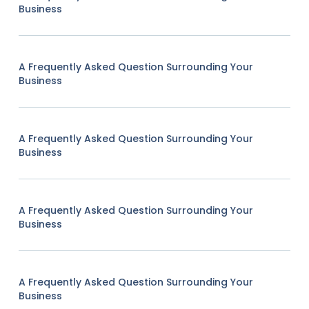
Business
A Frequently Asked Question Surrounding Your
Business
A Frequently Asked Question Surrounding Your
Business
A Frequently Asked Question Surrounding Your
Business
A Frequently Asked Question Surrounding Your
Business