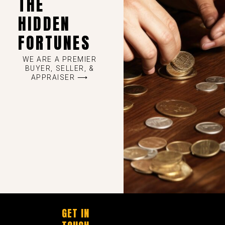
THE
HIDDEN
FORTUNES
WE ARE A PREMIER
BUYER, SELLER, &
APPRAISER ⟶
GET IN