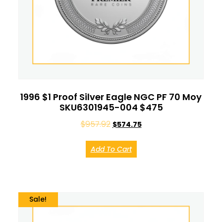
1996 $1 Proof Silver Eagle NGC PF 70 Moy
SKU6301945-004 $475
$
957.92
$
574.75
Add To Cart
Sale!