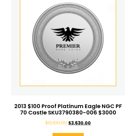
2013 $100 Proof Platinum Eagle NGC PF
70 Castle SKU3790380-006 $3000
$
12,100.00
$
3,630.00