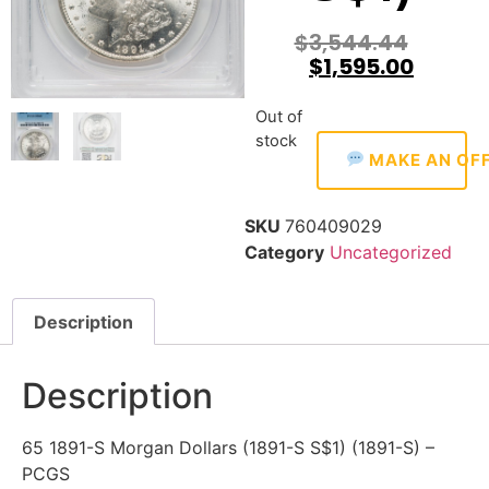
$
3,544.44
$
1,595.00
Out of
stock
MAKE AN OF
SKU
760409029
Category
Uncategorized
Description
Description
65 1891-S Morgan Dollars (1891-S S$1) (1891-S) –
PCGS