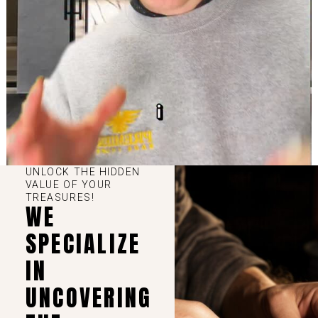
UNLOCK THE HIDDEN
VALUE OF YOUR
TREASURES!
WE
SPECIALIZE
IN
UNCOVERING