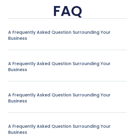
FAQ
A Frequently Asked Question Surrounding Your
Business
A Frequently Asked Question Surrounding Your
Business
A Frequently Asked Question Surrounding Your
Business
A Frequently Asked Question Surrounding Your
Business