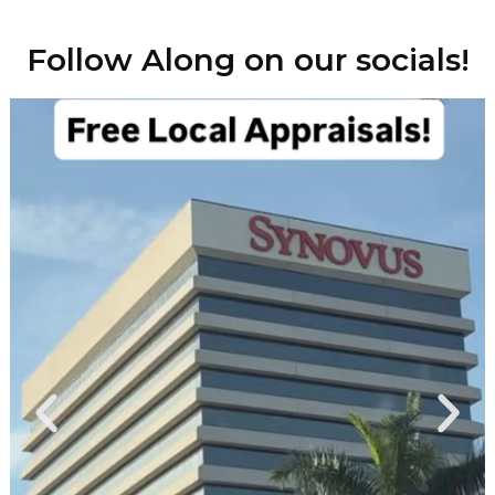
Follow Along on our socials!