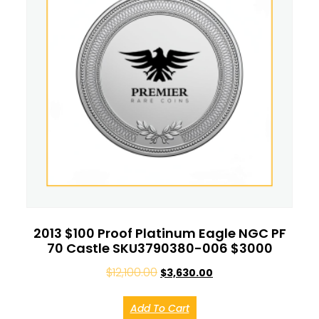
2013 $100 Proof Platinum Eagle NGC PF
70 Castle SKU3790380-006 $3000
$
12,100.00
$
3,630.00
Add To Cart