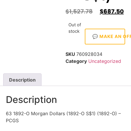
$
1,527.78
$
687.50
Out of
stock
💬 MAKE AN OF
SKU
760928034
Category
Uncategorized
Description
Description
63 1892-O Morgan Dollars (1892-O S$1) (1892-O) –
PCGS