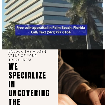
UNLOCK THE HIDDEN
VALUE OF YOUR
TREASURES!
WE
SPECIALIZE
IN
UNCOVERING
THE