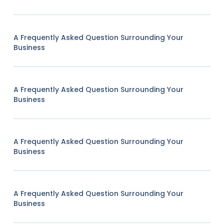
A Frequently Asked Question Surrounding Your
Business
A Frequently Asked Question Surrounding Your
Business
A Frequently Asked Question Surrounding Your
Business
A Frequently Asked Question Surrounding Your
Business