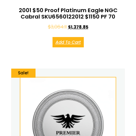
2001 $50 Proof Platinum Eagle NGC
Cabral SKU6560122012 $1150 PF 70
$
3,064.11
$
1,378.85
Add To Cart
Sale!