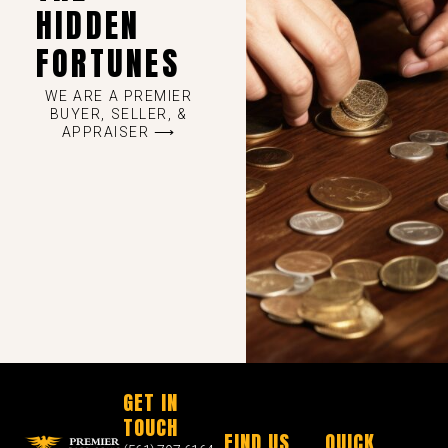
HIDDEN
FORTUNES
WE ARE A PREMIER
BUYER, SELLER, &
APPRAISER ⟶
GET IN
TOUCH
FIND US
QUICK