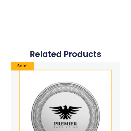
Related Products
Sale!