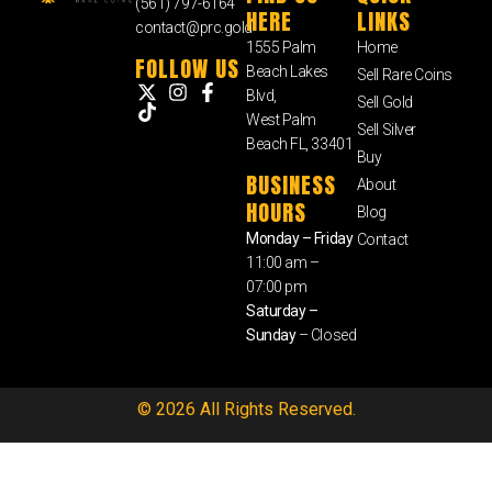
(561) 797-6164
HERE
LINKS
contact@prc.gold
1555 Palm
Home
FOLLOW US
Beach Lakes
Sell Rare Coins
Blvd,
Sell Gold
West Palm
Sell Silver
Beach FL, 33401
Buy
BUSINESS
About
HOURS
Blog
Monday – Friday
Contact
11:00 am –
07:00 pm
Saturday –
Sunday
– Closed
© 2026 All Rights Reserved.