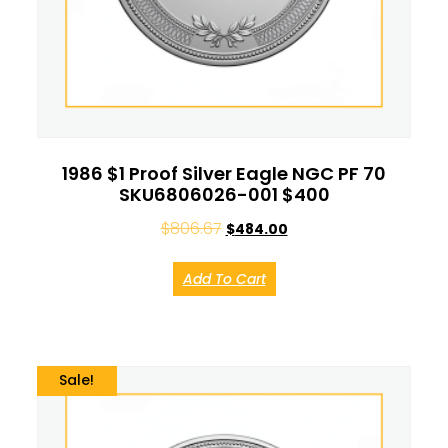
1986 $1 Proof Silver Eagle NGC PF 70
SKU6806026-001 $400
$
806.67
$
484.00
Add To Cart
Sale!