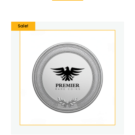
Sale!