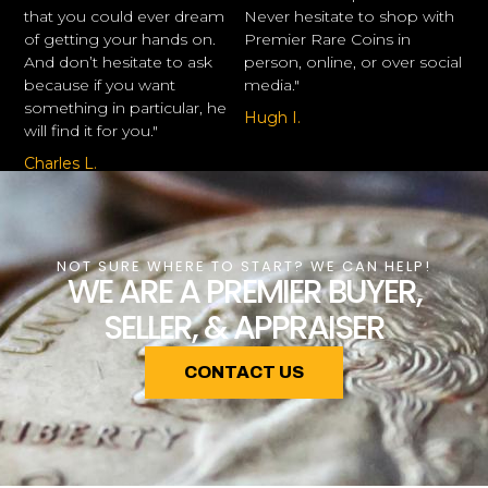
that you could ever dream
Never hesitate to shop with
of getting your hands on.
Premier Rare Coins in
And don’t hesitate to ask
person, online, or over social
because if you want
media."
something in particular, he
Hugh I.
will find it for you."
Charles L.
NOT SURE WHERE TO START? WE CAN HELP!
WE ARE A PREMIER BUYER,
SELLER, & APPRAISER
CONTACT US