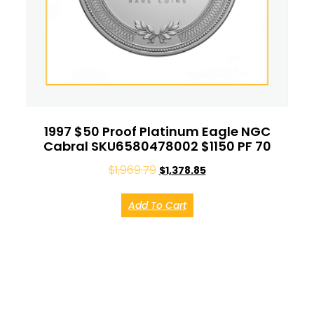
1997 $50 Proof Platinum Eagle NGC
Cabral SKU6580478002 $1150 PF 70
$
1,969.79
$
1,378.85
Add To Cart