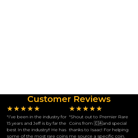
Customer Reviews
★
★
★
★
★
★
★
★
★
★
"I’ve been in the industry for
"Shout out to Premier Rare
15 years and Jeff is by far the
Coins from 🇨🇦and special
best In the industry!! He has
thanks to Isaac! For helping
some of the most rare coins
me source a specific coin.