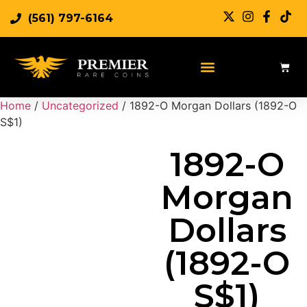
(561) 797-6164
Sell Rare Coins
Sell Gold
Sell Silver
Home
/
Uncategorized
/ 1892-O Morgan Dollars (1892-O
S$1)
1892-O
Morgan
Dollars
(1892-O
S$1)