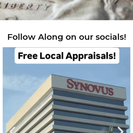
Follow Along on our socials!