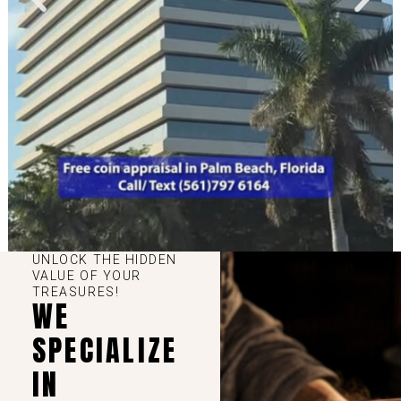
UNLOCK THE HIDDEN
VALUE OF YOUR
TREASURES!
WE
SPECIALIZE
IN