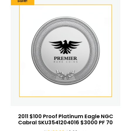
Sale!
2011 $100 Proof Platinum Eagle NGC
Cabral SKU3541204016 $3000 PF 70