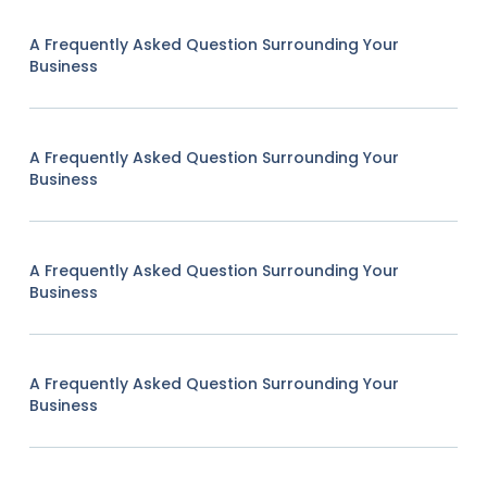
A Frequently Asked Question Surrounding Your
Business
A Frequently Asked Question Surrounding Your
Business
A Frequently Asked Question Surrounding Your
Business
A Frequently Asked Question Surrounding Your
Business