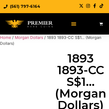
(561) 797-6164
Sell Rare Coins
Sell Gold
Sell Silver
Home
/
Morgan Dollars
/ 1893 1893-CC S$1… (Morgan
Dollars)
1893
1893-CC
S$1…
(Morgan
Dollars)