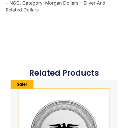
– NGC. Category: Morgan Dollars – Silver And
Related Dollars
Related Products
Sale!