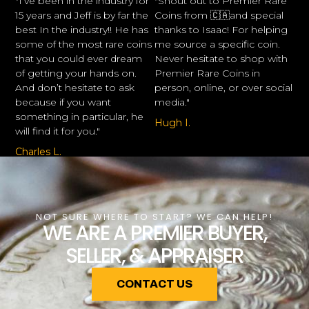
"I’ve been in the industry for
"Shout out to Premier Rare
15 years and Jeff is by far the
Coins from 🇨🇦and special
best In the industry!! He has
thanks to Isaac! For helping
some of the most rare coins
me source a specific coin.
that you could ever dream
Never hesitate to shop with
of getting your hands on.
Premier Rare Coins in
And don’t hesitate to ask
person, online, or over social
because if you want
media."
something in particular, he
Hugh I.
will find it for you."
Charles L.
NOT SURE WHERE TO START? WE CAN HELP!
WE ARE A PREMIER BUYER,
SELLER, & APPRAISER
CONTACT US