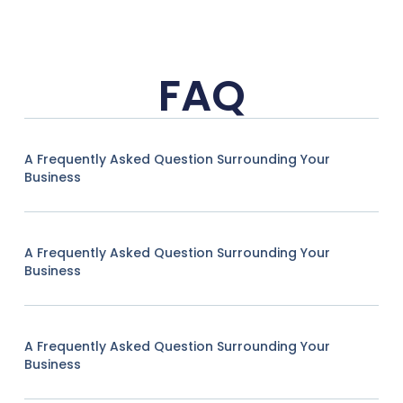
FAQ
A Frequently Asked Question Surrounding Your
Business
A Frequently Asked Question Surrounding Your
Business
A Frequently Asked Question Surrounding Your
Business