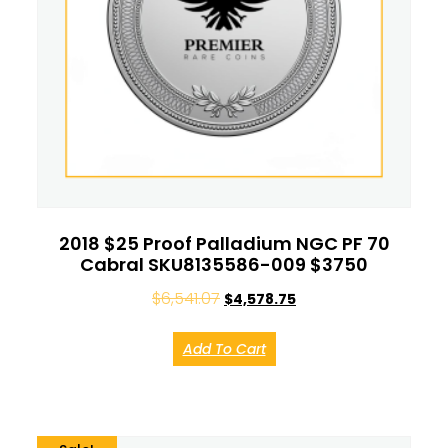
2018 $25 Proof Palladium NGC PF 70
Cabral SKU8135586-009 $3750
$
6,541.07
$
4,578.75
Add To Cart