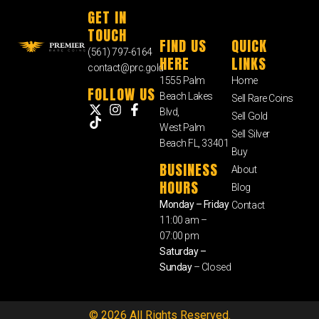
GET IN
TOUCH
FIND US
QUICK
(561) 797-6164
HERE
LINKS
contact@prc.gold
1555 Palm
Home
FOLLOW US
Beach Lakes
Sell Rare Coins
Blvd,
Sell Gold
West Palm
Sell Silver
Beach FL, 33401
Buy
BUSINESS
About
HOURS
Blog
Monday – Friday
Contact
11:00 am –
07:00 pm
Saturday –
Sunday
– Closed
© 2026 All Rights Reserved.