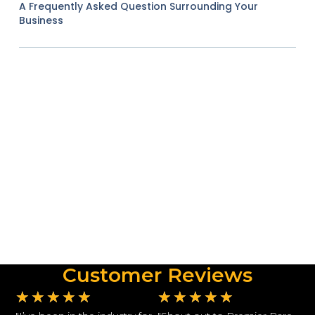
A Frequently Asked Question Surrounding Your
Business
Customer Reviews
★
★
★
★
★
★
★
★
★
★