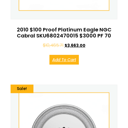
2010 $100 Proof Platinum Eagle NGC
Cabral SKU6802470015 $3000 PF 70
$
10,465.71
$
3,663.00
Add To Cart
Sale!