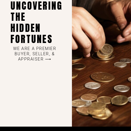
UNCOVERING
THE
HIDDEN
FORTUNES
WE ARE A PREMIER
BUYER, SELLER, &
APPRAISER ⟶