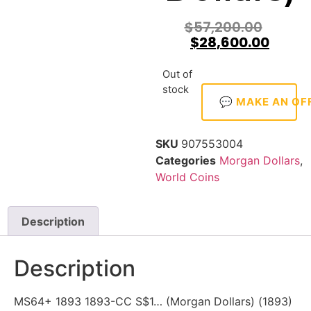
$
57,200.00
$
28,600.00
Out of
stock
💬 MAKE AN OF
SKU
907553004
Categories
Morgan Dollars
,
World Coins
Description
Description
MS64+ 1893 1893-CC S$1… (Morgan Dollars) (1893)