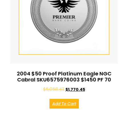
2004 $50 Proof Platinum Eagle NGC
Cabral SKU6575976003 $1450 PF 70
$
5,058.43
$
1,770.45
Add To Cart