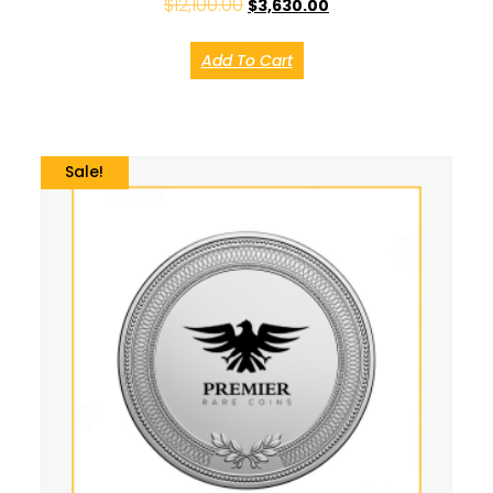
$
12,100.00
$
3,630.00
Add To Cart
Sale!