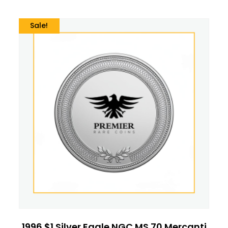
Sale!
1996 $1 Silver Eagle NGC MS 70 Mercanti