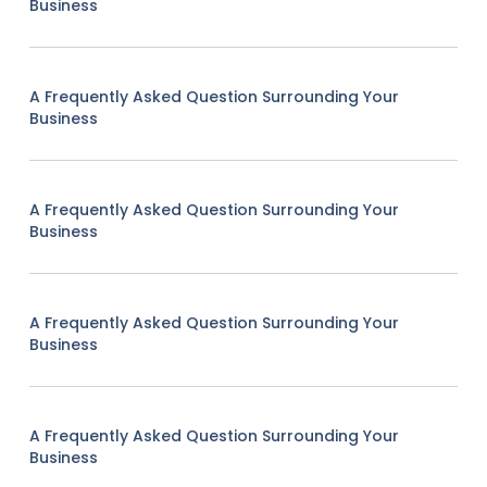
Business
A Frequently Asked Question Surrounding Your
Business
A Frequently Asked Question Surrounding Your
Business
A Frequently Asked Question Surrounding Your
Business
A Frequently Asked Question Surrounding Your
Business