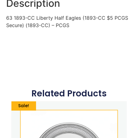
Description
63 1893-CC Liberty Half Eagles (1893-CC $5 PCGS
Secure) (1893-CC) – PCGS
Related Products
Sale!