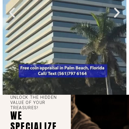
UNLOCK THE HIDDEN
VALUE OF YOUR
TREASURES!
WE
SPECIALIZE