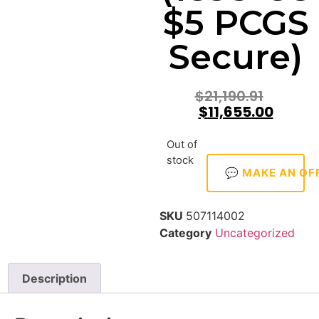
$5 PCGS
Secure)
$
21,190.91
$
11,655.00
Out of
stock
💬 MAKE AN OF
SKU
507114002
Category
Uncategorized
Description