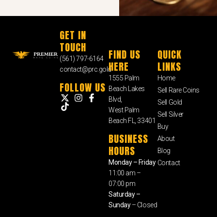
GET IN
TOUCH
FIND US
QUICK
(561) 797-6164
HERE
LINKS
contact@prc.gold
1555 Palm
Home
FOLLOW US
Beach Lakes
Sell Rare Coins
Blvd,
Sell Gold
West Palm
Sell Silver
Beach FL, 33401
Buy
BUSINESS
About
HOURS
Blog
Monday – Friday
Contact
11:00 am –
07:00 pm
Saturday –
Sunday
– Closed