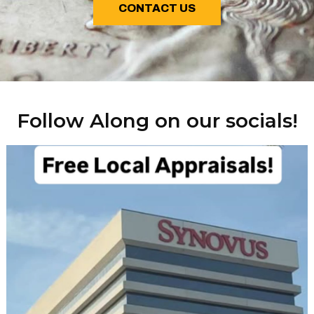
CONTACT US
Follow Along on our socials!