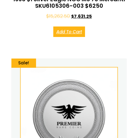
SKU6105306-003 $6250
$
15,262.50
$
7,631.25
Add To Cart
Sale!