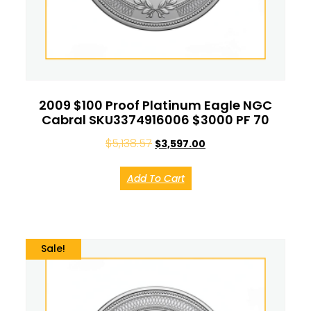
2009 $100 Proof Platinum Eagle NGC
Cabral SKU3374916006 $3000 PF 70
$
5,138.57
$
3,597.00
Add To Cart
Sale!