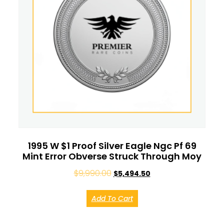
1995 W $1 Proof Silver Eagle Ngc Pf 69
Mint Error Obverse Struck Through Moy
$
9,990.00
$
5,494.50
Add To Cart