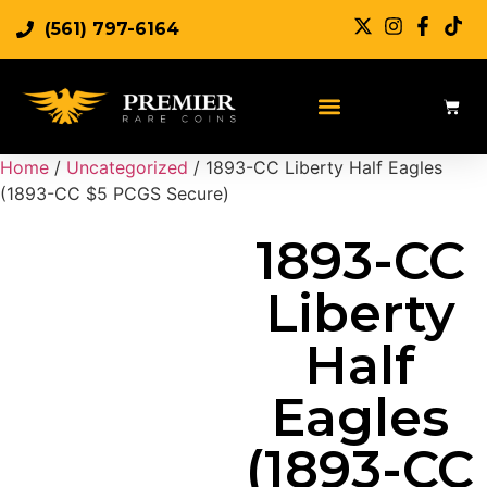
(561) 797-6164
Sell Rare Coins
Sell Gold
Sell Silver
Home
/
Uncategorized
/ 1893-CC Liberty Half Eagles
(1893-CC $5 PCGS Secure)
1893-CC
Liberty
Half
Eagles
(1893-CC