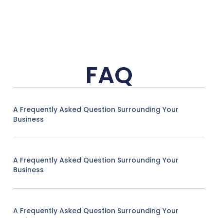
FAQ
A Frequently Asked Question Surrounding Your
Business
A Frequently Asked Question Surrounding Your
Business
A Frequently Asked Question Surrounding Your