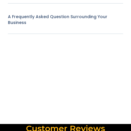
A Frequently Asked Question Surrounding Your
Business
Customer Reviews