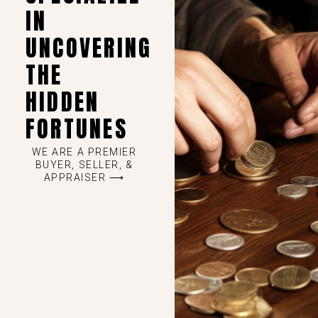
IN
UNCOVERING
THE
HIDDEN
FORTUNES
WE ARE A PREMIER
BUYER, SELLER, &
APPRAISER ⟶