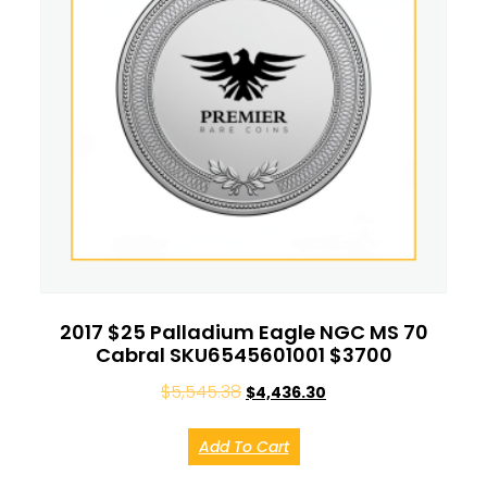
2017 $25 Palladium Eagle NGC MS 70
Cabral SKU6545601001 $3700
$
5,545.38
$
4,436.30
Add To Cart