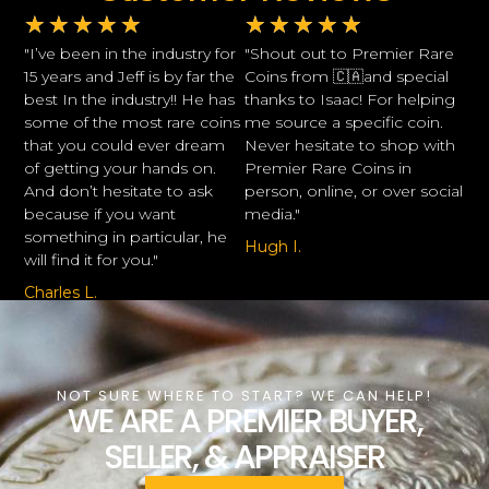
★
★
★
★
★
★
★
★
★
★
"I’ve been in the industry for
"Shout out to Premier Rare
15 years and Jeff is by far the
Coins from 🇨🇦and special
best In the industry!! He has
thanks to Isaac! For helping
some of the most rare coins
me source a specific coin.
that you could ever dream
Never hesitate to shop with
of getting your hands on.
Premier Rare Coins in
And don’t hesitate to ask
person, online, or over social
because if you want
media."
something in particular, he
Hugh I.
will find it for you."
Charles L.
NOT SURE WHERE TO START? WE CAN HELP!
WE ARE A PREMIER BUYER,
SELLER, & APPRAISER