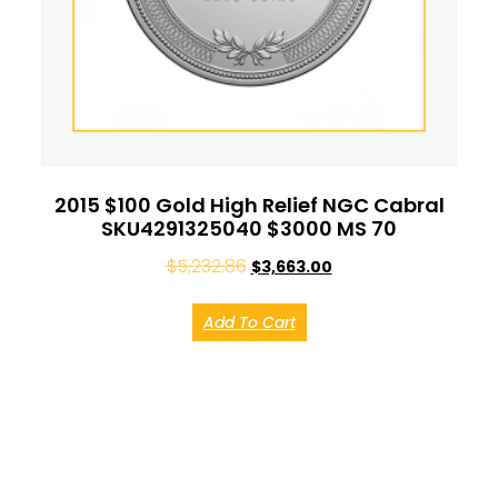
2015 $100 Gold High Relief NGC Cabral
SKU4291325040 $3000 MS 70
$
5,232.86
$
3,663.00
Add To Cart