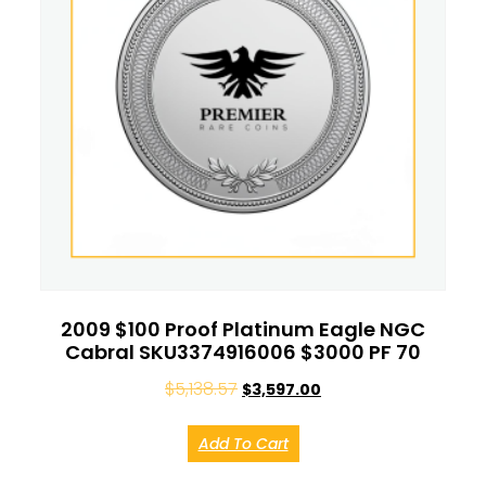
2009 $100 Proof Platinum Eagle NGC
Cabral SKU3374916006 $3000 PF 70
$
5,138.57
$
3,597.00
Add To Cart