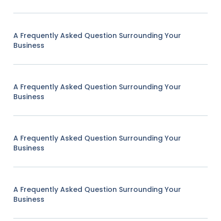
A Frequently Asked Question Surrounding Your
Business
A Frequently Asked Question Surrounding Your
Business
A Frequently Asked Question Surrounding Your
Business
A Frequently Asked Question Surrounding Your
Business