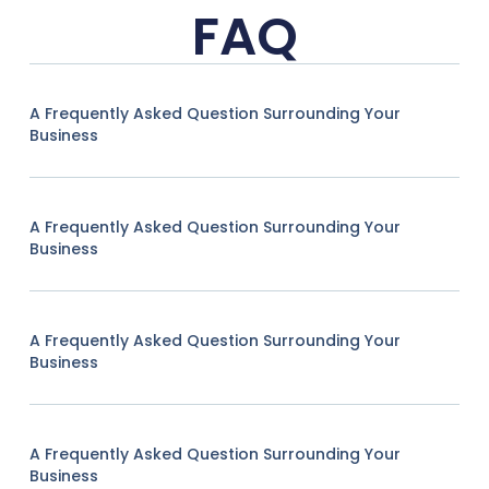
FAQ
A Frequently Asked Question Surrounding Your
Business
A Frequently Asked Question Surrounding Your
Business
A Frequently Asked Question Surrounding Your
Business
A Frequently Asked Question Surrounding Your
Business