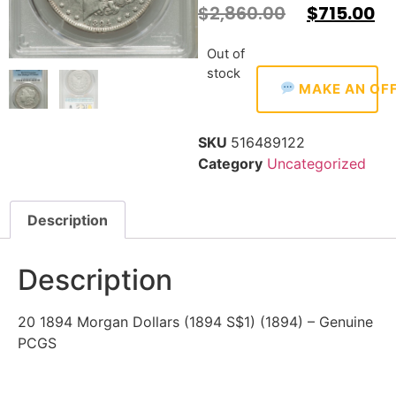
$
2,860.00
$
715.00
Out of
stock
MAKE AN OF
SKU
516489122
Category
Uncategorized
Description
Description
20 1894 Morgan Dollars (1894 S$1) (1894) – Genuine
PCGS