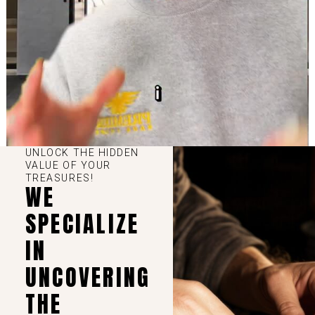
UNLOCK THE HIDDEN
VALUE OF YOUR
TREASURES!
WE
SPECIALIZE
IN
UNCOVERING
THE