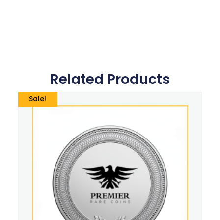
Related Products
Sale!