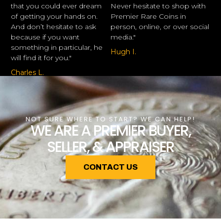
that you could ever dream
Never hesitate to shop with
of getting your hands on.
Premier Rare Coins in
And don’t hesitate to ask
person, online, or over social
because if you want
media."
something in particular, he
Hugh I.
will find it for you."
Charles L.
NOT SURE WHERE TO START? WE CAN HELP!
WE ARE A PREMIER BUYER,
SELLER, & APPRAISER
CONTACT US