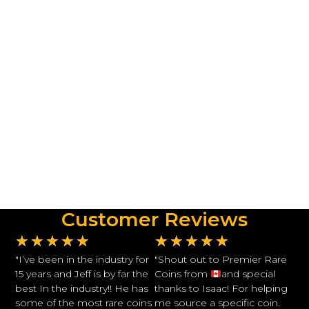
Customer Reviews
★
★
★
★
★
★
★
★
★
★
"I’ve been in the industry for
"Shout out to Premier Rare
15 years and Jeff is by far the
Coins from
and special
best In the industry!! He has
thanks to Isaac! For helping
some of the most rare coins
me source a specific coin.