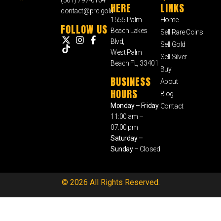
HERE
LINKS
contact@prc.gold
1555 Palm
Home
FOLLOW US
Beach Lakes
Sell Rare Coins
Blvd,
Sell Gold
West Palm
Sell Silver
Beach FL, 33401
Buy
BUSINESS
About
HOURS
Blog
Monday – Friday
Contact
11:00 am –
07:00 pm
Saturday –
Sunday
– Closed
© 2026 All Rights Reserved.