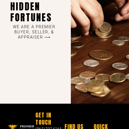
HIDDEN
FORTUNES
WE ARE A PREMIER
BUYER, SELLER, &
APPRAISER ⟶
GET IN
TOUCH
FIND US
QUICK
(561) 797-6164