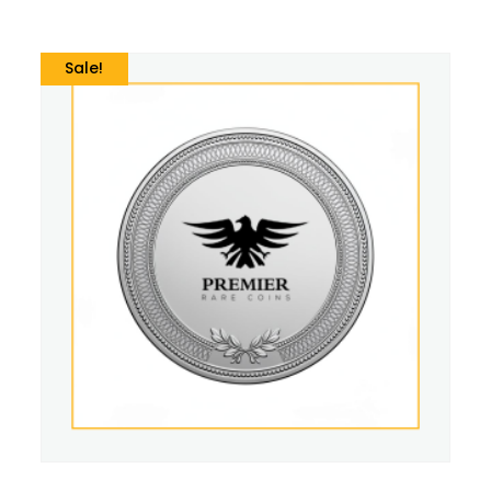
Sale!