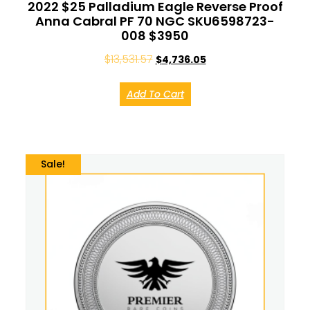
2022 $25 Palladium Eagle Reverse Proof
Anna Cabral PF 70 NGC SKU6598723-
008 $3950
$
13,531.57
$
4,736.05
Add To Cart
Sale!