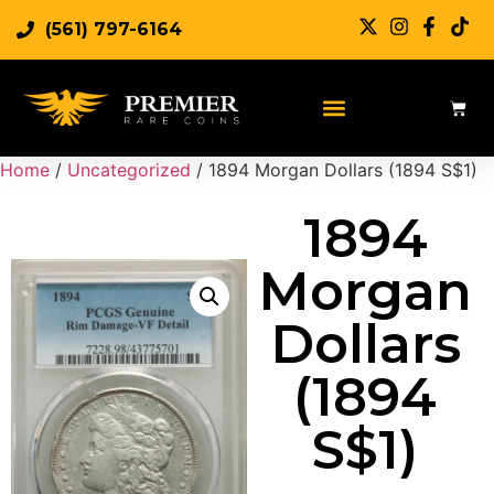
(561) 797-6164
Home
/
Uncategorized
/ 1894 Morgan Dollars (1894 S$1)
1894
Morgan
Dollars
(1894
S$1)