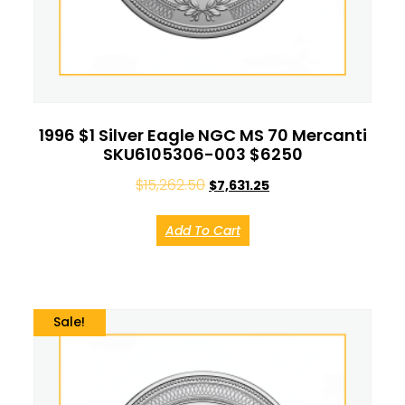
1996 $1 Silver Eagle NGC MS 70 Mercanti
SKU6105306-003 $6250
$
15,262.50
$
7,631.25
Add To Cart
Sale!