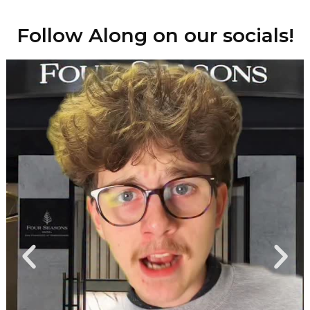
Follow Along on our socials!