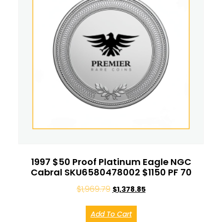
1997 $50 Proof Platinum Eagle NGC
Cabral SKU6580478002 $1150 PF 70
$
1,969.79
$
1,378.85
Add To Cart