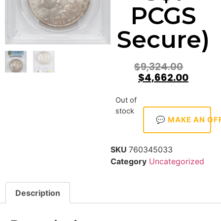
PCGS
Secure)
$
9,324.00
$
4,662.00
Out of
stock
💬 MAKE AN OF
SKU
760345033
Category
Uncategorized
Description