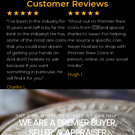
Customer Reviews
★
★
★
★
★
★
★
★
★
★
"I’ve been in the industry for
"Shout out to Premier Rare
15 years and Jeff is by far the
Coins from 🇨🇦and special
best In the industry!! He has
thanks to Isaac! For helping
some of the most rare coins
me source a specific coin.
that you could ever dream
Never hesitate to shop with
of getting your hands on.
Premier Rare Coins in
And don’t hesitate to ask
person, online, or over social
because if you want
media."
something in particular, he
Hugh I.
will find it for you."
Charles L.
NOT SURE WHERE TO START? WE CAN HELP!
WE ARE A PREMIER BUYER,
SELLER, & APPRAISER