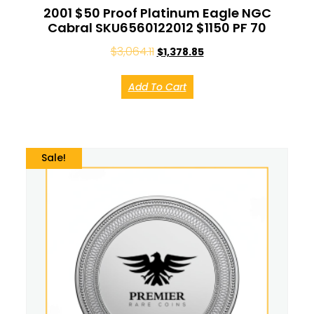
2001 $50 Proof Platinum Eagle NGC
Cabral SKU6560122012 $1150 PF 70
$
3,064.11
$
1,378.85
Add To Cart
Sale!