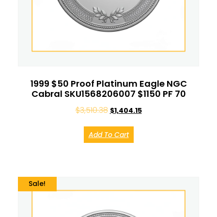
1999 $50 Proof Platinum Eagle NGC
Cabral SKU1568206007 $1150 PF 70
$
3,510.38
$
1,404.15
Add To Cart
Sale!