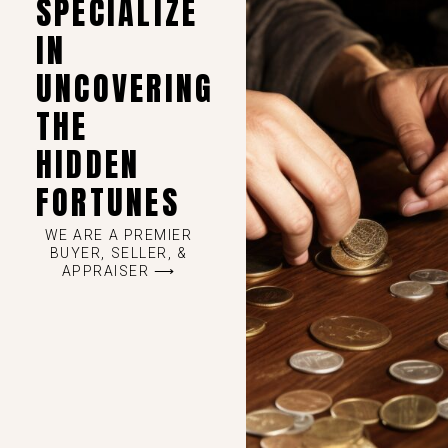
SPECIALIZE
IN
UNCOVERING
THE
HIDDEN
FORTUNES
WE ARE A PREMIER
BUYER, SELLER, &
APPRAISER ⟶