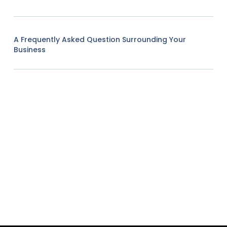
A Frequently Asked Question Surrounding Your
Business