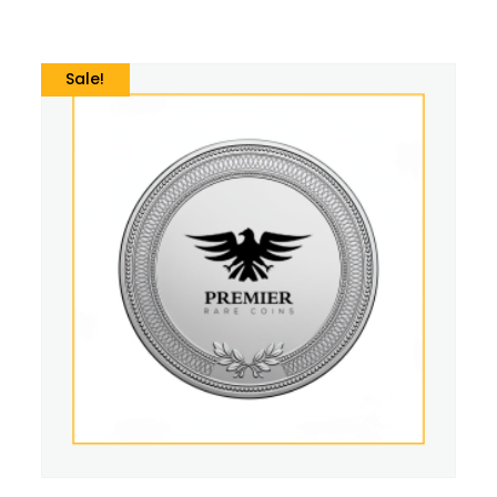
Sale!