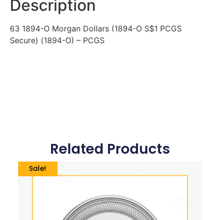
Description
63 1894-O Morgan Dollars (1894-O S$1 PCGS
Secure) (1894-O) – PCGS
Related Products
Sale!