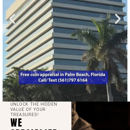
UNLOCK THE HIDDEN
VALUE OF YOUR
TREASURES!
WE