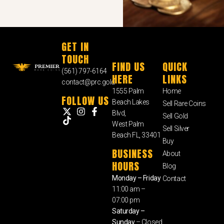
GET IN
TOUCH
FIND US
QUICK
(561) 797-6164
HERE
LINKS
contact@prc.gold
1555 Palm
Home
FOLLOW US
Beach Lakes
Sell Rare Coins
Blvd,
Sell Gold
West Palm
Sell Silver
Beach FL, 33401
Buy
BUSINESS
About
HOURS
Blog
Monday – Friday
Contact
11:00 am –
07:00 pm
Saturday –
Sunday
– Closed