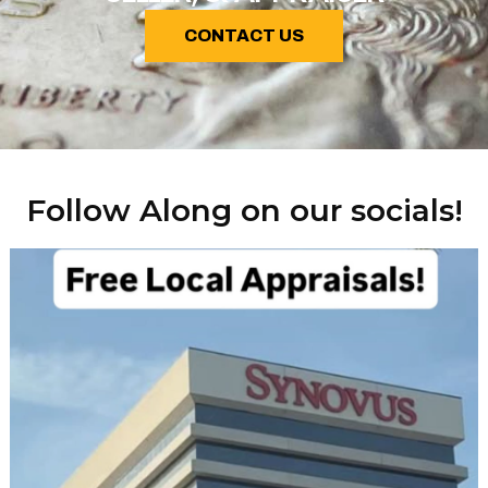
CONTACT US
Follow Along on our socials!