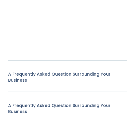
A Frequently Asked Question Surrounding Your
Business
A Frequently Asked Question Surrounding Your
Business