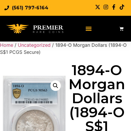
(561) 797-6164
Sell Rare Coins
Sell Gold
Sell Silver
Home
/
Uncategorized
/ 1894-O Morgan Dollars (1894-O
S$1 PCGS Secure)
1894-O
Morgan
Dollars
(1894-O
S$1