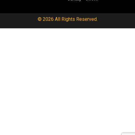
© 2026 All Rights Reserved.