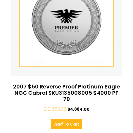
2007 $50 Reverse Proof Platinum Eagle
NGC Cabral SKU3135008005 $4000 PF
70
$
10,853.33
$
4,884.00
Add To Cart