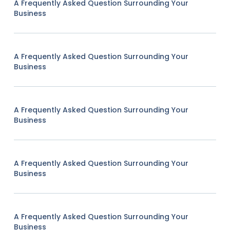
A Frequently Asked Question Surrounding Your
Business
A Frequently Asked Question Surrounding Your
Business
A Frequently Asked Question Surrounding Your
Business
A Frequently Asked Question Surrounding Your
Business
A Frequently Asked Question Surrounding Your
Business