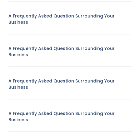
A Frequently Asked Question Surrounding Your
Business
A Frequently Asked Question Surrounding Your
Business
A Frequently Asked Question Surrounding Your
Business
A Frequently Asked Question Surrounding Your
Business