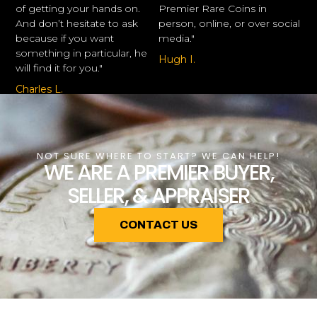
of getting your hands on.
Premier Rare Coins in
And don’t hesitate to ask
person, online, or over social
because if you want
media."
something in particular, he
Hugh I.
will find it for you."
Charles L.
NOT SURE WHERE TO START? WE CAN HELP!
WE ARE A PREMIER BUYER,
SELLER, & APPRAISER
CONTACT US