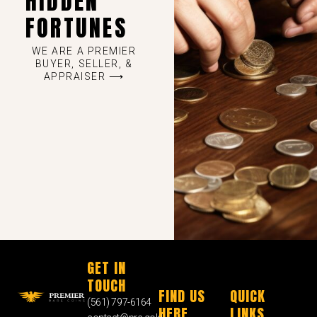
HIDDEN
FORTUNES
WE ARE A PREMIER
BUYER, SELLER, &
APPRAISER ⟶
GET IN
TOUCH
FIND US
QUICK
(561) 797-6164
HERE
LINKS