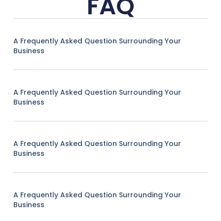
FAQ
A Frequently Asked Question Surrounding Your
Business
A Frequently Asked Question Surrounding Your
Business
A Frequently Asked Question Surrounding Your
Business
A Frequently Asked Question Surrounding Your
Business