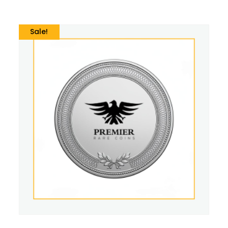
Sale!