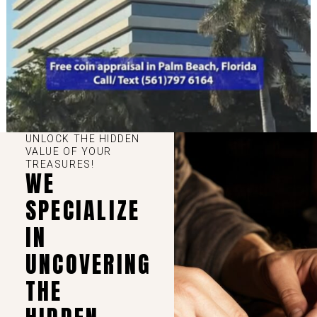
UNLOCK THE HIDDEN
VALUE OF YOUR
TREASURES!
WE
SPECIALIZE
IN
UNCOVERING
THE