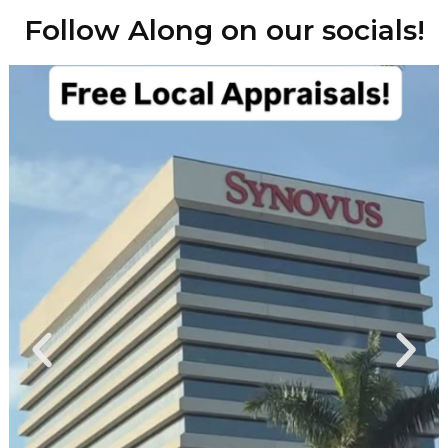
Follow Along on our socials!