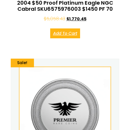
2004 $50 Proof Platinum Eagle NGC
Cabral SKU6575976003 $1450 PF 70
$
5,058.43
$
1,770.45
Add To Cart
Sale!