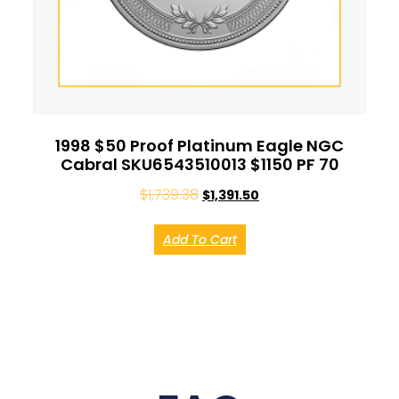
1998 $50 Proof Platinum Eagle NGC
Cabral SKU6543510013 $1150 PF 70
$
1,739.38
$
1,391.50
Add To Cart