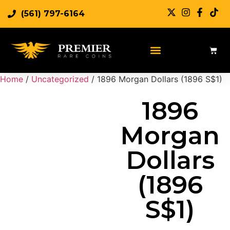
(561) 797-6164
Sell Rare Coins
Sell Gold
Sell Silver
Home
/
Uncategorized
/ 1896 Morgan Dollars (1896 S$1)
1896
Morgan
Dollars
(1896
S$1)