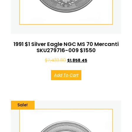
1991 $1 Silver Eagle NGC MS 70 Mercanti
SKU279716-009 $1550
$
7,433.80
$
1,858.45
Add To Cart
Sale!