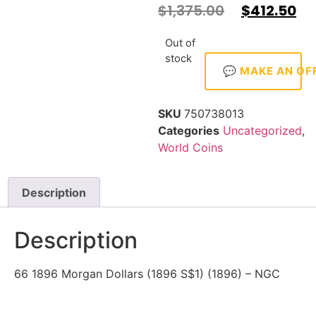
$
1,375.00
$
412.50
Out of
stock
💬 MAKE AN OF
SKU
750738013
Categories
Uncategorized
,
World Coins
Description
Description
66 1896 Morgan Dollars (1896 S$1) (1896) – NGC