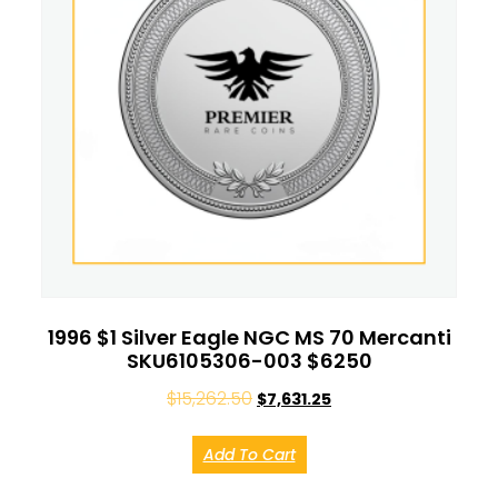
1996 $1 Silver Eagle NGC MS 70 Mercanti
SKU6105306-003 $6250
$
15,262.50
$
7,631.25
Add To Cart