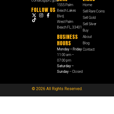
contact@prc.gold
1555 Palm
Home
FOLLOW US
Beach Lakes
Sell Rare Coins
Blvd,
Sell Gold
West Palm
Sell Silver
Beach FL, 33401
Buy
BUSINESS
About
HOURS
Blog
Monday – Friday
Contact
11:00 am –
07:00 pm
Saturday –
Sunday
– Closed
© 2026 All Rights Reserved.