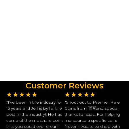
Customer Reviews
★
★
★
★
★
★
★
★
★
★
"I’ve been in the industry for
"Shout out to Premier Rare
15 years and Jeff is by far the
Coins from 🇨🇦and special
best In the industry!! He has
thanks to Isaac! For helping
some of the most rare coins
me source a specific coin.
that you could ever dream
Never hesitate to shop with