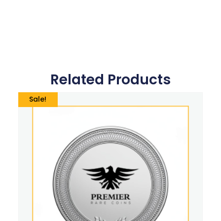
Related Products
Sale!